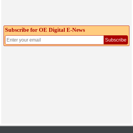
Subscribe for OE Digital E‑News
Subscribe