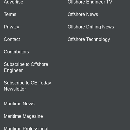
Advertise
Offshore Engineer TV
Terms
Offshore News
Privacy
Offshore Drilling News
Contact
Offshore Technology
Contributors
Subscribe to Offshore
Engineer
Subscribe to OE Today
Newsletter
Maritime News
Maritime Magazine
Maritime Professional