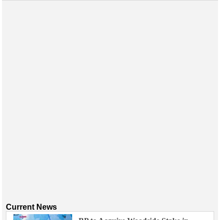
Current News