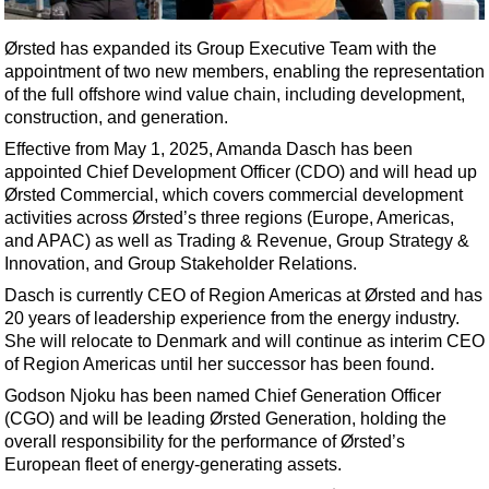
Shale
LNG
Ørsted has expanded its Group Executive Team with the
appointment of two new members, enabling the representation
Renewables
of the full offshore wind value chain, including development,
Regulations
construction, and generation.
Geoscience
Effective from May 1, 2025, Amanda Dasch has been
appointed Chief Development Officer (CDO) and will head up
Engineering
Ørsted Commercial, which covers commercial development
Inspection & Repair & Maintenance
activities across Ørsted’s three regions (Europe, Americas,
and APAC) as well as Trading & Revenue, Group Strategy &
Technology
Innovation, and Group Stakeholder Relations.
Hardware
Dasch is currently CEO of Region Americas at Ørsted and has
20 years of leadership experience from the energy industry.
Software
She will relocate to Denmark and will continue as interim CEO
Safety & Security
of Region Americas until her successor has been found.
Vessels
Godson Njoku has been named Chief Generation Officer
(CGO) and will be leading Ørsted Generation, holding the
FLNG
overall responsibility for the performance of Ørsted’s
Floating Production
European fleet of energy-generating assets.