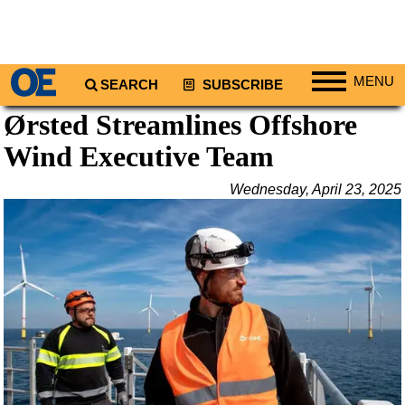
MENU
SEARCH
SUBSCRIBE
Ørsted Streamlines Offshore
Regions
Wind Executive Team
North America
South America
Wednesday, April 23, 2025
Europe
Africa
Middle East
Asia
Australia/NZ
Energy
Natural Gas