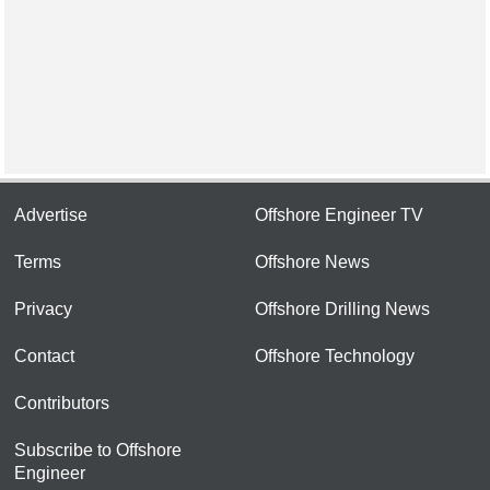
Advertise
Offshore Engineer TV
Terms
Offshore News
Privacy
Offshore Drilling News
Contact
Offshore Technology
Contributors
Subscribe to Offshore
Engineer