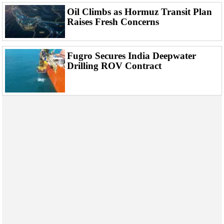
Events
Oil Climbs as Hormuz Transit Plan
Advertise
Raises Fresh Concerns
OE TV
Fugro Secures India Deepwater
Drilling ROV Contract