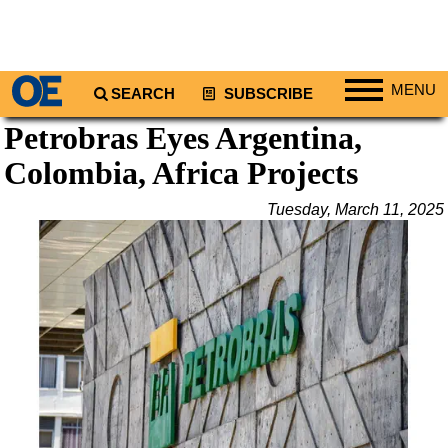
MENU
SEARCH
SUBSCRIBE
Petrobras Eyes Argentina,
Regions
Colombia, Africa Projects
North America
South America
Tuesday, March 11, 2025
Europe
Africa
Middle East
Asia
Australia/NZ
Energy
Natural Gas