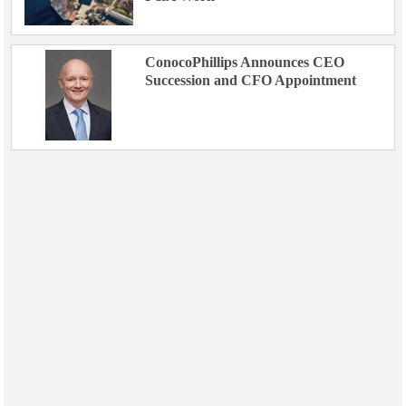
ConocoPhillips Announces CEO
Succession and CFO Appointment