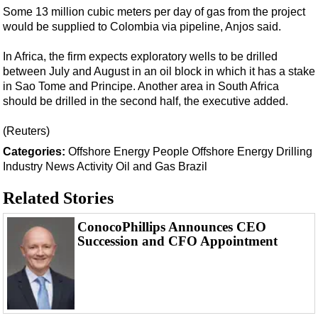
Support Vessel
Some 13 million cubic meters per day of gas from the project
Construction Vessel
would be supplied to Colombia via pipeline, Anjos said.
ROV & Dive Support
In Africa, the firm expects exploratory wells to be drilled
between July and August in an oil block in which it has a stake
Subsea
in Sao Tome and Principe. Another area in South Africa
Deepwater
should be drilled in the second half, the executive added.
Shallow Water
(Reuters)
Drilling
Categories:
Offshore
Energy
People
Offshore Energy
Drilling
Rigs
Industry News
Activity
Oil and Gas
Brazil
Decommissioning
Related Stories
Drilling Hardware
ConocoPhillips Announces CEO
Production
Succession and CFO Appointment
Well Operations
Workover
FPSO