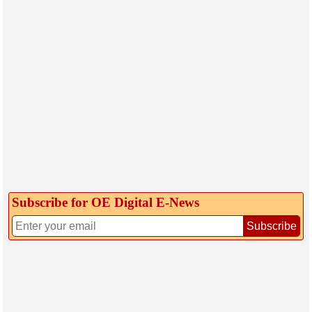
Subscribe for OE Digital E‑News
Subscribe