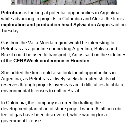
Shale
LNG
Petrobras
is looking at potential opportunities in Argentina
while advancing in projects in Colombia and Africa, the firm's
Renewables
exploration and production head Sylvia dos Anjos
said on
Regulations
Tuesday.
Geoscience
Gas from the Vaca Muerta region would be interesting to
Engineering
Petrobras as a pipeline connecting Argentina, Bolivia and
Brazil could be used to transport it, Anjos said on the sidelines
Inspection & Repair & Maintenance
of the
CERAWeek conference in Houston
.
Technology
She added the firm could also look for oil opportunities in
Hardware
Argentina, as Petrobras actively seeks to replenish its oil
Software
reserves through projects overseas amid difficulties to obtain
environmental licenses to drill in Brazil.
Safety & Security
Vessels
In Colombia, the company is currently drafting the
development plan of an offshore project where 6 trillion cubic
FLNG
feet of gas have been discovered, while waiting for a
Floating Production
government license.