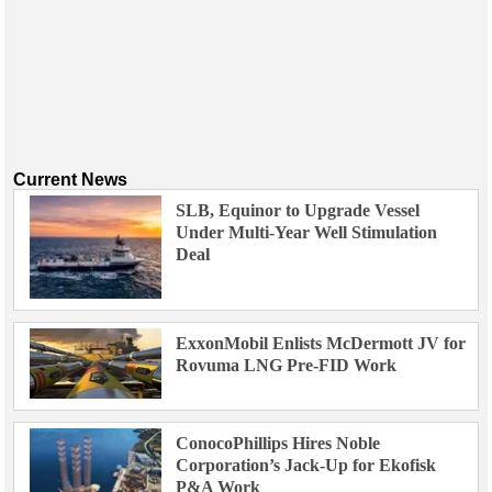
Current News
SLB, Equinor to Upgrade Vessel
Under Multi-Year Well Stimulation
Deal
ExxonMobil Enlists McDermott JV for
Rovuma LNG Pre-FID Work
ConocoPhillips Hires Noble
Corporation’s Jack-Up for Ekofisk
P&A Work