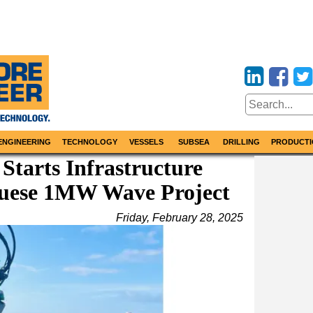
ENGINEERING
TECHNOLOGY
VESSELS
SUBSEA
DRILLING
PRODUCTI
tarts Infrastructure
guese 1MW Wave Project
Friday, February 28, 2025