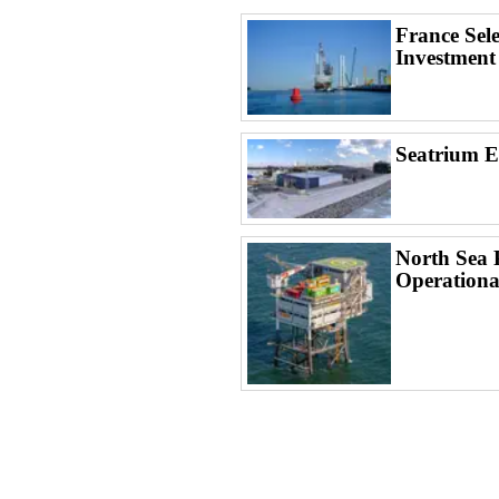
France Sel
Investment
Seatrium 
North Sea 
Operationa