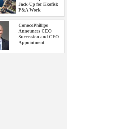
Jack-Up for Ekofisk
P&A Work
ConocoPhillips
Announces CEO
Succession and CFO
Appointment