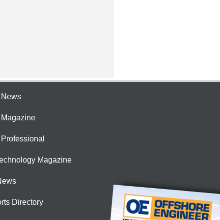
e News
e Magazine
 Professional
Technology Magazine
News
rts Directory