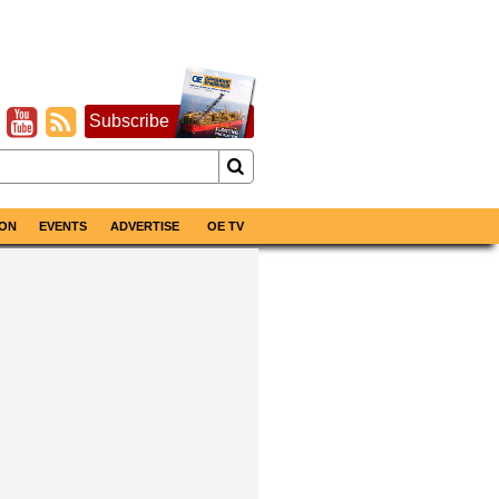
Subscribe
ON
EVENTS
ADVERTISE
OE TV