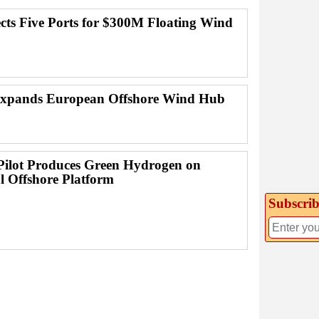
ects Five Ports for $300M Floating Wind
Expands European Offshore Wind Hub
Pilot Produces Green Hydrogen on
l Offshore Platform
Subscrib