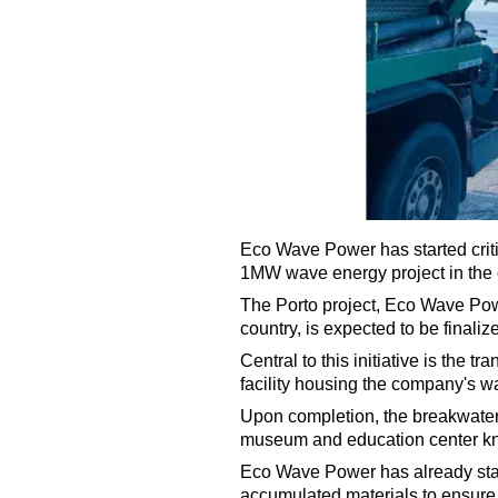
Eco Wave Power has started criti
1MW wave energy project in the ci
The Porto project, Eco Wave Pow
country, is expected to be finali
Central to this initiative is the t
facility housing the company's 
Upon completion, the breakwater
museum and education center kn
Eco Wave Power has already star
accumulated materials to ensure