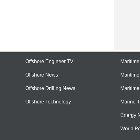
Offshore Engineer TV
Maritim
Offshore News
Maritim
Offshore Drilling News
Maritime
Offshore Technology
Marine 
Energy 
World Po