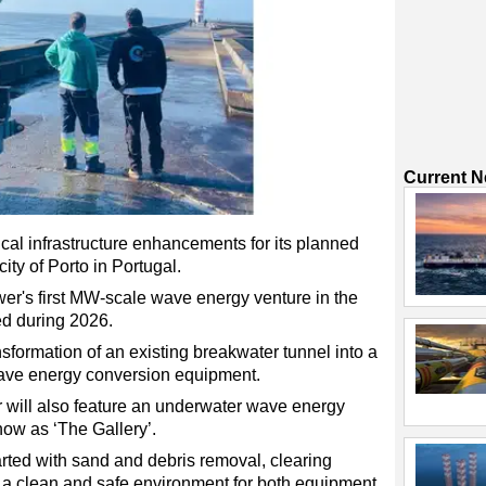
Current 
cal infrastructure enhancements for its planned
ty of Porto in Portugal.
er's first MW-scale wave energy venture in the
zed during 2026.
ransformation of an existing breakwater tunnel into a
wave energy conversion equipment.
 will also feature an underwater wave energy
ow as ‘The Gallery’.
ted with sand and debris removal, clearing
 a clean and safe environment for both equipment