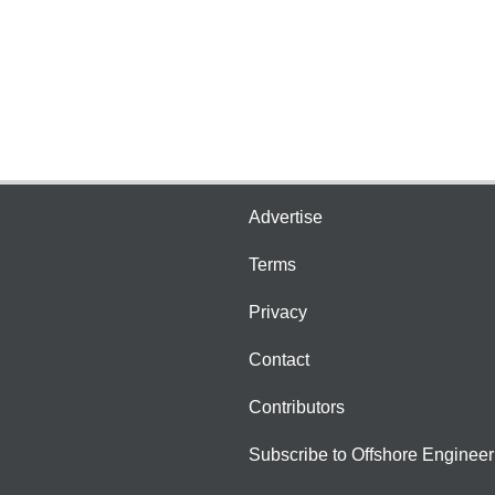
Advertise
Terms
Privacy
Contact
Contributors
Subscribe to Offshore Engineer