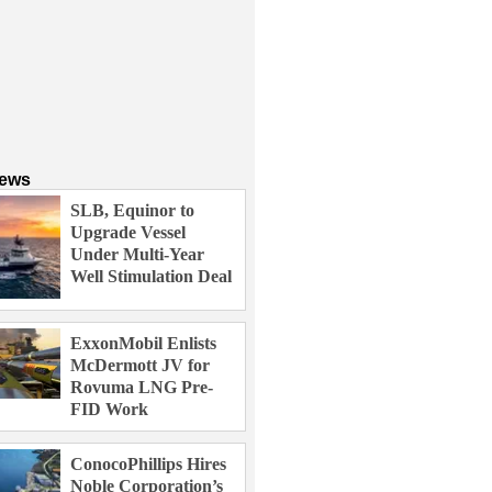
News
SLB, Equinor to
Upgrade Vessel
Under Multi-Year
Well Stimulation Deal
ExxonMobil Enlists
McDermott JV for
Rovuma LNG Pre-
FID Work
ConocoPhillips Hires
Noble Corporation’s