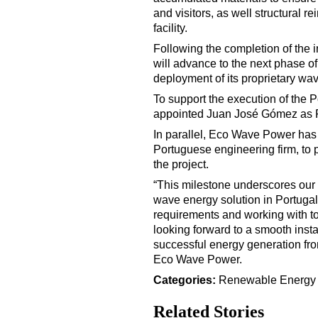
and visitors, as well structural r
facility.
Following the completion of the
will advance to the next phase of
deployment of its proprietary wa
To support the execution of the 
appointed Juan José Gómez as 
In parallel, Eco Wave Power h
Portuguese engineering firm, to p
the project.
“This milestone underscores our 
wave energy solution in Portugal.
requirements and working with to
looking forward to a smooth insta
successful energy generation fr
Eco Wave Power.
Categories:
Renewable Energ
Related Stories