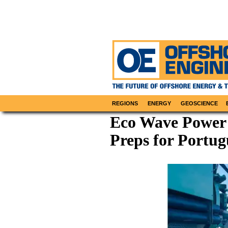
REGIONS
ENERGY
GEOSCIENCE
Eco Wave Power S
Preps for Portu