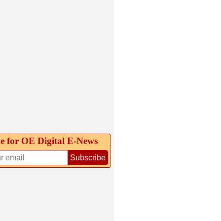
e for OE Digital E‑News
Subscribe