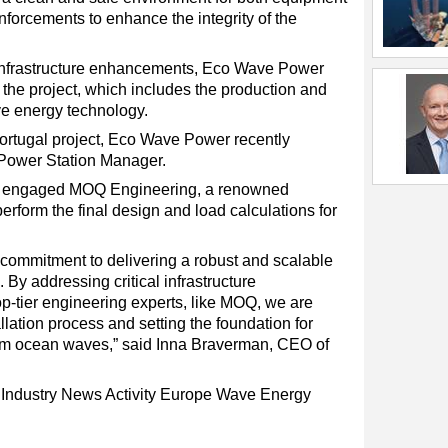
einforcements to enhance the integrity of the
 infrastructure enhancements, Eco Wave Power
 the project, which includes the production and
ve energy technology.
Portugal project, Eco Wave Power recently
Power Station Manager.
as engaged MOQ Engineering, a renowned
erform the final design and load calculations for
commitment to delivering a robust and scalable
 By addressing critical infrastructure
p-tier engineering experts, like MOQ, we are
llation process and setting the foundation for
om ocean waves,” said Inna Braverman, CEO of
y
Industry News
Activity
Europe
Wave Energy