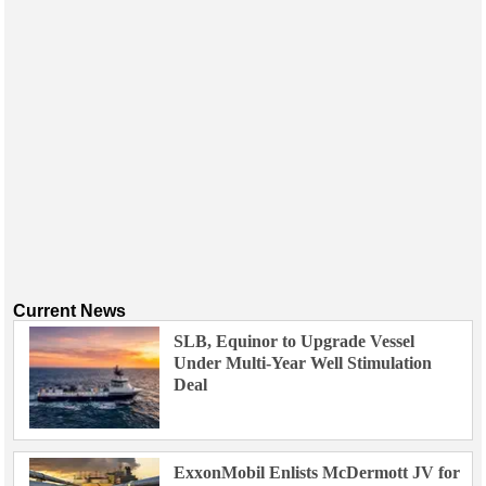
Current News
SLB, Equinor to Upgrade Vessel
Under Multi-Year Well Stimulation
Deal
ExxonMobil Enlists McDermott JV for