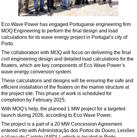
Shale
LNG
Renewables
Eco Wave Power has engaged Portuguese engineering firm
MOQ Engineering to perform the final design and load
Regulations
calculations for its wave energy project in Portugal’s city of
Geoscience
Porto.
Engineering
The collaboration with MOQ will focus on delivering the final
civil engineering design and detailed load calculations for the
Inspection & Repair & Maintenance
floaters, which are key components of Eco Wave Power’s
Technology
wave energy conversion system.
Hardware
These calculations and designs will be ensuring the safe and
efficient installation of the floaters on the marine structure at
Software
the project site. This phase of work is scheduled for
Safety & Security
completion by February 2025.
With MOQ’s help, the planned 1 MW project for a targeted
Vessels
launch during 2026, according to Eco Wave Power.
FLNG
The project is a part of a 20 MW Concession Agreement
Floating Production
entered into with Administração dos Portos do Douro, Leixões
e Viana do Castelo (APDL), which is located in Porto.