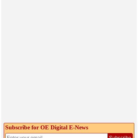
Subscribe for OE Digital E‑News
Subscribe