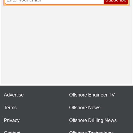
Advertise
Offshore Engineer TV
Terms
Offshore News
Privacy
Offshore Drilling News