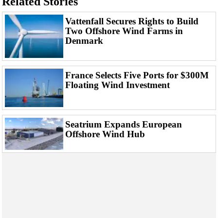
Related Stories
Events
Advertise
Vattenfall Secures Rights to Build
Two Offshore Wind Farms in
OE TV
Denmark
France Selects Five Ports for $300M
Floating Wind Investment
Seatrium Expands European
Offshore Wind Hub