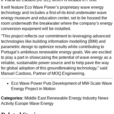
Support Vessel
It will feature Eco Wave Power’s proprietary wave energy
Construction Vessel
technology and includes a first-of-its-kind underwater wave
ROV & Dive Support
energy museum and education center, set to be housed the
room underneath the breakwater where the company’s energy
Subsea
conversion equipment will be installed.
Deepwater
“This project reflects our commitment to leveraging advanced
technologies like building information modelling (BIM) and
Shallow Water
parametric design to optimize results while contributing to
Drilling
Portugal’s ambitious renewable energy goals. We are excited
to play a part in showcasing the potential of wave energy as a
Rigs
reliable, sustainable power source and to help pave the way
Decommissioning
for global adoption of this groundbreaking technology,” said
Manuel Cardoso, Partner of MOQ Engineering.
Drilling Hardware
Production
Eco Wave Power Puts Development of MW-Scale Wave
Energy Project in Motion
Well Operations
Categories:
Middle East
Renewable Energy
Industry News
Workover
Activity
Europe
Wave Energy
FPSO