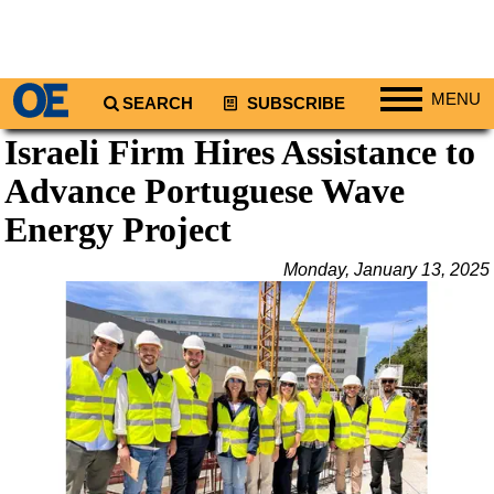
MENU
SEARCH
SUBSCRIBE
Israeli Firm Hires Assistance to
Regions
Advance Portuguese Wave
North America
South America
Energy Project
Europe
Monday, January 13, 2025
Africa
Middle East
Asia
Australia/NZ
Energy
Natural Gas