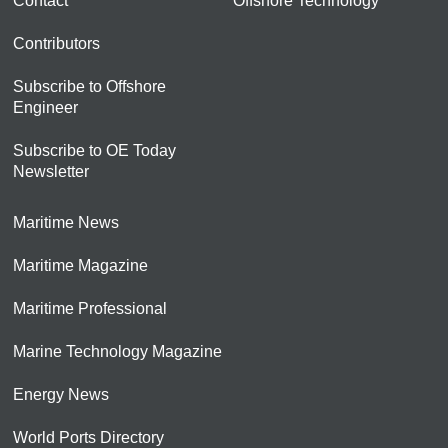
Contact
Offshore Technology
Contributors
Subscribe to Offshore
Engineer
Subscribe to OE Today
Newsletter
Maritime News
Maritime Magazine
Maritime Professional
Marine Technology Magazine
Energy News
World Ports Directory