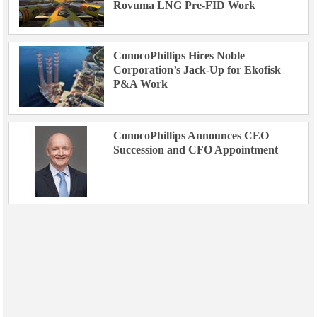
Rovuma LNG Pre-FID Work
ConocoPhillips Hires Noble
Corporation’s Jack-Up for Ekofisk
P&A Work
ConocoPhillips Announces CEO
Succession and CFO Appointment