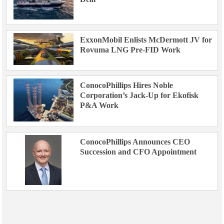
ExxonMobil Enlists McDermott JV for
Rovuma LNG Pre-FID Work
ConocoPhillips Hires Noble
Corporation’s Jack-Up for Ekofisk
P&A Work
ConocoPhillips Announces CEO
Succession and CFO Appointment