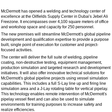
Shale
LNG
McDermott has opened a welding and technology center of
excellence at the Oilfields Supply Center in Dubai's Jebel Ali
Renewables
Freezone. It encompasses over 4,100 square meters of office
Regulations
and workshop space and capacity for 250 personnel.
Geoscience
The new premises will streamline McDermott's global pipeline
development and qualification expertise to provide a purpose
Engineering
built, single point of execution for customer and project-
Inspection & Repair & Maintenance
focused activities.
The center will deliver the full suite of welding, pipeline
Technology
coating, non-destructive testing, equipment management,
Hardware
production simulation and targeted research and development
initiatives. It will also offer innovative technical solutions for
Software
McDermott's global pipeline projects using vessel simulation
Safety & Security
capabilities. This includes a full S-Lay line up and firing line
simulation area and a J-Lay rotating table for vertical pipelay.
Vessels
This technology enables remote intervention of McDermott's
FLNG
pipelay vessel fleet and can also be used to simulate
environments for training purposes to increase safety and
Floating Production
realize efficiencies.