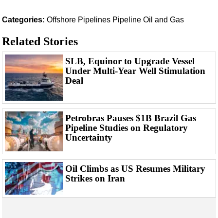
Support Vessel
Construction Vessel
Categories:
Offshore
Pipelines
Pipeline
Oil and Gas
ROV & Dive Support
Related Stories
Subsea
SLB, Equinor to Upgrade Vessel
Deepwater
Under Multi-Year Well Stimulation
Deal
Shallow Water
Drilling
Rigs
Petrobras Pauses $1B Brazil Gas
Pipeline Studies on Regulatory
Decommissioning
Uncertainty
Drilling Hardware
Production
Oil Climbs as US Resumes Military
Well Operations
Strikes on Iran
Workover
FPSO