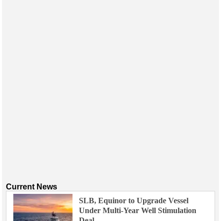
Events
Advertise
OE TV
Current News
SLB, Equinor to Upgrade Vessel
Under Multi-Year Well Stimulation
Deal