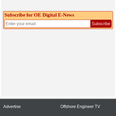
Subscribe for OE Digital E‑News
Subscribe
Advertise
Offshore Engineer TV