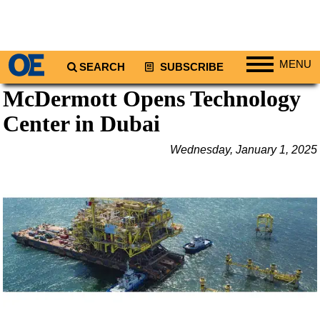
MENU
SEARCH
SUBSCRIBE
McDermott Opens Technology
Regions
Center in Dubai
North America
South America
Wednesday, January 1, 2025
Europe
Africa
Middle East
Asia
Australia/NZ
Energy
Natural Gas