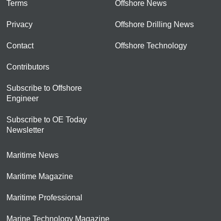
Terms
Offshore News
Privacy
Offshore Drilling News
Contact
Offshore Technology
Contributors
Subscribe to Offshore
Engineer
Subscribe to OE Today
Newsletter
Maritime News
Maritime Magazine
Maritime Professional
Marine Technology Magazine