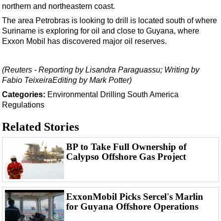
Support Vessel
northern and northeastern coast.
Construction Vessel
The area Petrobras is looking to drill is located south of where
Suriname is exploring for oil and close to Guyana, where
ROV & Dive Support
Exxon Mobil has discovered major oil reserves.
Subsea
Deepwater
(Reuters - Reporting by Lisandra Paraguassu; Writing by
Fabio TeixeiraEditing by Mark Potter)
Shallow Water
Categories:
Environmental
Drilling
South America
Drilling
Regulations
Rigs
Related Stories
Decommissioning
Drilling Hardware
BP to Take Full Ownership of
Calypso Offshore Gas Project
Production
Well Operations
Workover
ExxonMobil Picks Sercel's Marlin
for Guyana Offshore Operations
FPSO