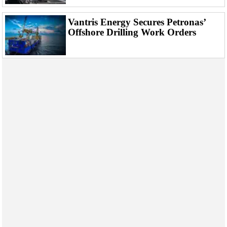
Events
Advertise
Vantris Energy Secures Petronas’
Offshore Drilling Work Orders
OE TV