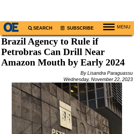
MENU
SEARCH
SUBSCRIBE
Brazil Agency to Rule if
Regions
Petrobras Can Drill Near
North America
South America
Amazon Mouth by Early 2024
Europe
By Lisandra Paraguassu
Africa
Wednesday, November 22, 2023
Middle East
Asia
Australia/NZ
Energy
Natural Gas