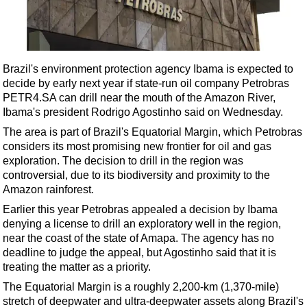
Shale
LNG
Renewables
Brazil's environment protection agency Ibama is expected to
Regulations
decide by early next year if state-run oil company Petrobras
Geoscience
PETR4.SA can drill near the mouth of the Amazon River,
Ibama's president Rodrigo Agostinho said on Wednesday.
Engineering
The area is part of Brazil's Equatorial Margin, which Petrobras
Inspection & Repair & Maintenance
considers its most promising new frontier for oil and gas
Technology
exploration. The decision to drill in the region was
controversial, due to its biodiversity and proximity to the
Hardware
Amazon rainforest.
Software
Earlier this year Petrobras appealed a decision by Ibama
Safety & Security
denying a license to drill an exploratory well in the region,
near the coast of the state of Amapa. The agency has no
Vessels
deadline to judge the appeal, but Agostinho said that it is
FLNG
treating the matter as a priority.
The Equatorial Margin is a roughly 2,200-km (1,370-mile)
Floating Production
stretch of deepwater and ultra-deepwater assets along Brazil's