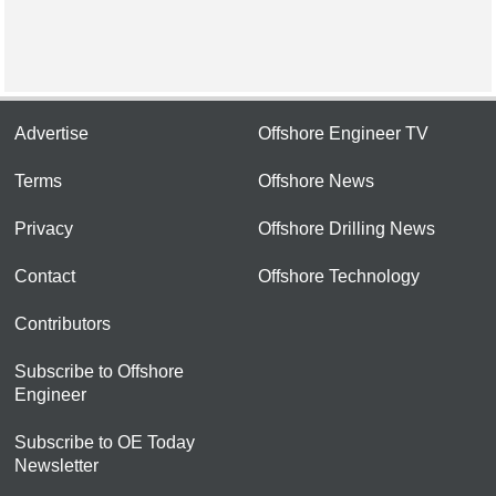
Advertise
Offshore Engineer TV
Terms
Offshore News
Privacy
Offshore Drilling News
Contact
Offshore Technology
Contributors
Subscribe to Offshore
Engineer
Subscribe to OE Today
Newsletter