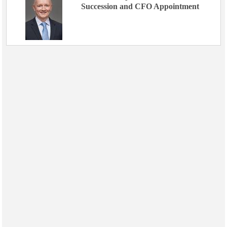
Succession and CFO Appointment