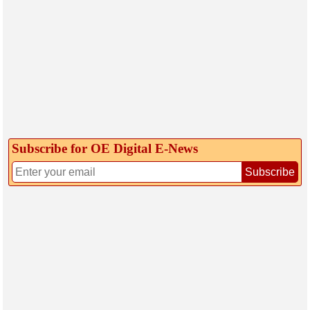
Subscribe for OE Digital E‑News
Subscribe