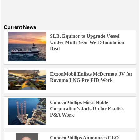
Current News
SLB, Equinor to Upgrade Vessel
Under Multi-Year Well Stimulation
Deal
ExxonMobil Enlists McDermott JV for
Rovuma LNG Pre-FID Work
ConocoPhillips Hires Noble
Corporation’s Jack-Up for Ekofisk
P&A Work
ConocoPhillips Announces CEO