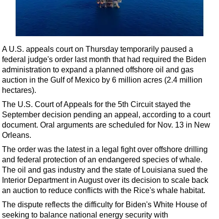
Shale
LNG
Renewables
A U.S. appeals court on Thursday temporarily paused a
Regulations
federal judge's order last month that had required the Biden
Geoscience
administration to expand a planned offshore oil and gas
auction in the Gulf of Mexico by 6 million acres (2.4 million
Engineering
hectares).
Inspection & Repair & Maintenance
The U.S. Court of Appeals for the 5th Circuit stayed the
Technology
September decision pending an appeal, according to a court
document. Oral arguments are scheduled for Nov. 13 in New
Hardware
Orleans.
Software
The order was the latest in a legal fight over
offshore
drilling
Safety & Security
and federal protection of an endangered species of whale.
The oil and gas industry and the state of Louisiana sued the
Vessels
Interior Department in August over its decision to scale back
FLNG
an auction to reduce conflicts with the Rice's whale habitat.
The dispute reflects the difficulty for Biden's White House of
Floating Production
seeking to balance national energy security with