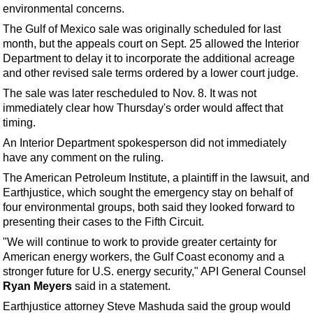
Support Vessel
environmental concerns.
Construction Vessel
The Gulf of Mexico sale was originally scheduled for last
month, but the appeals court on Sept. 25 allowed the Interior
ROV & Dive Support
Department to delay it to incorporate the additional acreage
Subsea
and other revised sale terms ordered by a lower court judge.
Deepwater
The sale was later rescheduled to Nov. 8. It was not
immediately clear how Thursday's order would affect that
Shallow Water
timing.
Drilling
An Interior Department spokesperson did not immediately
have any comment on the ruling.
Rigs
The American Petroleum Institute, a plaintiff in the lawsuit, and
Decommissioning
Earthjustice, which sought the emergency stay on behalf of
Drilling Hardware
four environmental groups, both said they looked forward to
presenting their cases to the Fifth Circuit.
Production
"We will continue to work to provide greater certainty for
Well Operations
American energy workers, the Gulf Coast economy and a
stronger future for U.S. energy security," API General Counsel
Workover
Ryan Meyers
said in a statement.
FPSO
Earthjustice attorney Steve Mashuda said the group would