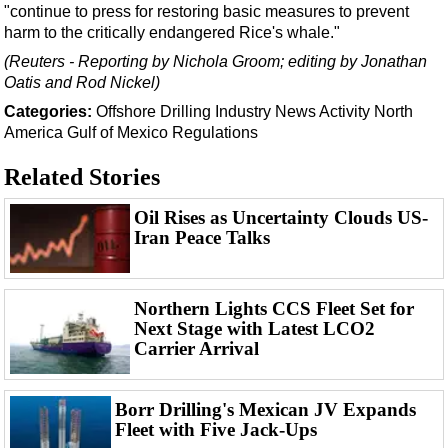
Events
"continue to press for restoring basic measures to prevent
harm to the critically endangered Rice's whale."
Advertise
(Reuters - Reporting by Nichola Groom; editing by Jonathan
OE TV
Oatis and Rod Nickel)
Categories:
Offshore
Drilling
Industry News
Activity
North
America
Gulf of Mexico
Regulations
Related Stories
Oil Rises as Uncertainty Clouds US-
Iran Peace Talks
Northern Lights CCS Fleet Set for
Next Stage with Latest LCO2
Carrier Arrival
Borr Drilling's Mexican JV Expands
Fleet with Five Jack-Ups