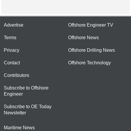
Advertise
Offshore Engineer TV
Terms
Offshore News
Privacy
Offshore Drilling News
Contact
Offshore Technology
Contributors
Subscribe to Offshore
Engineer
Subscribe to OE Today
Newsletter
Maritime News