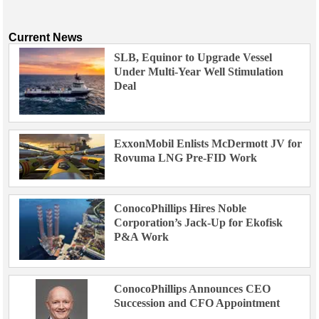
Current News
SLB, Equinor to Upgrade Vessel
Under Multi-Year Well Stimulation
Deal
ExxonMobil Enlists McDermott JV for
Rovuma LNG Pre-FID Work
ConocoPhillips Hires Noble
Corporation’s Jack-Up for Ekofisk
P&A Work
ConocoPhillips Announces CEO
Succession and CFO Appointment