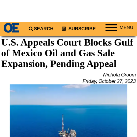
MENU
SEARCH
SUBSCRIBE
U.S. Appeals Court Blocks Gulf
Regions
of Mexico Oil and Gas Sale
North America
South America
Expansion, Pending Appeal
Europe
Nichola Groom
Africa
Friday, October 27, 2023
Middle East
Asia
Australia/NZ
Energy
Natural Gas