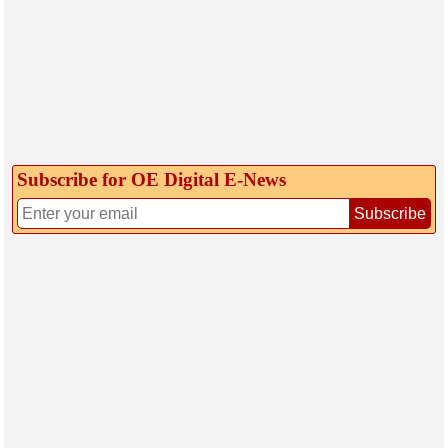
Subscribe for OE Digital E‑News
Subscribe