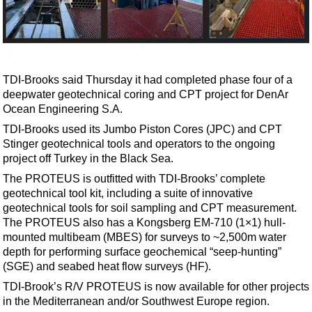
Shale
LNG
Renewables
Regulations
TDI-Brooks said Thursday it had completed phase four of a
Geoscience
deepwater geotechnical coring and CPT project for DenAr
Ocean Engineering S.A.
Engineering
TDI-Brooks used its Jumbo Piston Cores (JPC) and CPT
Inspection & Repair & Maintenance
Stinger geotechnical tools and operators to the ongoing
project off Turkey in the Black Sea.
Technology
The PROTEUS is outfitted with TDI-Brooks’ complete
Hardware
geotechnical tool kit, including a suite of innovative
Software
geotechnical tools for soil sampling and CPT measurement.
The PROTEUS also has a Kongsberg EM-710 (1×1) hull-
Safety & Security
mounted multibeam (MBES) for surveys to ~2,500m water
Vessels
depth for performing surface geochemical “seep-hunting”
(SGE) and seabed heat flow surveys (HF).
FLNG
TDI-Brook’s R/V PROTEUS is now available for other projects
Floating Production
in the Mediterranean and/or Southwest Europe region.