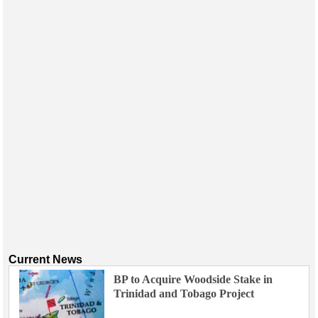
Events
Advertise
OE TV
Current News
BP to Acquire Woodside Stake in
Trinidad and Tobago Project