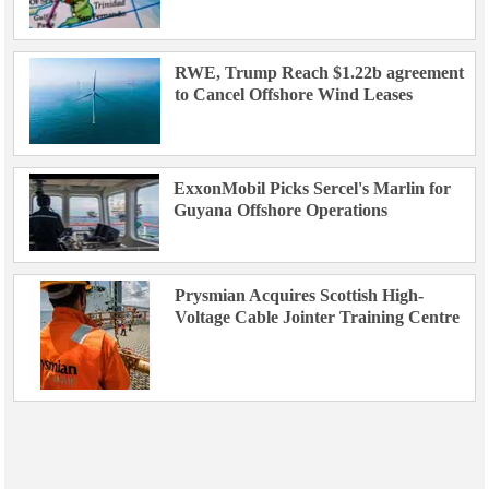
RWE, Trump Reach $1.22b agreement
to Cancel Offshore Wind Leases
ExxonMobil Picks Sercel's Marlin for
Guyana Offshore Operations
Prysmian Acquires Scottish High-
Voltage Cable Jointer Training Centre