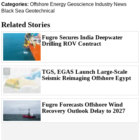
Support Vessel
Categories:
Offshore Energy
Geoscience
Industry News
Black Sea
Geotechnical
Construction Vessel
ROV & Dive Support
Related Stories
Subsea
Fugro Secures India Deepwater
Deepwater
Drilling ROV Contract
Shallow Water
Drilling
TGS, EGAS Launch Large-Scale
Rigs
Seismic Reimaging Offshore Egypt
Decommissioning
Drilling Hardware
Production
Fugro Forecasts Offshore Wind
Recovery Outlook Delay to 2027
Well Operations
Workover
FPSO