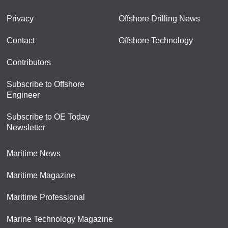
Privacy
Offshore Drilling News
Contact
Offshore Technology
Contributors
Subscribe to Offshore
Engineer
Subscribe to OE Today
Newsletter
Maritime News
Maritime Magazine
Maritime Professional
Marine Technology Magazine