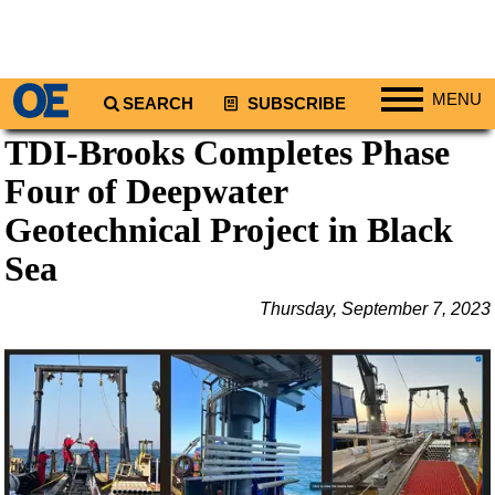
MENU
SEARCH
SUBSCRIBE
TDI-Brooks Completes Phase
Regions
Four of Deepwater
North America
South America
Geotechnical Project in Black
Europe
Sea
Africa
Thursday, September 7, 2023
Middle East
Asia
Australia/NZ
Energy
Natural Gas