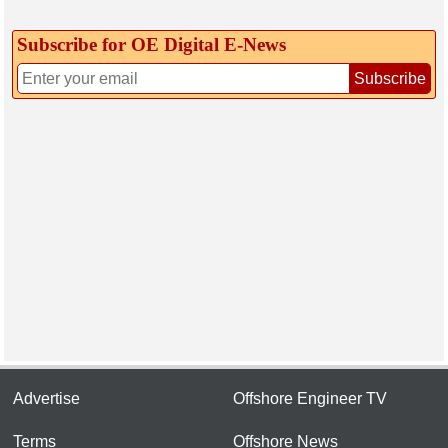
Subscribe for OE Digital E‑News
Subscribe
Advertise
Offshore Engineer TV
Terms
Offshore News