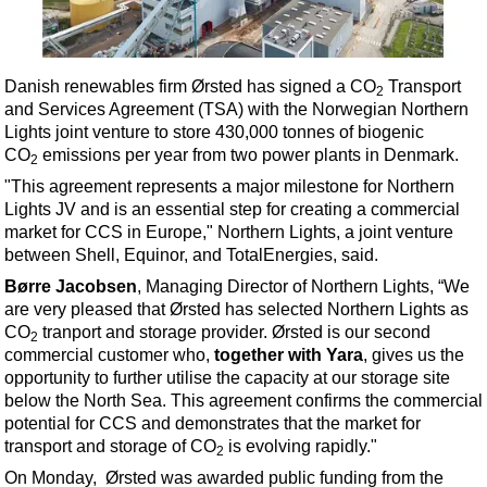
Shale
LNG
Renewables
Danish renewables firm Ørsted has signed a CO
Transport
2
and Services Agreement (TSA) with the Norwegian Northern
Regulations
Lights joint venture to store 430,000 tonnes of biogenic
Geoscience
CO
emissions per year from two power plants in Denmark.
2
Engineering
"
This agreement represents a major milestone for Northern
Lights JV and is an essential step for creating a commercial
Inspection & Repair & Maintenance
market for CCS in Europe," Northern Lights, a joint venture
Technology
between Shell, Equinor, and TotalEnergies, said.
Hardware
Børre Jacobsen
, Managing Director of Northern Lights,
“We
are very pleased that Ørsted has selected Northern Lights as
Software
CO
tranport and
storage provider. Ørsted is our second
2
Safety & Security
commercial customer who,
together with
Yara
, gives us the
opportunity to further utilise the capacity at our storage site
Vessels
below the North Sea. This agreement confirms the commercial
FLNG
potential for CCS and demonstrates that the market for
transport and storage of CO
is evolving rapidly."
2
Floating Production
On Monday, Ørsted was awarded public funding from the