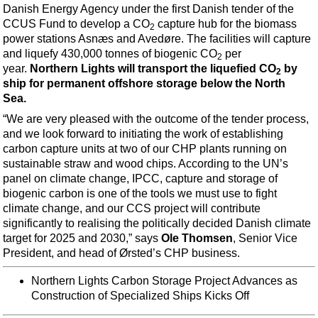
Support Vessel
Danish Energy Agency under the first Danish tender of the
CCUS Fund to develop a CO
capture hub for the biomass
Construction Vessel
2
power stations Asnæs and Avedøre. The facilities will capture
ROV & Dive Support
and liquefy 430,000 tonnes of biogenic CO
per
2
year.
Northern Lights will transport the liquefied CO
by
Subsea
2
ship for permanent offshore storage below the North
Deepwater
Sea.
Shallow Water
“We are very pleased with the outcome of the tender process,
and we look forward to initiating the work of establishing
Drilling
carbon capture units at two of our CHP plants running on
Rigs
sustainable straw and wood chips. According to the UN’s
panel on climate change, IPCC, capture and storage of
Decommissioning
biogenic carbon is one of the tools we must use to fight
Drilling Hardware
climate change, and our CCS project will contribute
significantly to realising the politically decided Danish climate
Production
target for 2025 and 2030,” says
Ole Thomsen
, Senior Vice
President, and head of Ørsted’s CHP business.
Well Operations
Workover
Northern Lights Carbon Storage Project Advances as
Construction of Specialized Ships Kicks Off
FPSO