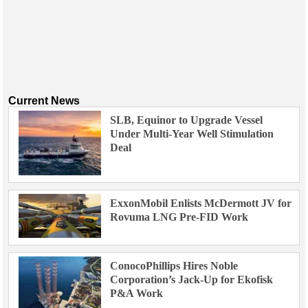
Current News
SLB, Equinor to Upgrade Vessel
Under Multi-Year Well Stimulation
Deal
ExxonMobil Enlists McDermott JV for
Rovuma LNG Pre-FID Work
ConocoPhillips Hires Noble
Corporation’s Jack-Up for Ekofisk
P&A Work