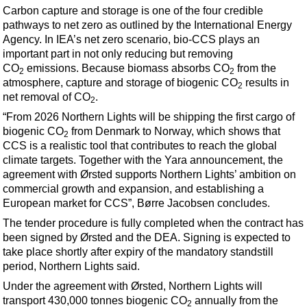
Events
Carbon capture and storage is one of the four credible
pathways to net zero as outlined by the International Energy
Advertise
Agency. In IEA’s net zero scenario, bio-CCS plays an
OE TV
important part in not only reducing but removing
CO
emissions. Because biomass absorbs CO
from the
2
2
atmosphere, capture and storage of biogenic CO
results in
2
net removal of CO
.
2
“From 2026 Northern Lights will be shipping the first cargo of
biogenic CO
from Denmark to Norway, which shows that
2
CCS is a realistic tool that contributes to reach the global
climate targets. Together with the Yara announcement, the
agreement with Ørsted supports Northern Lights’ ambition on
commercial growth and expansion, and establishing a
European market for CCS”, Børre Jacobsen concludes.
The tender procedure is fully completed when the contract has
been signed by Ørsted and the DEA. Signing is expected to
take place shortly after expiry of the mandatory standstill
period, Northern Lights said.
Under the agreement with Ørsted,
Northern Lights will
transport 430,000 tonnes biogenic CO
annually from the
2