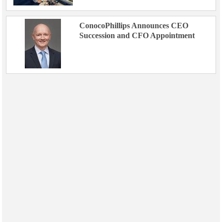
ConocoPhillips Announces CEO
Succession and CFO Appointment