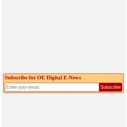
Subscribe for OE Digital E‑News
Subscribe