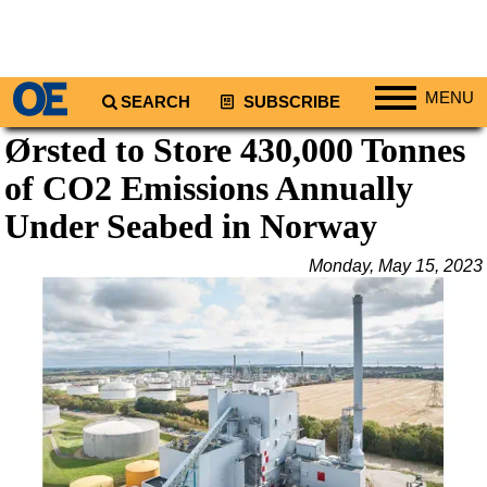
MENU
SEARCH
SUBSCRIBE
Ørsted to Store 430,000 Tonnes
Regions
of CO2 Emissions Annually
North America
South America
Under Seabed in Norway
Europe
Monday, May 15, 2023
Africa
Middle East
Asia
Australia/NZ
Energy
Natural Gas