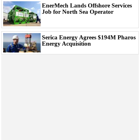
EnerMech Lands Offshore Services
Job for North Sea Operator
Serica Energy Agrees $194M Pharos
Energy Acquisition