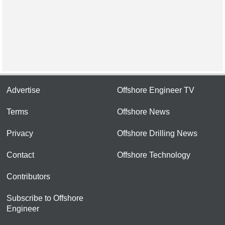
Advertise
Offshore Engineer TV
Terms
Offshore News
Privacy
Offshore Drilling News
Contact
Offshore Technology
Contributors
Subscribe to Offshore
Engineer