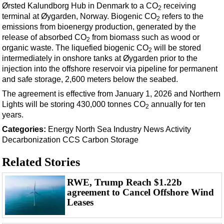
Ørsted Kalundborg Hub in Denmark to a CO
receiving
2
terminal at Øygarden, Norway.
Biogenic CO
refers to the
2
emissions from bioenergy production, generated by the
release of absorbed CO
from biomass such as wood or
2
organic waste.
The liquefied biogenic CO
will be stored
2
intermediately in onshore tanks at Øygarden prior to the
injection into the offshore reservoir via pipeline for permanent
and safe storage, 2,600 meters below the seabed.
The agreement is effective from January 1, 2026 and Northern
Lights will be storing 430,000 tonnes CO
annually for ten
2
years.
Categories:
Energy
North Sea
Industry News
Activity
Decarbonization
CCS
Carbon Storage
Related Stories
RWE, Trump Reach $1.22b
agreement to Cancel Offshore Wind
Leases