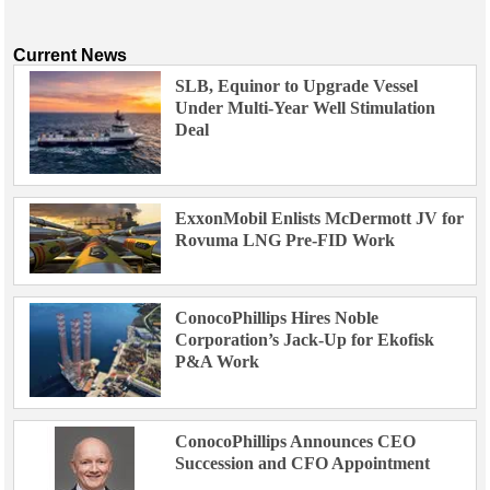
Current News
SLB, Equinor to Upgrade Vessel
Under Multi-Year Well Stimulation
Deal
ExxonMobil Enlists McDermott JV for
Rovuma LNG Pre-FID Work
ConocoPhillips Hires Noble
Corporation’s Jack-Up for Ekofisk
P&A Work
ConocoPhillips Announces CEO
Succession and CFO Appointment