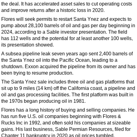
Support Vessel
the deal. It has accelerated asset sales to cut operating costs
and improve returns after a historic loss in 2020.
Construction Vessel
Flores will seek permits to restart Santa Ynez and expects to
ROV & Dive Support
pump about 28,100 barrels of oil and gas per day beginning in
Subsea
2024, according to a Sable investor presentation. The field
has 112 wells and the potential for at least another 100 wells,
Deepwater
its presentation showed.
Shallow Water
A subsea pipeline leak seven years ago sent 2,400 barrels of
the Santa Ynez oil into the Pacific Ocean, leading to a
Drilling
shutdown. Exxon acquired the pipeline from its owner and has
Rigs
been trying to resume production.
Decommissioning
The Santa Ynez sale includes three oil and gas platforms that
sit up to 9 miles (14 km) off the California coast, a pipeline and
Drilling Hardware
oil and gas processing facilities. The first platform was built in
Production
the 1970s began producing oil in 1981.
Well Operations
Flores has a long history of buying and selling companies. He
has run five U.S. oil companies beginning with Flores &
Workover
Rucks Inc in 1992, and often sold his companies at sizeable
FPSO
gains. His last business, Sable Permian Resources,
filed for
Chapter 11
bankruptcy in 2020 as oil prices tumbled.