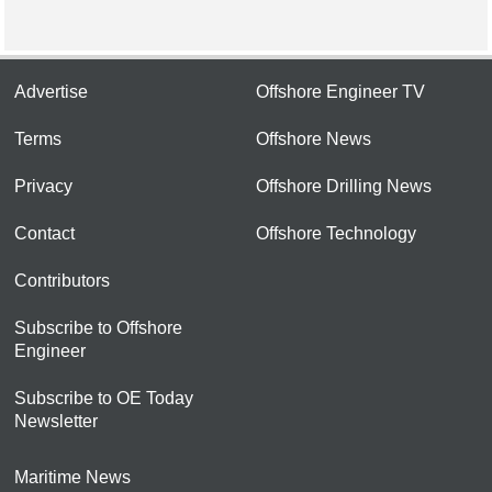
Advertise
Offshore Engineer TV
Terms
Offshore News
Privacy
Offshore Drilling News
Contact
Offshore Technology
Contributors
Subscribe to Offshore
Engineer
Subscribe to OE Today
Newsletter
Maritime News