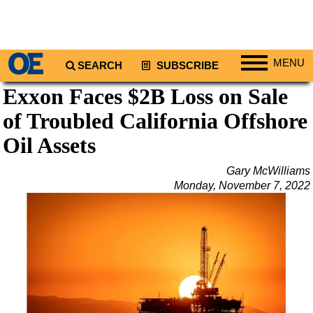
MENU
SEARCH
SUBSCRIBE
Exxon Faces $2B Loss on Sale
Regions
of Troubled California Offshore
North America
South America
Oil Assets
Europe
Gary McWilliams
Africa
Monday, November 7, 2022
Middle East
Asia
Australia/NZ
Energy
Natural Gas