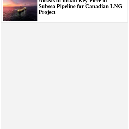
Allseas to Install Key Piece of
Subsea Pipeline for Canadian LNG
Project