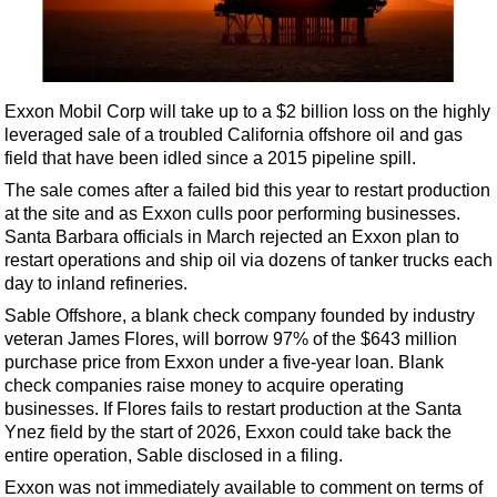
Shale
LNG
Renewables
Exxon Mobil Corp will take up to a $2 billion loss on the highly
Regulations
leveraged sale of a troubled California offshore oil and gas
Geoscience
field that have been idled since a 2015 pipeline spill.
Engineering
The sale comes after a failed bid this year to restart production
at the site and as Exxon culls poor performing businesses.
Inspection & Repair & Maintenance
Santa Barbara officials in March rejected an Exxon plan to
Technology
restart operations and ship oil via dozens of tanker trucks each
day to inland refineries.
Hardware
Sable Offshore, a blank check company founded by industry
Software
veteran James Flores, will borrow 97% of the $643 million
Safety & Security
purchase price from Exxon under a five-year loan. Blank
check companies raise money to acquire operating
Vessels
businesses. If Flores fails to restart production at the Santa
FLNG
Ynez field by the start of 2026, Exxon could take back the
entire operation, Sable disclosed in a filing.
Floating Production
Exxon was not immediately available to comment on terms of