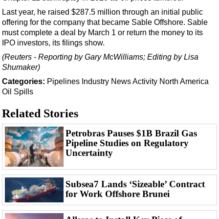
Events
Last year, he raised $287.5 million through an initial public
Advertise
offering for the company that became Sable Offshore. Sable
must complete a deal by March 1 or return the money to its
OE TV
IPO investors, its filings show.
(Reuters - Reporting by Gary McWilliams; Editing by Lisa
Shumaker)
Categories:
Pipelines
Industry News
Activity
North America
Oil Spills
Related Stories
Petrobras Pauses $1B Brazil Gas
Pipeline Studies on Regulatory
Uncertainty
Subsea7 Lands ‘Sizeable’ Contract
for Work Offshore Brunei