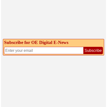
Subscribe for OE Digital E‑News
Subscribe