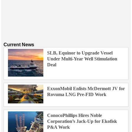
Current News
SLB, Equinor to Upgrade Vessel
Under Multi-Year Well Stimulation
Deal
ExxonMobil Enlists McDermott JV for
Rovuma LNG Pre-FID Work
ConocoPhillips Hires Noble
Corporation’s Jack-Up for Ekofisk
P&A Work