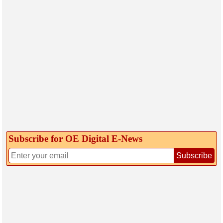
Subscribe for OE Digital E‑News
Subscribe