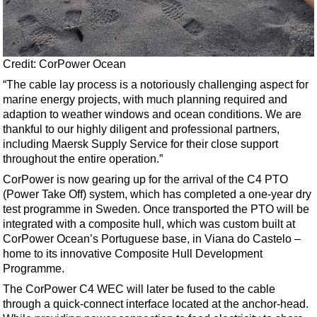
Credit: CorPower Ocean
“The cable lay process is a notoriously challenging aspect for
marine energy projects, with much planning required and
adaption to weather windows and ocean conditions. We are
thankful to our highly diligent and professional partners,
including Maersk Supply Service for their close support
throughout the entire operation.”
CorPower is now gearing up for the arrival of the C4 PTO
(Power Take Off) system, which has completed a one-year dry
test programme in Sweden. Once transported the PTO will be
integrated with a composite hull, which was custom built at
CorPower Ocean’s Portuguese base, in Viana do Castelo –
home to its innovative Composite Hull Development
Programme.
The CorPower C4 WEC will later be fused to the cable
through a quick-connect interface located at the anchor-head.