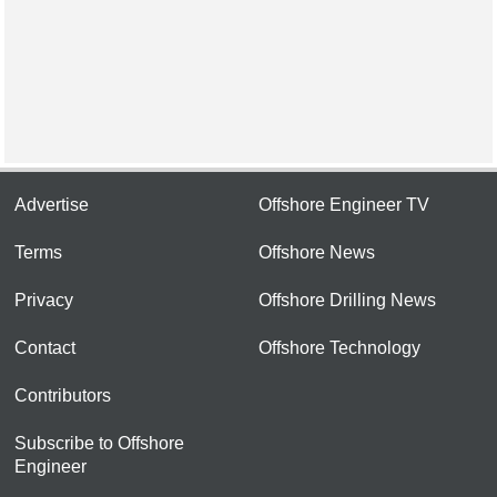
Advertise
Offshore Engineer TV
Terms
Offshore News
Privacy
Offshore Drilling News
Contact
Offshore Technology
Contributors
Subscribe to Offshore
Engineer