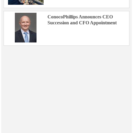
ConocoPhillips Announces CEO
Succession and CFO Appointment