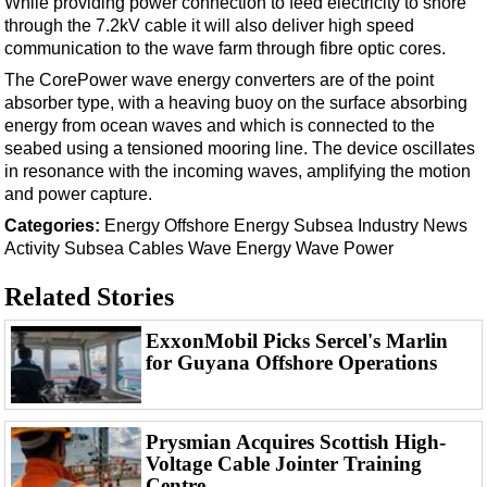
While providing power connection to feed electricity to shore
through the 7.2kV cable it will also deliver high speed
communication to the wave farm through fibre optic cores.
The CorePower wave energy converters are of the point
absorber type, with a heaving buoy on the surface absorbing
energy from ocean waves and which is connected to the
seabed using a tensioned mooring line. The device oscillates
in resonance with the incoming waves, amplifying the motion
and power capture.
Categories:
Energy
Offshore Energy
Subsea
Industry News
Activity
Subsea Cables
Wave Energy
Wave Power
Related Stories
ExxonMobil Picks Sercel's Marlin
for Guyana Offshore Operations
Prysmian Acquires Scottish High-
Voltage Cable Jointer Training
Centre