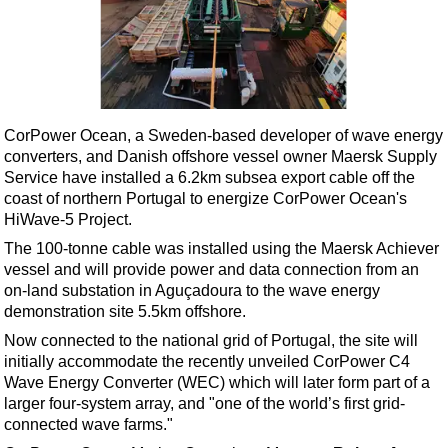
Shale
LNG
Renewables
Regulations
Geoscience
CorPower Ocean, a Sweden-based developer of wave energy
converters, and Danish offshore vessel owner Maersk Supply
Engineering
Service have installed a 6.2km subsea export cable off the
Inspection & Repair & Maintenance
coast of northern Portugal to energize CorPower Ocean's
HiWave-5 Project.
Technology
The 100-tonne cable was installed using the Maersk Achiever
Hardware
vessel and will provide power and data connection from an
on-land substation in Aguçadoura to the wave energy
Software
demonstration site 5.5km offshore.
Safety & Security
Now connected to the national grid of Portugal, the site will
Vessels
initially accommodate the recently unveiled
CorPower C4
Wave Energy Converter
(WEC) which will later form part of a
FLNG
larger four-system array, and "one of the world’s first grid-
Floating Production
connected wave farms."