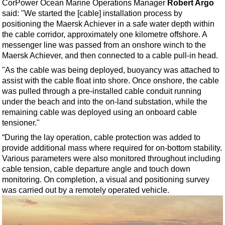
Support Vessel
CorPower Ocean Marine Operations Manager
Robert Argo
said: "We started the [cable] installation process by
Construction Vessel
positioning the Maersk Achiever in a safe water depth within
the cable corridor, approximately one kilometre offshore. A
ROV & Dive Support
messenger line was passed from an onshore winch to the
Subsea
Maersk Achiever, and then connected to a cable pull-in head.
Deepwater
"As the cable was being deployed, buoyancy was attached to
assist with the cable float into shore. Once onshore, the cable
Shallow Water
was pulled through a pre-installed cable conduit running
Drilling
under the beach and into the on-land substation, while the
remaining cable was deployed using an onboard cable
Rigs
tensioner."
Decommissioning
“During the lay operation, cable protection was added to
Drilling Hardware
provide additional mass where required for on-bottom stability.
Various parameters were also monitored throughout including
Production
cable tension, cable departure angle and touch down
Well Operations
monitoring. On completion, a visual and positioning survey
was carried out by a remotely operated vehicle.
Workover
FPSO