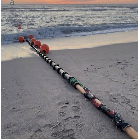
Events
Advertise
OE TV