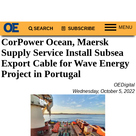
MENU
SEARCH
SUBSCRIBE
CorPower Ocean, Maersk
Regions
Supply Service Install Subsea
North America
South America
Export Cable for Wave Energy
Europe
Project in Portugal
Africa
OEDigital
Middle East
Wednesday, October 5, 2022
Asia
Australia/NZ
Energy
Natural Gas