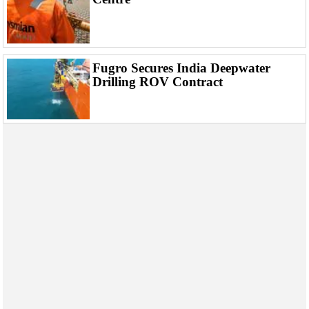
Fugro Secures India Deepwater
Drilling ROV Contract