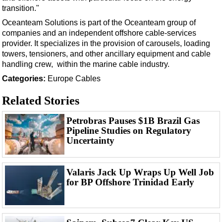
Events
transition."
Advertise
Oceanteam Solutions is part of the Oceanteam group of
companies and an independent offshore cable-services
OE TV
provider. It specializes in the provision of carousels, loading
towers, tensioners, and other ancillary equipment and cable
handling crew, within the marine cable industry.
Categories:
Europe
Cables
Related Stories
Petrobras Pauses $1B Brazil Gas
Pipeline Studies on Regulatory
Uncertainty
Valaris Jack Up Wraps Up Well Job
for BP Offshore Trinidad Early