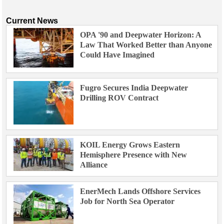
Current News
OPA '90 and Deepwater Horizon: A
Law That Worked Better than Anyone
Could Have Imagined
Fugro Secures India Deepwater
Drilling ROV Contract
KOIL Energy Grows Eastern
Hemisphere Presence with New
Alliance
EnerMech Lands Offshore Services
Job for North Sea Operator