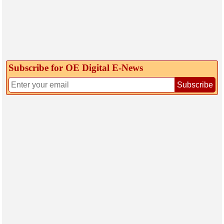
Subscribe for OE Digital E‑News
Subscribe