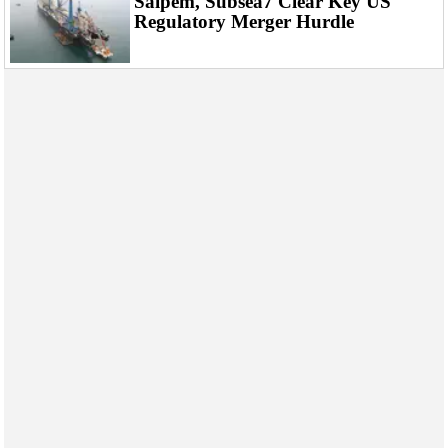
Saipem, Subsea7 Clear Key US
Regulatory Merger Hurdle