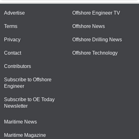
Advertise
Offshore Engineer TV
Terms
Offshore News
Privacy
Offshore Drilling News
Contact
Offshore Technology
Contributors
Subscribe to Offshore
Engineer
Subscribe to OE Today
Newsletter
Maritime News
Maritime Magazine