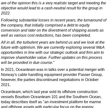
Support Vessel
are of the opinion this is a very realistic target and meeting the
objective would lead to a cash-neutral result for the group in
Construction Vessel
2022.
ROV & Dive Support
Following substantial losses in recent years, the turnaround of
Subsea
the company, that initially comprised a debt to equity
conversion and later on the divestment of shipping assets as
Deepwater
well as various cost reductions, has been completed.
Shallow Water
All in all, the turbulent years are behind us and we look at the
future with optimism. We are currently exploring several M&A
Drilling
opportunities in line with our strategic outlook and firm aim to
Rigs
improve shareholder value. Further updates on this process
will be provided in due course.”
Decommissioning
In 2021, Oceanteam was in talks over a potential merger with
Drilling Hardware
Norway's cable handling equipment provider Passer Group,
Production
however, the parties discontinued negotiations in October
2021.
Well Operations
Oceanteam, which last year sold its offshore construction
Workover
vessels
Bourbon Oceanteam 101 and the Southern Ocean
,
FPSO
today describes itself as "an investment platform for marine
and offshore assets with particular focus on the energy