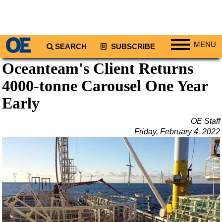
MENU
SEARCH
SUBSCRIBE
Oceanteam's Client Returns
Regions
4000-tonne Carousel One Year
North America
South America
Early
Europe
OE Staff
Africa
Friday, February 4, 2022
Middle East
Asia
Australia/NZ
Energy
Natural Gas