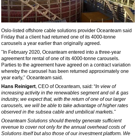
Shale
LNG
Renewables
Oslo-listed offshore cable solutions provider Oceanteam said
Regulations
Friday that a client had returned one of its 4000-tonne
Geoscience
carousels a year earlier than originally agreed.
Engineering
"In February 2020, Oceanteam entered into a three-year
agreement for rental of one of its 4000-tonne carousels.
Inspection & Repair & Maintenance
Parties to the agreement have agreed on a contract variation
Technology
whereby the carousel has been returned approximately one
year early," Oceanteam said.
Hardware
Hans Reinigert
, CEO of Oceanteam, said: “
In view of
Software
increasing activity in the renewables segment and oil & gas
Safety & Security
industry, we expect that, with the return of one of our larger
carousels, we will be able to take advantage of higher rates
Vessels
observed in the subsea cable and umbilical markets."
FLNG
Oceanteam Solutions should thereby generate sufficient
revenue to cover not only for the annual overhead costs of
Floating Production
Solutions itself but also those of our investment platform. We