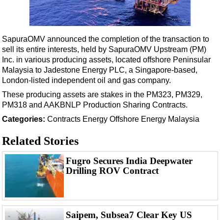
Shale
LNG
Renewables
SapuraOMV announced the completion of the transaction to
sell its entire interests, held by SapuraOMV Upstream (PM)
Regulations
Inc. in various producing assets, located offshore Peninsular
Geoscience
Malaysia to Jadestone Energy PLC, a Singapore-based,
London-listed independent oil and gas company.
Engineering
These producing assets are stakes in the PM323, PM329,
Inspection & Repair & Maintenance
PM318 and AAKBNLP Production Sharing Contracts.
Technology
Categories:
Contracts
Energy
Offshore Energy
Malaysia
Hardware
Related Stories
Software
Safety & Security
Fugro Secures India Deepwater
Drilling ROV Contract
Vessels
FLNG
Floating Production
Saipem, Subsea7 Clear Key US