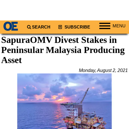
MENU
SEARCH
SUBSCRIBE
SapuraOMV Divest Stakes in
Regions
Peninsular Malaysia Producing
North America
South America
Asset
Europe
Monday, August 2, 2021
Africa
Middle East
Asia
Australia/NZ
Energy
Natural Gas