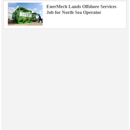
EnerMech Lands Offshore Services
Job for North Sea Operator