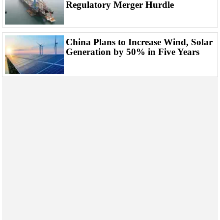
Support Vessel
Regulatory Merger Hurdle
Construction Vessel
ROV & Dive Support
China Plans to Increase Wind, Solar
Subsea
Generation by 50% in Five Years
Deepwater
Shallow Water
Drilling
Rigs
Decommissioning
Drilling Hardware
Production
Well Operations
Workover
FPSO