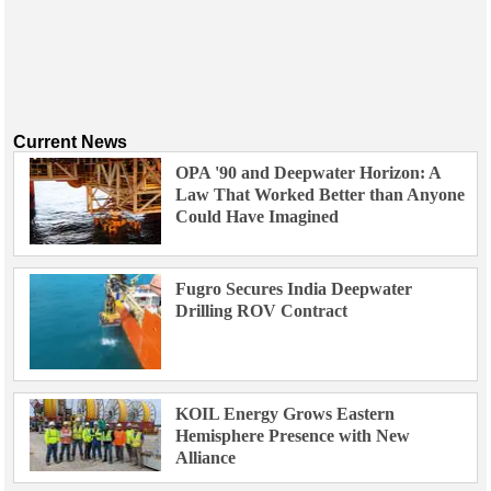
Events
Advertise
OE TV
Current News
OPA '90 and Deepwater Horizon: A
Law That Worked Better than Anyone
Could Have Imagined
Fugro Secures India Deepwater
Drilling ROV Contract
KOIL Energy Grows Eastern
Hemisphere Presence with New
Alliance