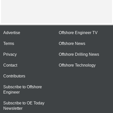
Advertise
Offshore Engineer TV
Terms
Offshore News
Privacy
Offshore Drilling News
Contact
Offshore Technology
Contributors
Subscribe to Offshore
Engineer
Subscribe to OE Today
Newsletter