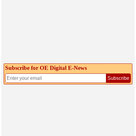
Subscribe for OE Digital E‑News
Subscribe