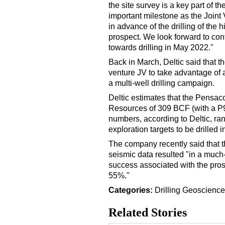
the site survey is a key part of 
important milestone as the Joint
in advance of the drilling of the
prospect. We look forward to con
towards drilling in May 2022."
Back in March, Deltic said that 
venture JV to take advantage of a 
a multi-well drilling campaign.
Deltic estimates that the Pensa
Resources of 309 BCF (with a P
numbers, according to Deltic, ra
exploration targets to be drilled 
The company recently said that th
seismic data resulted "in a much
success associated with the pro
55%."
Categories:
Drilling
Geoscience
Related Stories