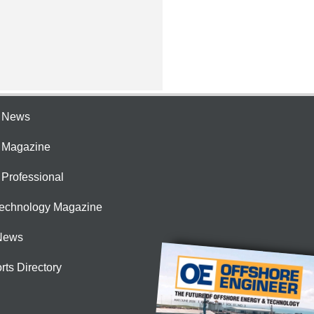
e News
e Magazine
 Professional
Technology Magazine
News
rts Directory