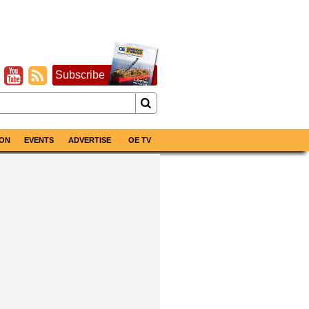
Subscribe
ON
EVENTS
ADVERTISE
OE TV