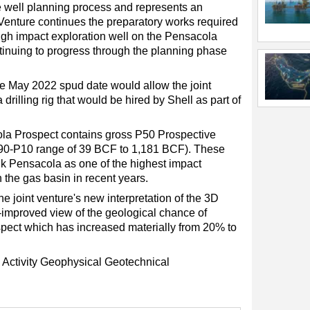
the well planning process and represents an
 Venture continues the preparatory works required
 high impact exploration well on the Pensacola
tinuing to progress through the planning phase
the May 2022 spud date would allow the joint
drilling rig that would be hired by Shell as part of
cola Prospect contains gross P50 Prospective
90-P10 range of 39 BCF to 1,181 BCF). These
nk Pensacola as one of the highest impact
in the gas basin in recent years.
e joint venture's new interpretation of the 3D
-improved view of the geological chance of
spect which has increased materially from 20% to
Activity
Geophysical
Geotechnical