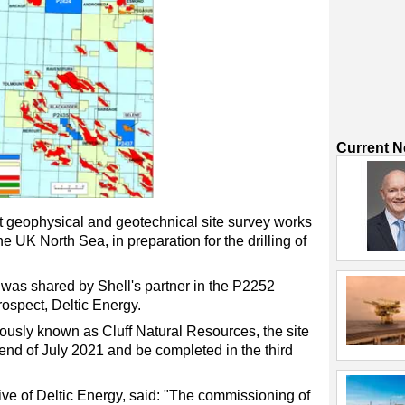
Current 
t geophysical and geotechnical site survey works
e UK North Sea, in preparation for the drilling of
was shared by Shell's partner in the P2252
rospect, Deltic Energy.
iously known as Cluff Natural Resources, the site
e end of July 2021 and be completed in the third
ve of Deltic Energy, said: "The commissioning of