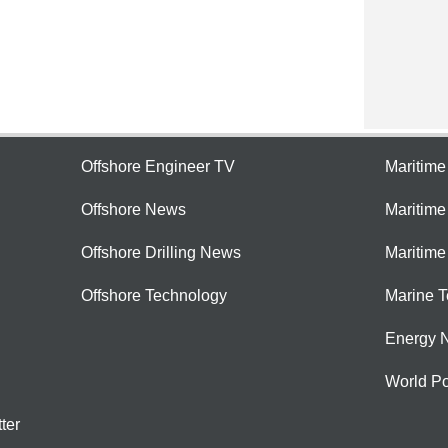
Offshore Engineer TV
Maritim
Offshore News
Maritim
Offshore Drilling News
Maritime
Offshore Technology
Marine 
Energy 
World Po
ter