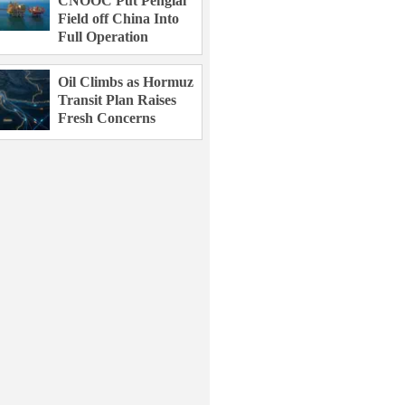
CNOOC Put Penglai
Field off China Into
Full Operation
Oil Climbs as Hormuz
Transit Plan Raises
Fresh Concerns