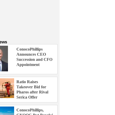
News
ConocoPhillips
Announces CEO
Succession and CFO
Appointment
Ratio Raises
Takeover Bid for
Pharos after Rival
Serica Offer
ConocoPhillips,