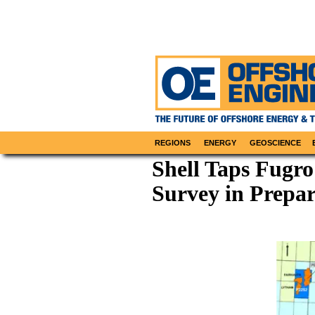
REGIONS
ENERGY
GEOSCIENCE
Shell Taps Fugro
Survey in Prepar