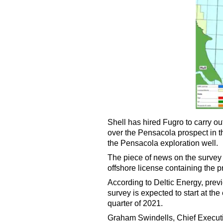
Shell has hired Fugro to
carry ou
over the Pensacola prospect in th
the Pensacola exploration well.
The piece of news on the survey 
offshore license containing the p
According to Deltic Energy, prev
survey is expected to start at th
quarter of 2021.
Graham Swindells, Chief Executi