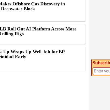
Makes Offshore Gas Discovery in
 Deepwater Block
B Roll Out AI Platform Across More
rilling Rigs
ck Up Wraps Up Well Job for BP
rinidad Early
Subscrib