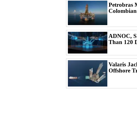
Petrobras 
Colombian
ADNOC, SL
Than 120 D
Valaris Ja
Offshore T