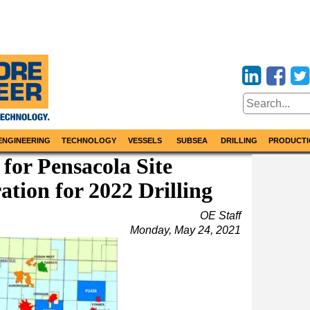
ENGINEERING
TECHNOLOGY
VESSELS
SUBSEA
DRILLING
PRODUCTI
 for Pensacola Site
ation for 2022 Drilling
OE Staff
Monday, May 24, 2021