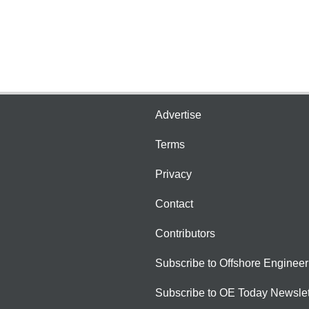
Advertise
Terms
Privacy
Contact
Contributors
Subscribe to Offshore Engineer
Subscribe to OE Today Newslet