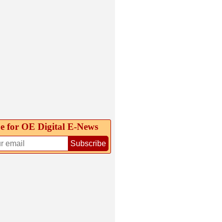
e for OE Digital E‑News
Subscribe