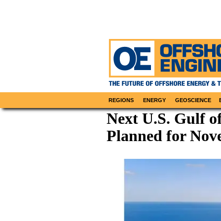
REGIONS
ENERGY
GEOSCIENCE
Next U.S. Gulf o
Planned for No