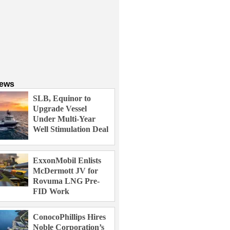
News
SLB, Equinor to
Upgrade Vessel
Under Multi-Year
Well Stimulation Deal
ExxonMobil Enlists
McDermott JV for
Rovuma LNG Pre-
FID Work
ConocoPhillips Hires
Noble Corporation’s