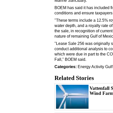
Marine Sanctuary.
BOEM has said it has included fi
conditions and ensure taxpayers r
"These terms include a 12.5% roya
water depth, and a royalty rate o
the sale, in recognition of curre
nature of remaining Gulf of Mex
"Lease Sale 256 was originally s
conduct additional analysis to c
which were due in part to the C
Fall," BOEM said.
Categories:
Energy
Activity
Gulf
Related Stories
Vattenfall 
Wind Farm