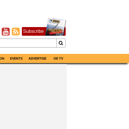
Subscribe
ON
EVENTS
ADVERTISE
OE TV