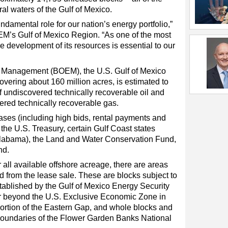
al waters of the Gulf of Mexico.
ndamental role for our nation’s energy portfolio,”
EM’s Gulf of Mexico Region. “As one of the most
he development of its resources is essential to our
 Management (BOEM), the U.S. Gulf of Mexico
overing about 160 million acres, is estimated to
of undiscovered technically recoverable oil and
overed technically recoverable gas.
es (including high bids, rental payments and
 the U.S. Treasury, certain Gulf Coast states
 Alabama), the Land and Water Conservation Fund,
nd.
r all available offshore acreage, there are areas
d from the lease sale. These are blocks subject to
ablished by the Gulf of Mexico Energy Security
or beyond the U.S. Exclusive Economic Zone in
ortion of the Eastern Gap, and whole blocks and
t boundaries of the Flower Garden Banks National