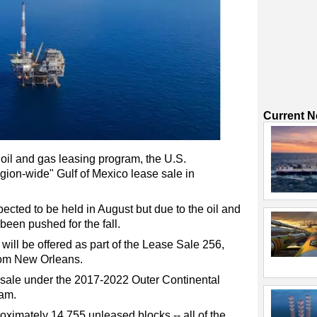
Current 
 oil and gas leasing program, the U.S.
egion-wide" Gulf of Mexico lease sale in
ected to be held in August but due to the oil and
been pushed for the fall.
will be offered as part of the Lease Sale 256,
rom New Orleans.
e sale under the 2017-2022 Outer Continental
ram.
oximately 14,755 unleased blocks -- all of the