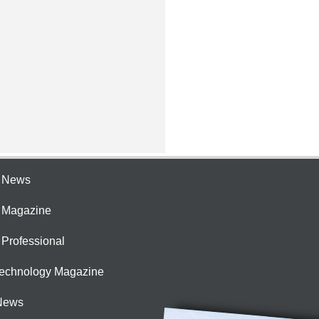
e News
e Magazine
 Professional
Technology Magazine
News