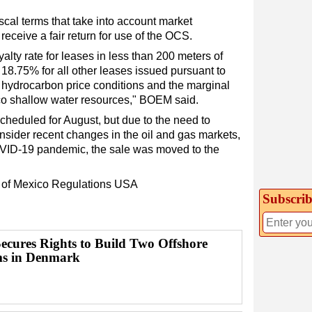
scal terms that take into account market
eceive a fair return for use of the OCS.
lty rate for leases in less than 200 meters of
f 18.75% for all other leases issued pursuant to
nt hydrocarbon price conditions and the marginal
ico shallow water resources," BOEM said.
cheduled for August, but due to the need to
onsider recent changes in the oil and gas markets,
OVID-19 pandemic, the sale was moved to the
 of Mexico
Regulations
USA
Subscrib
Secures Rights to Build Two Offshore
s in Denmark