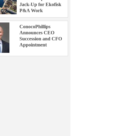
Jack-Up for Ekofisk
P&A Work
ConocoPhillips
Announces CEO
Succession and CFO
Appointment