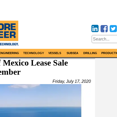
ENGINEERING
TECHNOLOGY
VESSELS
SUBSEA
DRILLING
PRODUCTI
f Mexico Lease Sale
vember
Friday, July 17, 2020