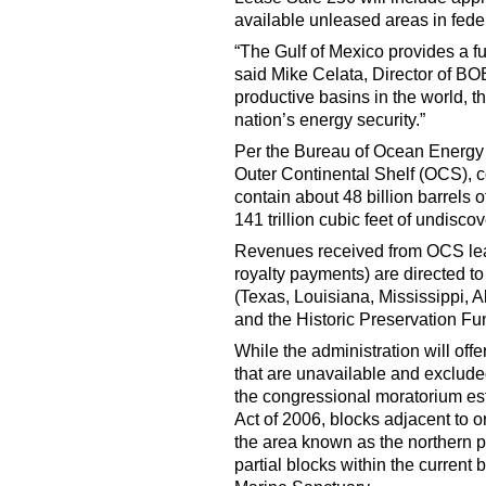
available unleased areas in feder
“The Gulf of Mexico provides a fu
said Mike Celata, Director of BO
productive basins in the world, t
nation’s energy security.”
Per the Bureau of Ocean Energy
Outer Continental Shelf (OCS), c
contain about 48 billion barrels 
141 trillion cubic feet of undisc
Revenues received from OCS leas
royalty payments) are directed to
(Texas, Louisiana, Mississippi,
and the Historic Preservation Fu
While the administration will offe
that are unavailable and exclude
the congressional moratorium est
Act of 2006, blocks adjacent to 
the area known as the northern p
partial blocks within the curren