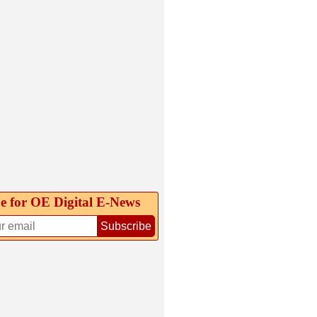
e for OE Digital E‑News
Subscribe