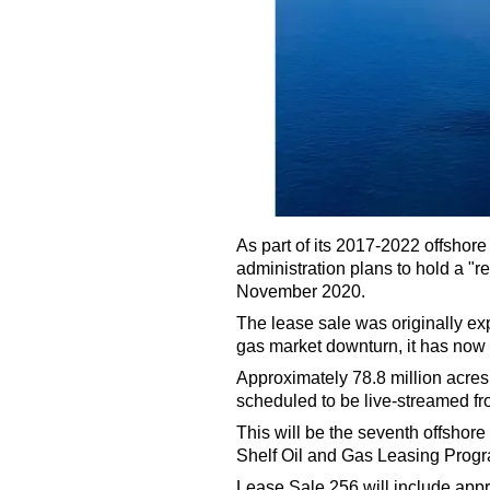
As part of its 2017-2022 offshore
administration plans to hold a "r
November 2020.
The lease sale was originally exp
gas market downturn, it has now 
Approximately 78.8 million acres 
scheduled to be live-streamed f
This will be the seventh offshor
Shelf Oil and Gas Leasing Prog
Lease Sale 256 will include appr