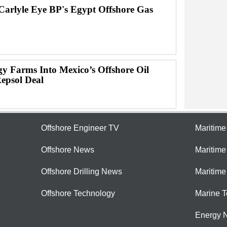
Carlyle Eye BP's Egypt Offshore Gas
gy Farms Into Mexico’s Offshore Oil
Repsol Deal
Offshore Engineer TV
Maritim
Offshore News
Maritim
Offshore Drilling News
Maritime
Offshore Technology
Marine 
Energy 