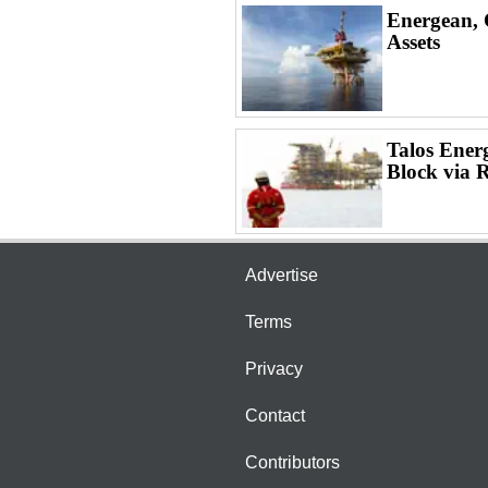
Energean, 
Assets
Talos Ener
Block via 
Advertise
Terms
Privacy
Contact
Contributors