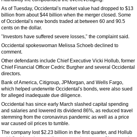
Support Vessel
As of Tuesday, Occidental's market value had dropped to $13
Construction Vessel
billion from about $44 billion when the merger closed. Some
ROV & Dive Support
of Occidental's new bonds traded at between 60 and 90.5
cents on the dollar.
Subsea
"Investors have suffered severe losses," the complaint said.
Deepwater
Occidental spokeswoman Melissa Schoeb declined to
Shallow Water
comment.
Drilling
Other defendants include Chief Executive Vicki Hollub, former
Chief Financial Officer Cedric Burgher and several Occidental
Rigs
directors.
Decommissioning
Bank of America, Citigroup, JPMorgan, and Wells Fargo,
which helped underwrite Occidental's bonds, were also sued
Drilling Hardware
for alleged inadequate due diligence.
Production
Occidental has since early March slashed capital spending
Well Operations
and salaries and lowered its dividend 86%, as reduced travel
stemming from the coronavirus pandemic as well as a price
Workover
war caused oil prices to tumble.
FPSO
The company lost $2.23 billion in the first quarter, and Hollub