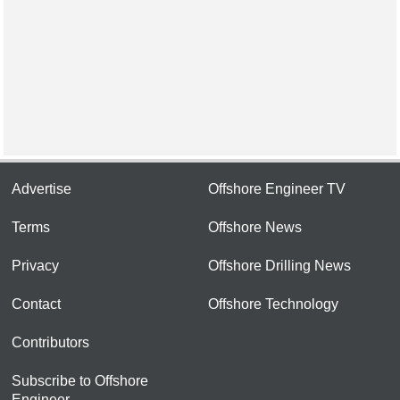
Advertise
Offshore Engineer TV
Terms
Offshore News
Privacy
Offshore Drilling News
Contact
Offshore Technology
Contributors
Subscribe to Offshore
Engineer