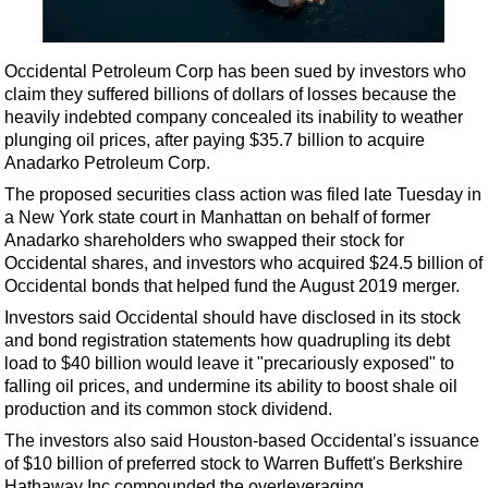
Shale
LNG
Occidental Petroleum Corp has been sued by investors who
Renewables
claim they suffered billions of dollars of losses because the
Regulations
heavily indebted company concealed its inability to weather
plunging oil prices,
after paying $35.7 billion to acquire
Geoscience
Anadarko Petroleum Corp.
Engineering
The proposed securities class action was filed late Tuesday in
Inspection & Repair & Maintenance
a New York state court in Manhattan on behalf of former
Anadarko shareholders who swapped their stock for
Technology
Occidental shares, and investors who acquired $24.5 billion of
Hardware
Occidental bonds that helped fund the August 2019 merger.
Investors said Occidental should have disclosed in its stock
Software
and bond registration statements how quadrupling its debt
Safety & Security
load to $40 billion would leave it "precariously exposed" to
falling oil prices, and undermine its ability to boost shale oil
Vessels
production and its common stock dividend.
FLNG
The investors also said Houston-based Occidental's issuance
Floating Production
of $10 billion of preferred stock to Warren Buffett's Berkshire
Hathaway Inc compounded the overleveraging.