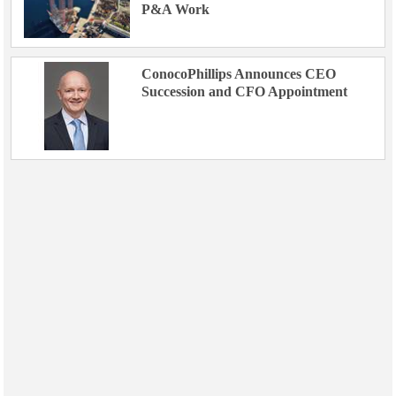
P&A Work
ConocoPhillips Announces CEO
Succession and CFO Appointment