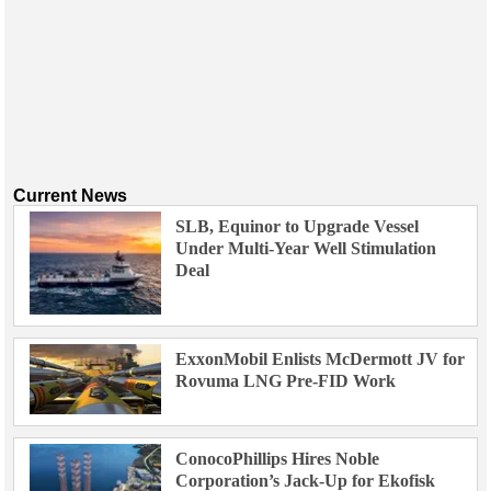
Current News
SLB, Equinor to Upgrade Vessel
Under Multi-Year Well Stimulation
Deal
ExxonMobil Enlists McDermott JV for
Rovuma LNG Pre-FID Work
ConocoPhillips Hires Noble
Corporation’s Jack-Up for Ekofisk