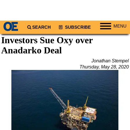
MENU
SEARCH
SUBSCRIBE
Investors Sue Oxy over
Regions
Anadarko Deal
North America
South America
Jonathan Stempel
Europe
Thursday, May 28, 2020
Africa
Middle East
Asia
Australia/NZ
Energy
Natural Gas