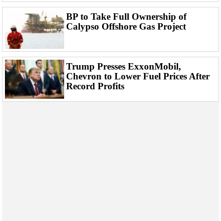
BP to Take Full Ownership of
Calypso Offshore Gas Project
Trump Presses ExxonMobil,
Chevron to Lower Fuel Prices After
Record Profits