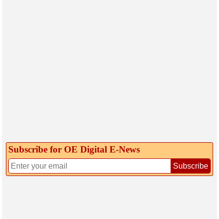
Subscribe for OE Digital E‑News
Subscribe