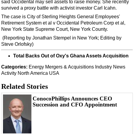
Events
said Occidental may sell assets to raise money. She recently
survived a proxy battle with activist investor Carl Icahn.
Advertise
The case is City of Sterling Heights General Employees'
OE TV
Retirement System et al v Occidental Petroleum Corp et al,
New York State Supreme Court, New York County.
(Reporting by Jonathan Stempel in New York; Editing by
Steve Orlofsky)
Total Backs Out of Oxy's Ghana Assets Acquisition
Categories:
Energy
Mergers & Acquisitions
Industry News
Activity
North America
USA
Related Stories
ConocoPhillips Announces CEO
Succession and CFO Appointment