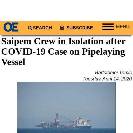
MENU
SEARCH
SUBSCRIBE
Saipem Crew in Isolation after
Regions
COVID-19 Case on Pipelaying
North America
South America
Vessel
Europe
Bartolomej Tomic
Africa
Tuesday, April 14, 2020
Middle East
Asia
Australia/NZ
Energy
Natural Gas