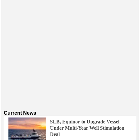
Current News
SLB, Equinor to Upgrade Vessel
Under Multi-Year Well Stimulation
Deal