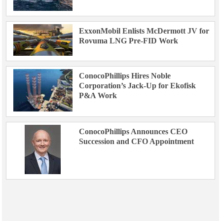
ExxonMobil Enlists McDermott JV for
Rovuma LNG Pre-FID Work
ConocoPhillips Hires Noble
Corporation’s Jack-Up for Ekofisk
P&A Work
ConocoPhillips Announces CEO
Succession and CFO Appointment