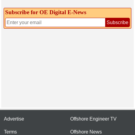
Subscribe for OE Digital E‑News
Subscribe
Advertise
Offshore Engineer TV
Terms
Offshore News