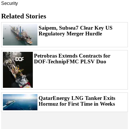
Events
Security
Advertise
Related Stories
OE TV
Saipem, Subsea7 Clear Key US
Regulatory Merger Hurdle
Petrobras Extends Contracts for
DOF-TechnipFMC PLSV Duo
QatarEnergy LNG Tanker Exits
Hormuz for First Time in Weeks