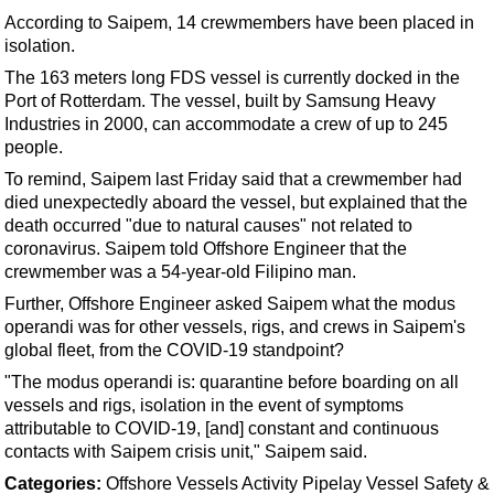
Support Vessel
According to Saipem, 14 crewmembers have been placed in
Construction Vessel
isolation.
ROV & Dive Support
The 163 meters long FDS vessel is currently docked in the
Port of Rotterdam. The vessel, built by Samsung Heavy
Subsea
Industries in 2000, can accommodate a crew of up to 245
Deepwater
people.
To remind, Saipem last Friday said that a crewmember had
Shallow Water
died unexpectedly aboard the vessel,
but explained that the
Drilling
death occurred "due to natural causes" not related to
coronavirus
. Saipem told Offshore Engineer that the
Rigs
crewmember was a 54-year-old Filipino man.
Decommissioning
Further, Offshore Engineer asked Saipem what the modus
Drilling Hardware
operandi was for other vessels, rigs, and crews in Saipem's
global fleet, from the COVID-19 standpoint?
Production
"The modus operandi is: quarantine before boarding on all
Well Operations
vessels and rigs, isolation in the event of symptoms
attributable to COVID-19, [and] constant and continuous
Workover
contacts with Saipem crisis unit," Saipem said.
FPSO
Categories:
Offshore
Vessels
Activity
Pipelay Vessel
Safety &