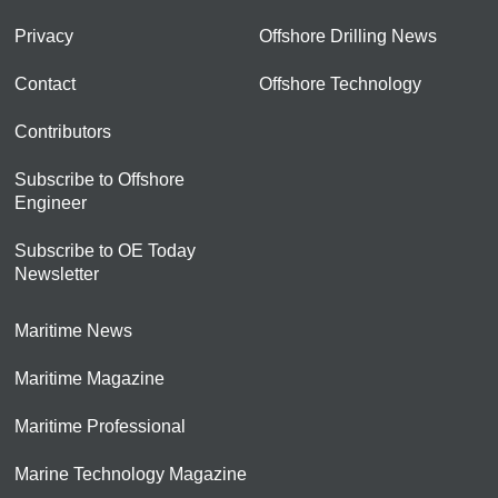
Privacy
Offshore Drilling News
Contact
Offshore Technology
Contributors
Subscribe to Offshore
Engineer
Subscribe to OE Today
Newsletter
Maritime News
Maritime Magazine
Maritime Professional
Marine Technology Magazine