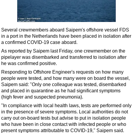
Shale
LNG
Renewables
Several crewmembers aboard Saipem's offshore vessel FDS
Regulations
in a port in the Netherlands have been placed in isolation after
Geoscience
a confirmed COVID-19 case aboard.
Engineering
As reported by Saipem last Friday, one crewmember on the
pipelayer was disembarked and transferred to isolation after
Inspection & Repair & Maintenance
he was confirmed positive.
Technology
Responding to Offshore Engineer's requests on how many
Hardware
people were tested, and how many were on board the vessel,
Saipem said: "Only one colleague was tested, disembarked
Software
and placed in quarantine as he had significant symptoms
Safety & Security
(high fever and suspected pneumonia).
"In compliance with local health laws, tests are performed only
Vessels
in the presence of severe symptoms. Local authorities do not
FLNG
carry out on-board tests but advise to put in isolation people
who have been in close contact with infected people or who
Floating Production
present symptoms attributable to COVID-19," Saipem said.