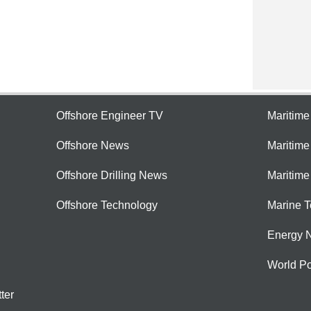
Offshore Engineer TV
Maritim
Offshore News
Maritim
Offshore Drilling News
Maritime
Offshore Technology
Marine 
Energy 
World Po
ter