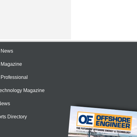
e News
e Magazine
 Professional
Technology Magazine
News
rts Directory