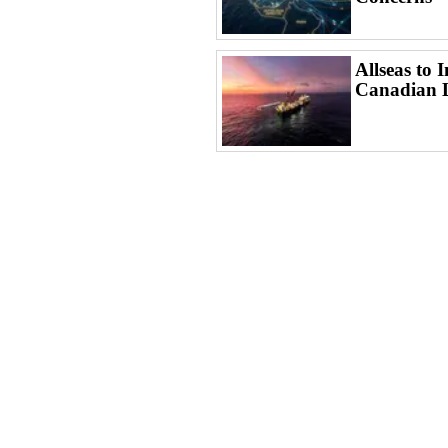
Allseas to 
Canadian 