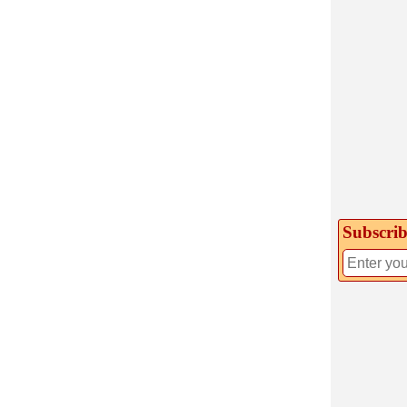
Subscrib