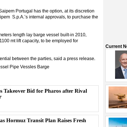
Saipem Portugal has the option, at its discretion
ipem S.p.A.’s internal approvals, to purchase the
ters length lay barge vessel built-in 2010,
100 mt lift capacity, to be employed for
Current 
ntial between the parties, said a press release.
ssel
Pipe
Vessles
Barge
s Takeover Bid for Pharos after Rival
r
 as Hormuz Transit Plan Raises Fresh