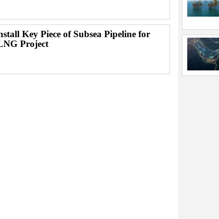
Install Key Piece of Subsea Pipeline for
LNG Project