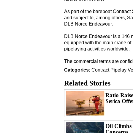
As part of the bareboat Contract 
and subject to, among others, Sa
DLB Norce Endeavour.
DLB Norce Endeavour is a 146 me
equipped with the main crane of 1
pipelaying activities worldwide.
The commercial terms are confide
Categories:
Contract
Pipelay Ve
Related Stories
Ratio Raise
Serica Offe
Oil Climbs
Concerns