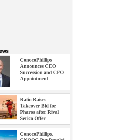
News
ConocoPhillips
Announces CEO
Succession and CFO
Appointment
Ratio Raises
Takeover Bid for
Pharos after Rival
Serica Offer
ConocoPhillips,