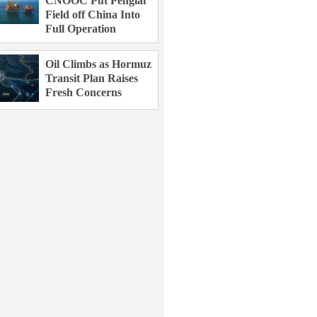
CNOOC Put Penglai
Field off China Into
Full Operation
Oil Climbs as Hormuz
Transit Plan Raises
Fresh Concerns