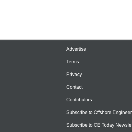
Advertise
Terms
Privacy
Contact
Contributors
Subscribe to Offshore Engineer
Subscribe to OE Today Newslet