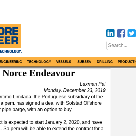
ENGINEERING
TECHNOLOGY
VESSELS
SUBSEA
DRILLING
PRODUCTI
 Norce Endeavour
Laxman Pai
Monday, December 23, 2019
imo Limitada, the Portuguese subsidiary of the
r Saipem, has signed a deal with Solstad Offshore
pipe barge, with an option to buy.
t is expected to start January 2, 2020, and have
. Saipem will be able to extend the contract for a