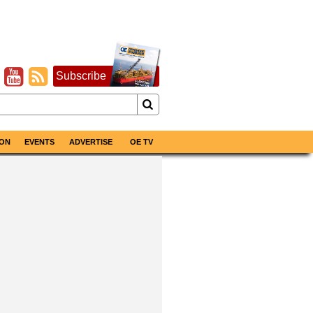
Subscribe
ON
EVENTS
ADVERTISE
OE TV