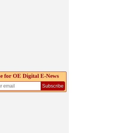
e for OE Digital E‑News
Subscribe