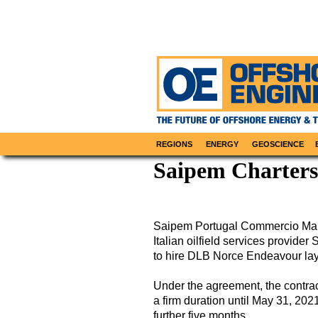
REGIONS
ENERGY
GEOSCIENCE
Saipem Charters
Saipem Portugal Commercio Marit
Italian oilfield services provide
to hire DLB Norce Endeavour lay 
Under the agreement, the contrac
a firm duration until May 31, 2021
further five months.