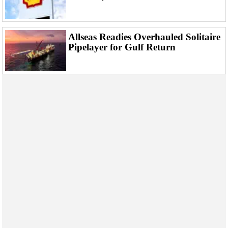
Events
Advertise
OE TV
Allseas Readies Overhauled Solitaire
Pipelayer for Gulf Return