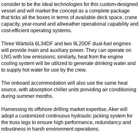
Shale
consider to be the ideal technologies for this custom-designed
vessel and will market the concept as a complete package
LNG
that ticks all the boxes in terms of available deck space, crane
Renewables
capacity, year-round and allweather operational capability and
cost-efficient operating systems.
Regulations
Geoscience
Three Wärtsilä 6L34DF and two 9L20DF dual-fuel engines
will provide main and auxiliary power. They can operate on
Engineering
LNG with low emissions; similarly, heat from the engine
Inspection & Repair & Maintenance
cooling system will be utilized to generate drinking water and
to supply hot water for use by the crew.
Technology
Hardware
The onboard accommodation will also use the same heat
source, with absorption chiller units providing air conditioning
Software
during summer months.
Safety & Security
Harnessing its offshore drilling market expertise, Aker will
Vessels
adopt a customized continuous hydraulic jacking system for
FLNG
the truss legs to ensure high performance, redundancy and
robustness in harsh environment operations.
Floating Production