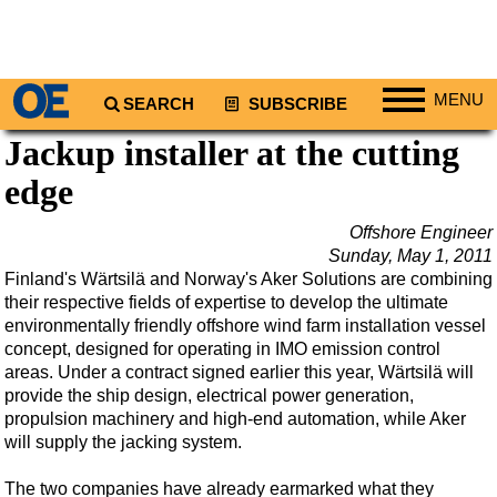
MENU
SEARCH
SUBSCRIBE
Jackup installer at the cutting
Regions
edge
North America
South America
Offshore Engineer
Europe
Sunday, May 1, 2011
Finland's Wärtsilä and Norway's Aker Solutions are combining
Africa
their respective fields of expertise to develop the ultimate
Middle East
environmentally friendly offshore wind farm installation vessel
concept, designed for operating in IMO emission control
Asia
areas. Under a contract signed earlier this year, Wärtsilä will
provide the ship design, electrical power generation,
Australia/NZ
propulsion machinery and high-end automation, while Aker
Energy
will supply the jacking system.
Natural Gas
The two companies have already earmarked what they