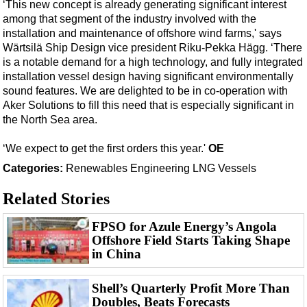
Support Vessel
‘This new concept is already generating significant interest
among that segment of the industry involved with the
Construction Vessel
installation and maintenance of offshore wind farms,' says
ROV & Dive Support
Wärtsilä Ship Design vice president Riku-Pekka Hägg. ‘There
is a notable demand for a high technology, and fully integrated
Subsea
installation vessel design having significant environmentally
sound features. We are delighted to be in co-operation with
Deepwater
Aker Solutions to fill this need that is especially significant in
Shallow Water
the North Sea area.
Drilling
‘We expect to get the first orders this year.'
OE
Rigs
Categories:
Renewables
Engineering
LNG
Vessels
Decommissioning
Related Stories
Drilling Hardware
Production
FPSO for Azule Energy’s Angola
Offshore Field Starts Taking Shape
Well Operations
in China
Workover
Shell’s Quarterly Profit More Than
FPSO
Doubles, Beats Forecasts