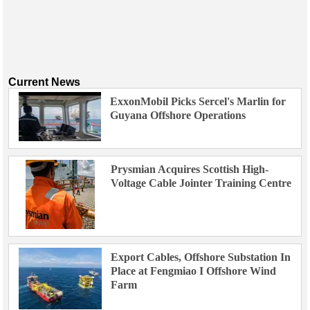
Current News
ExxonMobil Picks Sercel's Marlin for
Guyana Offshore Operations
Prysmian Acquires Scottish High-
Voltage Cable Jointer Training Centre
Export Cables, Offshore Substation In
Place at Fengmiao I Offshore Wind
Farm