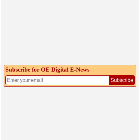
Subscribe for OE Digital E‑News
Subscribe