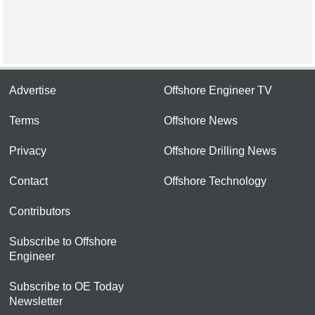
Advertise
Offshore Engineer TV
Terms
Offshore News
Privacy
Offshore Drilling News
Contact
Offshore Technology
Contributors
Subscribe to Offshore
Engineer
Subscribe to OE Today
Newsletter