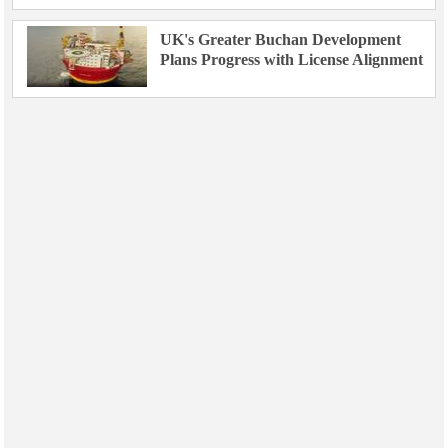
UK's Greater Buchan Development
Plans Progress with License Alignment