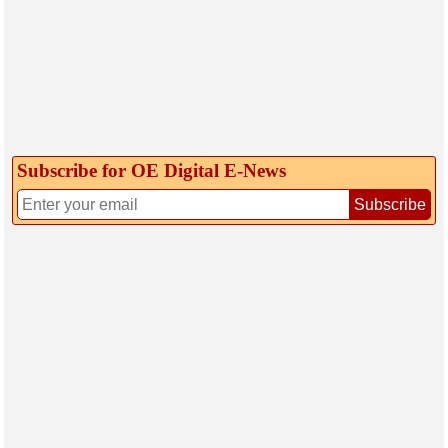
Subscribe for OE Digital E‑News
Subscribe