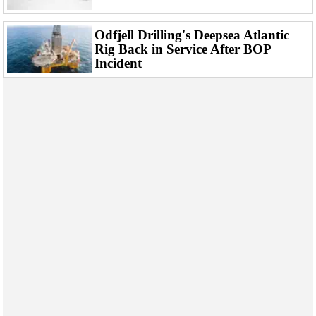
Support Vessel
Construction Vessel
Odfjell Drilling's Deepsea Atlantic
Rig Back in Service After BOP
ROV & Dive Support
Incident
Subsea
Deepwater
Shallow Water
Drilling
Rigs
Decommissioning
Drilling Hardware
Production
Well Operations
Workover
FPSO