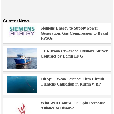
Events
Advertise
OE TV
Current News
Siemens Energy to Supply Power
Generation, Gas Compression to Brazil
FPSOs
TDI-Brooks Awarded Offshore Survey
Contract by Delfin LNG
Oil Spill, Weak Science: Fifth Circuit
Tightens Causation in Ruffin v. BP
Wild Well Control, Oil Spill Response
Alliance to Dissolve