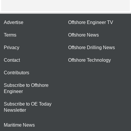
Advertise
Offshore Engineer TV
Terms
Offshore News
Privacy
Offshore Drilling News
Contact
Offshore Technology
Contributors
Subscribe to Offshore
Engineer
Subscribe to OE Today
Newsletter
Maritime News