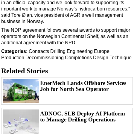
Shale
in an official capacity and we look forward to supporting its
important work to manage Norway’s hydrocarbon resources,”
LNG
said Tore Øian, vice president of AGR’s well management
Renewables
business in Norway.
The NDP agreement follows several awards to support major
Regulations
operators on the Norwegian Continental Shelf, as well as an
Geoscience
additional agreement with the NPD.
Engineering
Categories:
Contracts
Drilling
Engineering
Europe
Production
Decommissioning
Completions
Design
Technique
Inspection & Repair & Maintenance
Technology
Related Stories
Hardware
EnerMech Lands Offshore Services
Software
Job for North Sea Operator
Safety & Security
Vessels
ADNOC, SLB Deploy AI Platform
FLNG
to Manage Drilling Operations
Floating Production