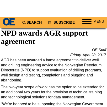
MENU
SEARCH
SUBSCRIBE
NPD awards AGR support
Regions
agreement
North America
South America
OE Staff
Europe
Friday, April 28, 2017
AGR has been awarded a frame agreement to deliver well
Africa
and drilling engineering advice to the Norwegian Petroleum
Middle East
Directorate (NPD) to support evaluation of drilling programs,
well design and testing, completions and plugging and
Asia
abandoning.
Australia/NZ
The two-year scope of work has the option to be extended for
an additional two years for the provision of technical training
Energy
and technological solutions for data management.
Natural Gas
“We’re honored to be supporting the Norwegian Government