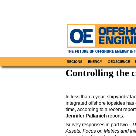
REGIONS
ENERGY
GEOSCIENCE
Controlling the 
In less than a year, shipyards' l
integrated offshore topsides has
time, according to a recent repor
Jennifer Pallanich
reports.
Survey responses in part two -
T
Assets: Focus on Metrics and Init