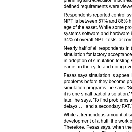
planning and execution much earli
defined requirements were viewe
Respondents reported control sy
NPT is between 67% and 86% hig
age of the asset. While some pr
systems software and hardware int
34% of overall NPT costs, accord
Nearly half of all respondents in
simulation for factory acceptanc
in adoption of simulation testing 
earlier in the cycle and doing ev
Fesas says simulation is appealin
problems before they become pro
simulation programs, he says. 'Sim
it is one small part of a solution.'
late,' he says. 'To find problems 
delays . . . and a secondary FAT.'
While a tremendous amount of si
development of a hull, the work o
Therefore, Fesas says, when the