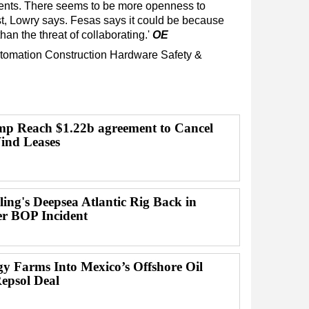
ments. There seems to be more openness to
st, Lowry says. Fesas says it could be because
 than the threat of collaborating.'
OE
tomation
Construction
Hardware
Safety &
p Reach $1.22b agreement to Cancel
ind Leases
lling's Deepsea Atlantic Rig Back in
er BOP Incident
gy Farms Into Mexico’s Offshore Oil
Repsol Deal