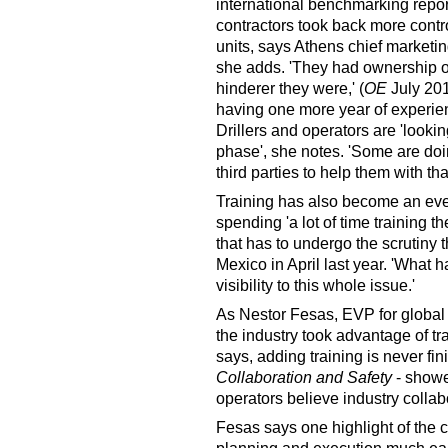
international benchmarking report,
contractors took back more contro
units, says Athens chief marketing
she adds. 'They had ownership of 
hinderer they were,' (
OE
July 201
having one more year of experienc
Drillers and operators are 'look
phase', she notes. 'Some are do
third parties to help them with that
Training has also become an ev
spending 'a lot of time training 
that has to undergo the scrutiny 
Mexico in April last year. 'What h
visibility to this whole issue.'
As Nestor Fesas, EVP for global 
the industry took advantage of tra
says, adding training is never fin
Collaboration and Safety
- showe
operators believe industry collab
Fesas says one highlight of the cu