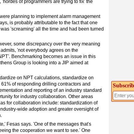
 'hordes of programmers are trying to fix' the
ey were planning to implement alarm management
s, is probably attributable to the fact that one
was 'screaming' all the time and had been turned
wever, some discrepancy over the very meaning
 admits, 'not everybody agrees on the
NPT'. Benchmarking becomes an issue in this
thens Group is looking into a JIP aimed at
andardize on NPT calculations, standardize on
he 61% of responding drilling contractors and
Subscrib
lementation and reporting of an industry standard
tunity for industry collaboration. Other areas
s for collaboration include: standardization of
ndustry-wide adoption and greater oversight of
.
te,' Fesas says. 'One of the messages that's
seeing the cooperation we want to see.' One