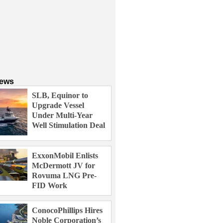
News
SLB, Equinor to
Upgrade Vessel
Under Multi-Year
Well Stimulation Deal
ExxonMobil Enlists
McDermott JV for
Rovuma LNG Pre-
FID Work
ConocoPhillips Hires
Noble Corporation’s