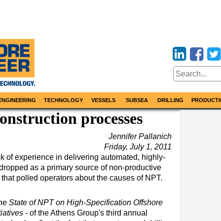
ENGINEERING
TECHNOLOGY
VESSELS
SUBSEA
DRILLING
PRODUCTI
construction processes
Jennifer Pallanich
Friday, July 1, 2011
ack of experience in delivering automated, highly-
 dropped as a primary source of non-productive
t that polled operators about the causes of NPT.
he State of NPT on High-Specification Offshore
iatives
- of the Athens Group's third annual