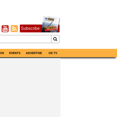
Subscribe
ON
EVENTS
ADVERTISE
OE TV