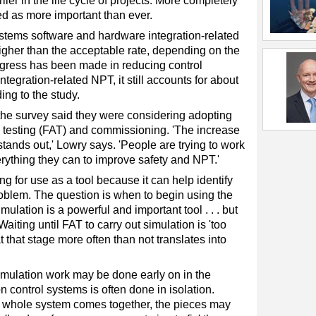
er in the life cycle of projects. More completely
d as more important than ever.
stems software and hardware integration-related
her than the acceptable rate, depending on the
ogress has been made in reducing control
egration-related NPT, it still accounts for about
ing to the study.
 the survey said they were considering adopting
e testing (FAT) and commissioning. 'The increase
stands out,' Lowry says. 'People are trying to work
erything they can to improve safety and NPT.'
g for use as a tool because it can help identify
blem. The question is when to begin using the
ulation is a powerful and important tool . . . but
 Waiting until FAT to carry out simulation is 'too
at that stage more often than not translates into
mulation work may be done early on in the
n control systems is often done in isolation.
 whole system comes together, the pieces may