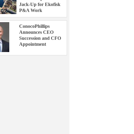
Jack-Up for Ekofisk
P&A Work
ConocoPhillips
Announces CEO
Succession and CFO
Appointment