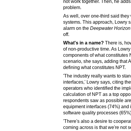
not work together. Then, he adds,
problem.
As well, over one-third said th
systems. This approach, Lowry say
alarm on the
Deepwater Horizon
off.
What's in a name?
There is, ho
of non-productive time. As Lowry
components of what constitutes 
scenario, she says, adding that A
defining what constitutes NPT.
'The industry really wants to st
interfaces,' Lowry says, citing t
operators who identified the imp
calculation of NPT as a top oppor
respondents saw as possible area
equipment interfaces (74%) and i
software quality processes (65%)
'There's also a desire to coopera
coming across is that we're not 