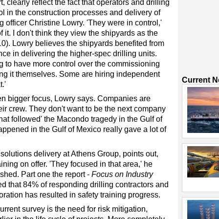
 clearly reflect the fact that operators and drilling
l in the construction processes and delivery of
 officer Christine Lowry. 'They were in control,'
it. I don't think they view the shipyards as the
0). Lowry believes the shipyards benefited from
e in delivering the higher-spec drilling units.
ing to have more control over the commissioning
ing it themselves. Some are hiring independent
Current 
.'
en bigger focus, Lowry says. Companies are
their crew. They don't want to be the next company
that followed' the Macondo tragedy in the Gulf of
appened in the Gulf of Mexico really gave a lot of
solutions delivery at Athens Group, points out,
ining on offer. 'They focused in that area,' he
ished. Part one the report -
Focus on Industry
d that 84% of responding drilling contractors and
oration has resulted in safety training progress.
rrent survey is the need for risk mitigation,