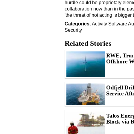
hurdle could be proprietary ele
collaboration now than in the pa
'the threat of not acting is bigger
Categories:
Activity
Software
Au
Security
Related Stories
RWE, Trum
Offshore W
Odfjell Dri
Service Aft
Talos Ener
Block via 