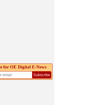
e for OE Digital E‑News
Subscribe