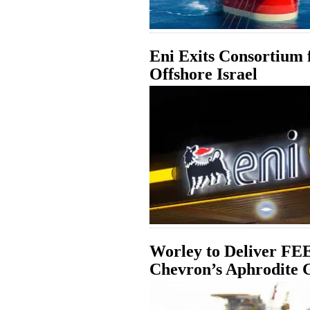
Eni Exits Consortium 
Offshore Israel
Worley to Deliver FEE
Chevron’s Aphrodite G