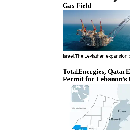
Gas Field
Israel.The Leviathan expansion 
TotalEnergies, QatarE
Permit for Lebanon’s 