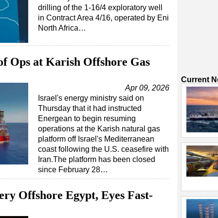
drilling of the 1-16/4 exploratory well
in Contract Area 4/16, operated by Eni
North Africa…
 of Ops at Karish Offshore Gas
Current 
Apr 09, 2026
Israel's energy ministry said on
Thursday that it had instructed
Energean to begin resuming
operations at the Karish natural gas
platform off Israel's Mediterranean
coast following the U.S. ceasefire with
Iran.The platform has been closed
since February 28…
ry Offshore Egypt, Eyes Fast-