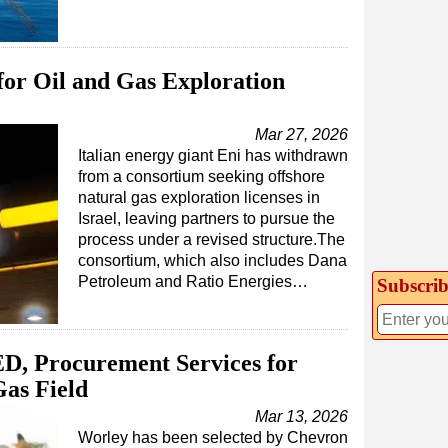
for Oil and Gas Exploration
Mar 27, 2026
Italian energy giant Eni has withdrawn
from a consortium seeking offshore
natural gas exploration licenses in
Israel, leaving partners to pursue the
process under a revised structure.The
consortium, which also includes Dana
Petroleum and Ratio Energies…
Subscrib
D, Procurement Services for
as Field
Mar 13, 2026
Worley has been selected by Chevron