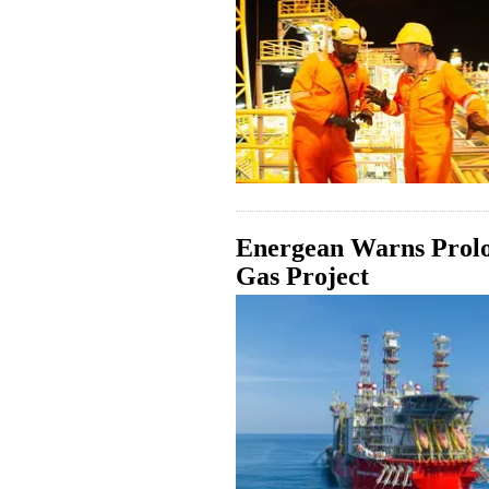
Energean Warns Prolo
Gas Project