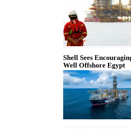
Shell Sees Encouraging
Well Offshore Egypt