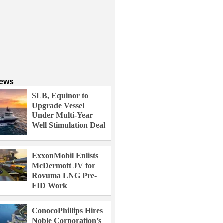
News
SLB, Equinor to
Upgrade Vessel
Under Multi-Year
Well Stimulation Deal
ExxonMobil Enlists
McDermott JV for
Rovuma LNG Pre-
FID Work
ConocoPhillips Hires
Noble Corporation’s