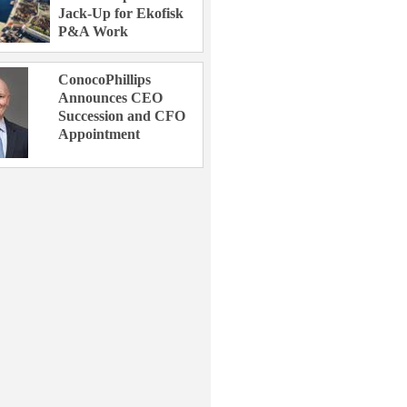
Jack-Up for Ekofisk
P&A Work
ConocoPhillips
Announces CEO
Succession and CFO
Appointment