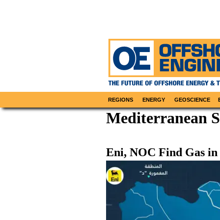
REGIONS
ENERGY
GEOSCIENCE
Mediterranean 
Eni, NOC Find Gas in 