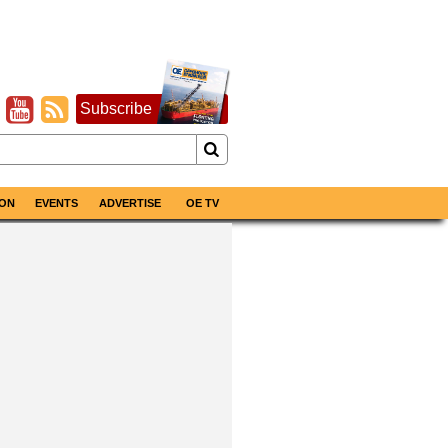
Subscribe
ON
EVENTS
ADVERTISE
OE TV