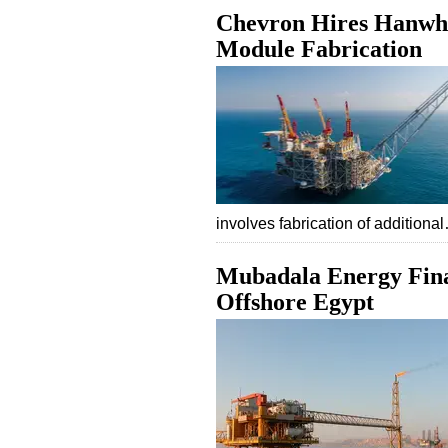
Chevron Hires Hanwha
Module Fabrication
involves fabrication of additiona
Mubadala Energy Final
Offshore Egypt