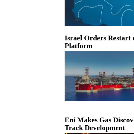
Israel Orders Restart
Platform
Eni Makes Gas Discove
Track Development