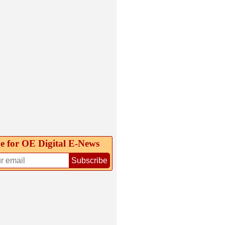
e for OE Digital E‑News
Subscribe