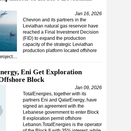
Jan 16, 2026
Chevron and its partners in the
Leviathan natural gas reservoir have
reached a Final Investment Decision
(FID) to expand the production
capacity of the strategic Leviathan
production platform located offshore
project…
nergy, Eni Get Exploration
Offshore Block
Jan 09, 2026
TotalEnergies, together with its
partners Eni and QatarEnergy, have
signed an agreement with the
Lebanese government to enter Block
8 exploration permit offshore
Lebanon.TotalEnergies is the operator
of the Block 8 with 35% interest, while