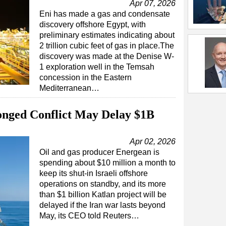
Apr 07, 2026
Eni has made a gas and condensate
discovery offshore Egypt, with
preliminary estimates indicating about
2 trillion cubic feet of gas in place.The
discovery was made at the Denise W-
1 exploration well in the Temsah
concession in the Eastern
Mediterranean…
nged Conflict May Delay $1B
Apr 02, 2026
Oil and gas producer Energean is
spending about $10 million a month to
keep its shut-in Israeli offshore
operations on standby, and its more
than $1 billion Katlan project will be
delayed if the Iran war lasts beyond
May, its CEO told Reuters…