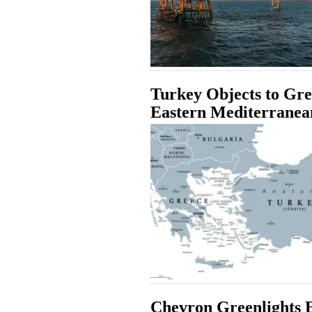
Turkey Objects to Gre
Eastern Mediterranea
Chevron Greenlights E