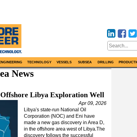
ENGINEERING
TECHNOLOGY
VESSELS
SUBSEA
DRILLING
PRODUCTI
Sea News
Offshore Libya Exploration Well
Apr 09, 2026
Libya's state-run National Oil
Corporation (NOC) and Eni have
made a new gas discovery in Area D,
in the offshore area west of Libya.The
discovery follows the successful