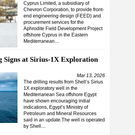
Cyprus Limited, a subsidiary of
Chevron Corporation, to provide front-
end engineering design (FEED) and
procurement services for the
Aphrodite Field Development Project
offshore Cyprus in the Eastern
Mediterranean…
 Signs at Sirius-1X Exploration
Mar 13, 2026
The drilling results from Shell’s Sirius
1X exploratory well in the
Mediterranean Sea offshore Egypt
have shown encouraging initial
indications, Egypt’s Ministry of
Petroleum and Mineral Resources
said in an update.The well is operated
by Shell…