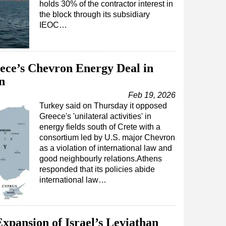
holds 30% of the contractor interest in
the block through its subsidiary
IEOC…
ece’s Chevron Energy Deal in
n
Feb 19, 2026
Turkey said on Thursday it opposed
Greece's 'unilateral activities' in
energy fields south of Crete with a
consortium led by U.S. major Chevron
as a violation of international law and
good neighbourly relations.Athens
responded that its policies abide
international law…
xpansion of Israel’s Leviathan