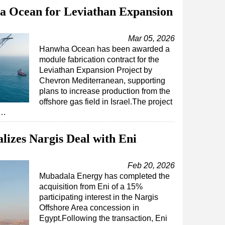
 Ocean for Leviathan Expansion
Mar 05, 2026
Hanwha Ocean has been awarded a
module fabrication contract for the
Leviathan Expansion Project by
Chevron Mediterranean, supporting
plans to increase production from the
offshore gas field in Israel.The project
l…
izes Nargis Deal with Eni
Feb 20, 2026
Mubadala Energy has completed the
acquisition from Eni of a 15%
participating interest in the Nargis
Offshore Area concession in
Egypt.Following the transaction, Eni