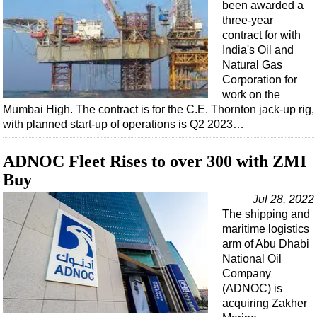
Events
been awarded a
three-year
Advertise
contract for with
OE TV
India's Oil and
Natural Gas
Corporation for
work on the
Mumbai High. The contract is for the C.E. Thornton jack-up rig,
with planned start-up of operations is Q2 2023…
ADNOC Fleet Rises to over 300 with ZMI
Buy
Jul 28, 2022
The shipping and
maritime logistics
arm of Abu Dhabi
National Oil
Company
(ADNOC) is
acquiring Zakher