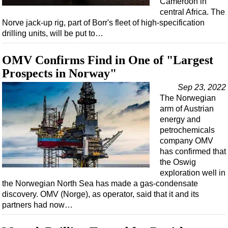
Cameroon in
Shale
central Africa. The
LNG
Norve jack-up rig, part of Borr's fleet of high-specification
drilling units, will be put to…
Renewables
Regulations
OMV Confirms Find in One of "Largest
Geoscience
Prospects in Norway"
Engineering
Sep 23, 2022
The Norwegian
Inspection & Repair & Maintenance
arm of Austrian
Technology
energy and
petrochemicals
Hardware
company OMV
Software
has confirmed that
the Oswig
Safety & Security
exploration well in
Vessels
the Norwegian North Sea has made a gas-condensate
discovery. OMV (Norge), as operator, said that it and its
FLNG
partners had now…
Floating Production