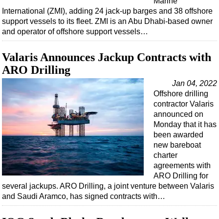
Marine
International (ZMI), adding 24 jack-up barges and 38 offshore
support vessels to its fleet. ZMI is an Abu Dhabi-based owner
and operator of offshore support vessels…
Valaris Announces Jackup Contracts with
ARO Drilling
Jan 04, 2022
Offshore drilling
contractor Valaris
announced on
Monday that it has
been awarded
new bareboat
charter
agreements with
ARO Drilling for
several jackups. ARO Drilling, a joint venture between Valaris
and Saudi Aramco, has signed contracts with…