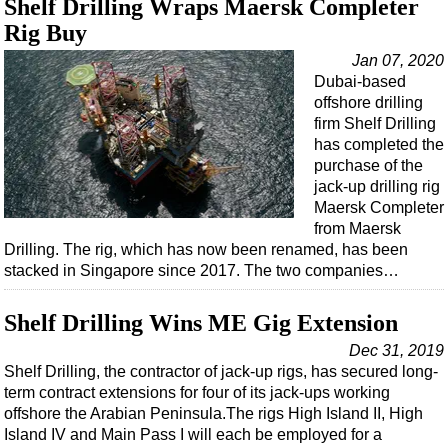
Shelf Drilling Wraps Maersk Completer
Rig Buy
Jan 07, 2020
Dubai-based
offshore drilling
firm Shelf Drilling
has completed the
purchase of the
jack-up drilling rig
Maersk Completer
from Maersk
Drilling. The rig, which has now been renamed, has been
stacked in Singapore since 2017. The two companies…
Shelf Drilling Wins ME Gig Extension
Dec 31, 2019
Shelf Drilling, the contractor of jack-up rigs, has secured long-
term contract extensions for four of its jack-ups working
offshore the Arabian Peninsula.The rigs High Island II, High
Island IV and Main Pass I will each be employed for a