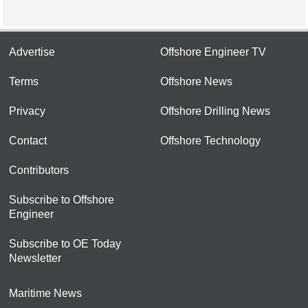
Advertise
Offshore Engineer TV
Terms
Offshore News
Privacy
Offshore Drilling News
Contact
Offshore Technology
Contributors
Subscribe to Offshore
Engineer
Subscribe to OE Today
Newsletter
Maritime News