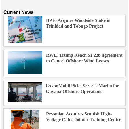
Current News
BP to Acquire Woodside Stake in
Trinidad and Tobago Project
RWE, Trump Reach $1.22b agreement
to Cancel Offshore Wind Leases
ExxonMobil Picks Sercel's Marlin for
Guyana Offshore Operations
Prysmian Acquires Scottish High-
Voltage Cable Jointer Training Centre