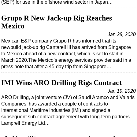
(SEP) for use in the offshore wind sector in Japan…
Grupo R New Jack-up Rig Reaches
Mexico
Jan 28, 2020
Mexican E&P company Grupo R has informed that its
newbuild jack-up rig Cantarell III has arrived from Singapore
to Mexico ahead of a new contract, which is set to start in
March 2020.The Mexico’s energy services provider said in a
press note that after a 45-day trip from Singapore…
IMI Wins ARO Drilling Rigs Contract
Jan 19, 2020
ARO Drilling, a joint venture (JV) of Saudi Aramco and Valaris
Companies, has awarded a couple of contracts to
International Maritime Industries (IMI) and signed a
subsequent sub-contract agreement with long-term partners
Lamprell Energy Ltd…