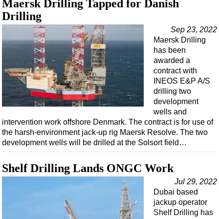
Maersk Drilling Tapped for Danish
Support Vessel
Drilling
Construction Vessel
Sep 23, 2022
ROV & Dive Support
Maersk Drilling
Subsea
has been
awarded a
Deepwater
contract with
Shallow Water
INEOS E&P A/S
drilling two
Drilling
development
Rigs
wells and
intervention work offshore Denmark. The contract is for use of
Decommissioning
the harsh-environment jack-up rig Maersk Resolve. The two
development wells will be drilled at the Solsort field…
Drilling Hardware
Production
Shelf Drilling Lands ONGC Work
Well Operations
Jul 29, 2022
Workover
Dubai based
jackup operator
FPSO
Shelf Drilling has