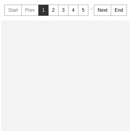
...
Start
Prev
1
2
3
4
5
Next
End