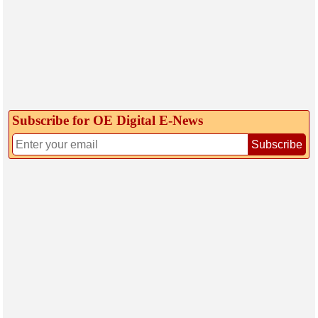
Subscribe for OE Digital E‑News
Subscribe