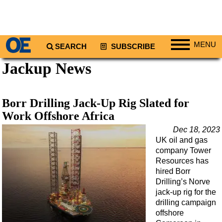
MENU
SEARCH
SUBSCRIBE
Jackup News
Regions
North America
South America
Borr Drilling Jack-Up Rig Slated for
Europe
Work Offshore Africa
Africa
Dec 18, 2023
UK oil and gas
Middle East
company Tower
Asia
Resources has
hired Borr
Australia/NZ
Drilling’s Norve
jack-up rig for the
Energy
drilling campaign
Natural Gas
offshore