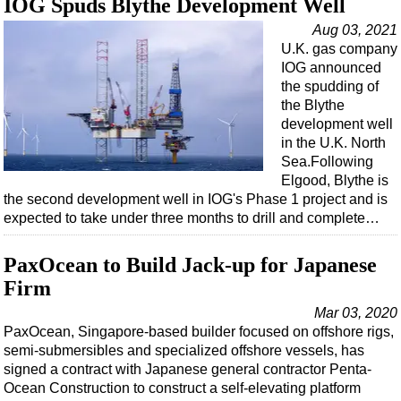
IOG Spuds Blythe Development Well
Aug 03, 2021
U.K. gas company
IOG announced
the spudding of
the Blythe
development well
in the U.K. North
Sea.Following
Elgood, Blythe is
the second development well in IOG's Phase 1 project and is
expected to take under three months to drill and complete…
PaxOcean to Build Jack-up for Japanese
Firm
Mar 03, 2020
PaxOcean, Singapore-based builder focused on offshore rigs,
semi-submersibles and specialized offshore vessels, has
signed a contract with Japanese general contractor Penta-
Ocean Construction to construct a self-elevating platform