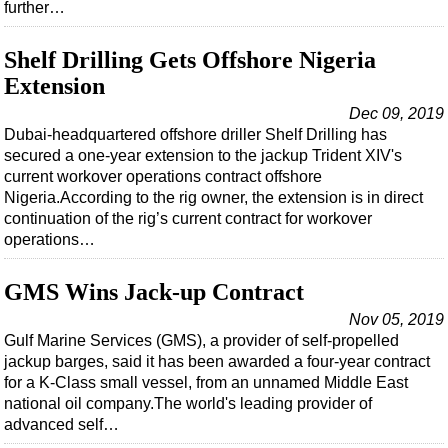
further…
Shelf Drilling Gets Offshore Nigeria
Extension
Dec 09, 2019
Dubai-headquartered offshore driller Shelf Drilling has
secured a one-year extension to the jackup Trident XIV's
current workover operations contract offshore
Nigeria.According to the rig owner, the extension is in direct
continuation of the rig’s current contract for workover
operations…
GMS Wins Jack-up Contract
Nov 05, 2019
Gulf Marine Services (GMS), a provider of self-propelled
jackup barges, said it has been awarded a four-year contract
for a K-Class small vessel, from an unnamed Middle East
national oil company.The world's leading provider of
advanced self…