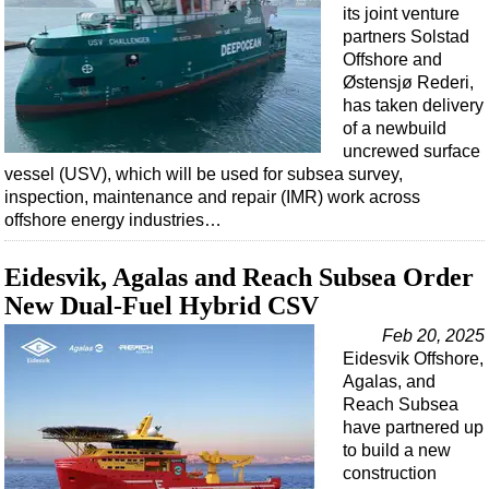
Events
its joint venture
partners Solstad
Advertise
Offshore and
OE TV
Østensjø Rederi,
has taken delivery
of a newbuild
uncrewed surface
vessel (USV), which will be used for subsea survey,
inspection, maintenance and repair (IMR) work across
offshore energy industries…
Eidesvik, Agalas and Reach Subsea Order
New Dual-Fuel Hybrid CSV
Feb 20, 2025
Eidesvik Offshore,
Agalas, and
Reach Subsea
have partnered up
to build a new
construction