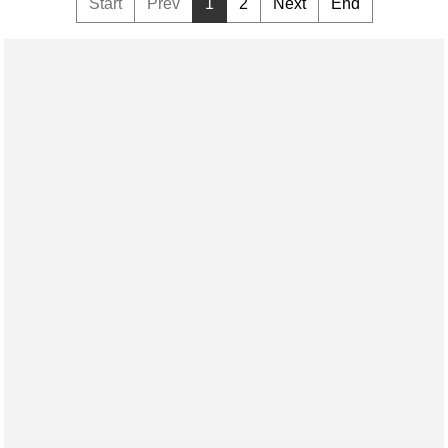
Start
Prev
1
2
Next
End