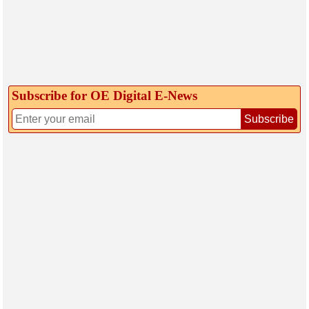
Subscribe for OE Digital E‑News
Subscribe