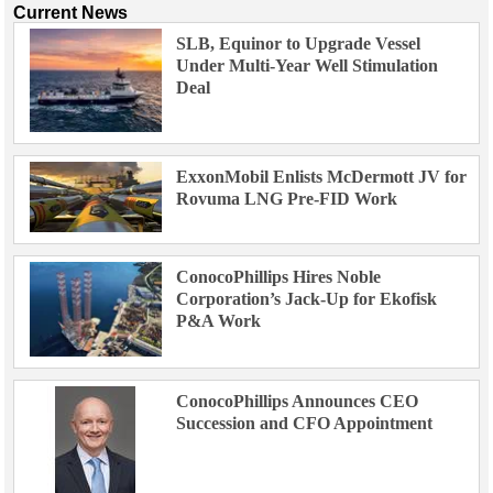
Current News
SLB, Equinor to Upgrade Vessel
Under Multi-Year Well Stimulation
Deal
ExxonMobil Enlists McDermott JV for
Rovuma LNG Pre-FID Work
ConocoPhillips Hires Noble
Corporation’s Jack-Up for Ekofisk
P&A Work
ConocoPhillips Announces CEO
Succession and CFO Appointment