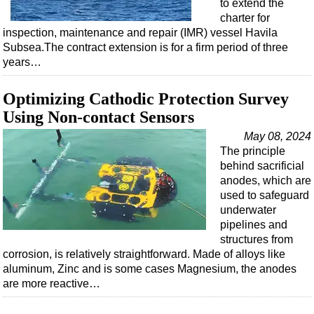
to extend the
charter for
inspection, maintenance and repair (IMR) vessel Havila
Subsea.The contract extension is for a firm period of three
years…
Optimizing Cathodic Protection Survey
Using Non-contact Sensors
May 08, 2024
The principle
behind sacrificial
anodes, which are
used to safeguard
underwater
pipelines and
structures from
corrosion, is relatively straightforward. Made of alloys like
aluminum, Zinc and is some cases Magnesium, the anodes
are more reactive…