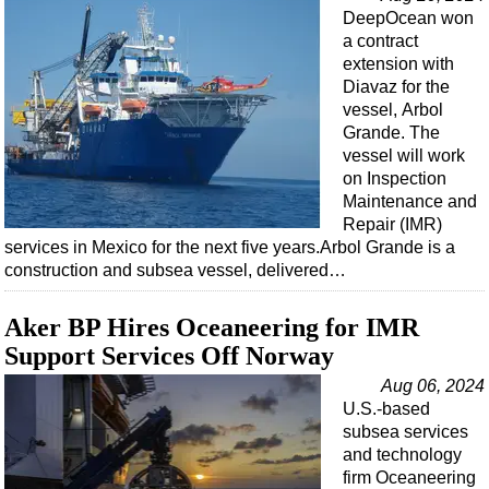
DeepOcean won
a contract
extension with
Diavaz for the
vessel, Arbol
Grande. The
vessel will work
on Inspection
Maintenance and
Repair (IMR)
services in Mexico for the next five years.Arbol Grande is a
construction and subsea vessel, delivered…
Aker BP Hires Oceaneering for IMR
Support Services Off Norway
Aug 06, 2024
U.S.-based
subsea services
and technology
firm Oceaneering