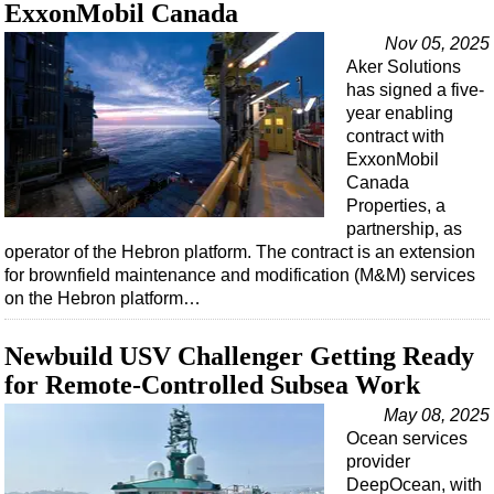
Support Vessel
ExxonMobil Canada
Construction Vessel
Nov 05, 2025
Aker Solutions
ROV & Dive Support
has signed a five-
Subsea
year enabling
contract with
Deepwater
ExxonMobil
Shallow Water
Canada
Properties, a
Drilling
partnership, as
operator of the Hebron platform. The contract is an extension
Rigs
for brownfield maintenance and modification (M&M) services
Decommissioning
on the Hebron platform…
Drilling Hardware
Newbuild USV Challenger Getting Ready
Production
for Remote-Controlled Subsea Work
Well Operations
May 08, 2025
Workover
Ocean services
provider
FPSO
DeepOcean, with