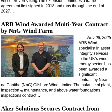
vessel Seven Viking.The extension continues a frame
Shale
agreement first signed in 2018 and runs through the end of
LNG
2027…
Renewables
ARB Wind Awarded Multi-Year Contract
Regulations
by NnG Wind Farm
Geoscience
Nov 06, 2025
Engineering
ARB Wind,
specialist in asset
Inspection & Repair & Maintenance
integrity services
Technology
to the UK’s wind
energy sector, has
Hardware
been awarded a
Software
significant
contract by Neart
Safety & Security
na Gaoithe (NnG) Offshore Wind Limited.The balance of plant,
Vessels
inspection & maintenance, and above water foundations
inspections contract…
FLNG
Floating Production
Aker Solutions Secures Contract from