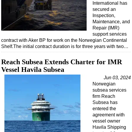
International has
secured an
Inspection,
Maintenance, and
Repair (IMR)
support services
contract with Aker BP for work on the Norwegian Continental
Shelf.The initial contract duration is for three years with two…
Reach Subsea Extends Charter for IMR
Vessel Havila Subsea
Jun 03, 2024
Norwegian
subsea services
firm Reach
Subsea has
entered the
agreement with
vessel owner
Havila Shipping