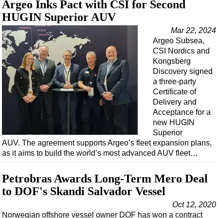
Argeo Inks Pact with CSI for Second
HUGIN Superior AUV
Mar 22, 2024
Argeo Subsea,
CSI Nordics and
Kongsberg
Discovery signed
a three-party
Certificate of
Delivery and
Acceptance for a
new HUGIN
Superior
AUV. The agreement supports Argeo’s fleet expansion plans,
as it aims to build the world’s most advanced AUV fleet…
Petrobras Awards Long-Term Mero Deal
to DOF's Skandi Salvador Vessel
Oct 12, 2020
Norwegian offshore vessel owner DOF has won a contract