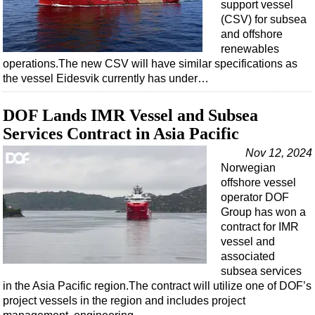
support vessel
(CSV) for subsea
and offshore
renewables
operations.The new CSV will have similar specifications as
the vessel Eidesvik currently has under…
DOF Lands IMR Vessel and Subsea
Services Contract in Asia Pacific
Nov 12, 2024
Norwegian
offshore vessel
operator DOF
Group has won a
contract for IMR
vessel and
associated
subsea services
in the Asia Pacific region.The contract will utilize one of DOF’s
project vessels in the region and includes project