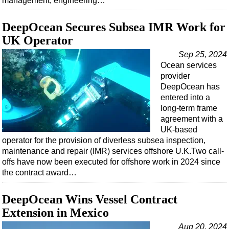
management, engineering…
DeepOcean Secures Subsea IMR Work for
UK Operator
Sep 25, 2024
Ocean services
provider
DeepOcean has
entered into a
long-term frame
agreement with a
UK-based
operator for the provision of diverless subsea inspection,
maintenance and repair (IMR) services offshore U.K.Two call-
offs have now been executed for offshore work in 2024 since
the contract award…
DeepOcean Wins Vessel Contract
Extension in Mexico
Aug 20, 2024