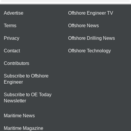
Advertise
Offshore Engineer TV
Terms
Offshore News
Privacy
Offshore Drilling News
Contact
Offshore Technology
Contributors
Subscribe to Offshore
Engineer
Subscribe to OE Today
Newsletter
Maritime News
Maritime Magazine