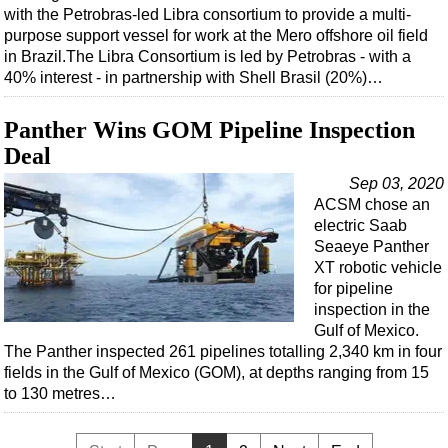
with the Petrobras-led Libra consortium to provide a multi-
purpose support vessel for work at the Mero offshore oil field
in Brazil.The Libra Consortium is led by Petrobras - with a
40% interest - in partnership with Shell Brasil (20%)…
Panther Wins GOM Pipeline Inspection
Deal
Sep 03, 2020
ACSM chose an
electric Saab
Seaeye Panther
XT robotic vehicle
for pipeline
inspection in the
Gulf of Mexico.
The Panther inspected 261 pipelines totalling 2,340 km in four
fields in the Gulf of Mexico (GOM), at depths ranging from 15
to 130 metres…