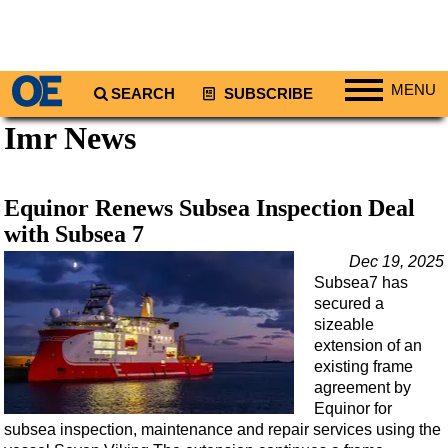
MENU
SEARCH
SUBSCRIBE
Imr News
Regions
North America
South America
Equinor Renews Subsea Inspection Deal
Europe
with Subsea 7
Africa
Dec 19, 2025
Subsea7 has
Middle East
secured a
Asia
sizeable
extension of an
Australia/NZ
existing frame
agreement by
Energy
Equinor for
Natural Gas
subsea inspection, maintenance and repair services using the