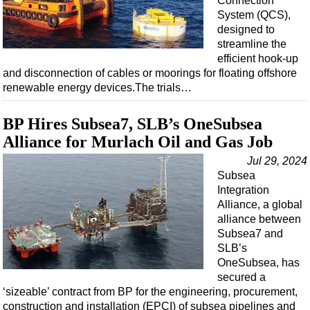
Connection
Shale
System (QCS),
LNG
designed to
streamline the
Renewables
efficient hook-up
Regulations
and disconnection of cables or moorings for floating offshore
renewable energy devices.The trials…
Geoscience
Engineering
BP Hires Subsea7, SLB’s OneSubsea
Inspection & Repair & Maintenance
Alliance for Murlach Oil and Gas Job
Technology
Jul 29, 2024
Subsea
Hardware
Integration
Software
Alliance, a global
alliance between
Safety & Security
Subsea7 and
Vessels
SLB’s
OneSubsea, has
FLNG
secured a
Floating Production
‘sizeable’ contract from BP for the engineering, procurement,
construction and installation (EPCI) of subsea pipelines and