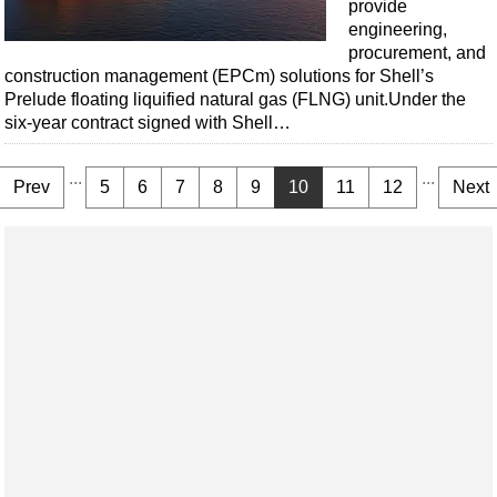
provide
engineering,
procurement, and
construction management (EPCm) solutions for Shell’s
Prelude floating liquified natural gas (FLNG) unit.Under the
six-year contract signed with Shell…
...
...
Prev
5
6
7
8
9
10
11
12
Next