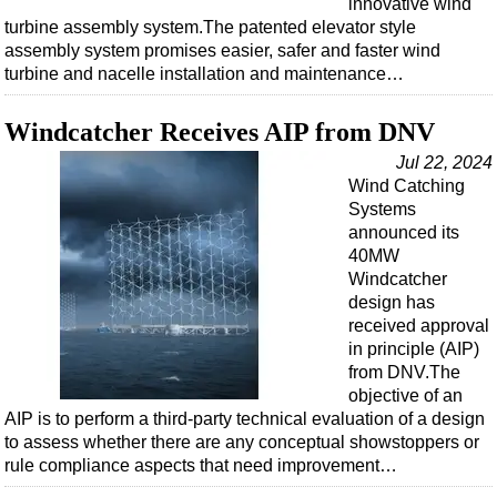
innovative wind
turbine assembly system.The patented elevator style
assembly system promises easier, safer and faster wind
turbine and nacelle installation and maintenance…
Windcatcher Receives AIP from DNV
Jul 22, 2024
Wind Catching
Systems
announced its
40MW
Windcatcher
design has
received approval
in principle (AIP)
from DNV.The
objective of an
AIP is to perform a third-party technical evaluation of a design
to assess whether there are any conceptual showstoppers or
rule compliance aspects that need improvement…