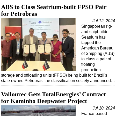
ABS to Class Seatrium-built FPSO Pair
for Petrobras
Jul 12, 2024
Singaporean rig-
and shipbuilder
Seatrium has
tapped the
American Bureau
of Shipping (ABS)
to class a pair of
floating
production
storage and offloading units (FPSO) being built for Brazil's
state-owned Petrobras, the classification society announced…
Vallourec Gets TotalEnergies’ Contract
for Kaminho Deepwater Project
Jul 10, 2024
France-based