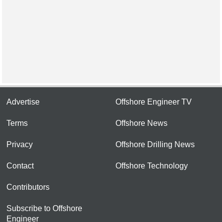
Advertise
Offshore Engineer TV
Terms
Offshore News
Privacy
Offshore Drilling News
Contact
Offshore Technology
Contributors
Subscribe to Offshore
Engineer