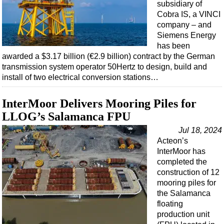
subsidiary of
Cobra IS, a VINCI
company – and
Siemens Energy
has been
awarded a $3.17 billion (€2.9 billion) contract by the German
transmission system operator 50Hertz to design, build and
install of two electrical conversion stations…
InterMoor Delivers Mooring Piles for
LLOG’s Salamanca FPU
Jul 18, 2024
Acteon’s
InterMoor has
completed the
construction of 12
mooring piles for
the Salamanca
floating
production unit