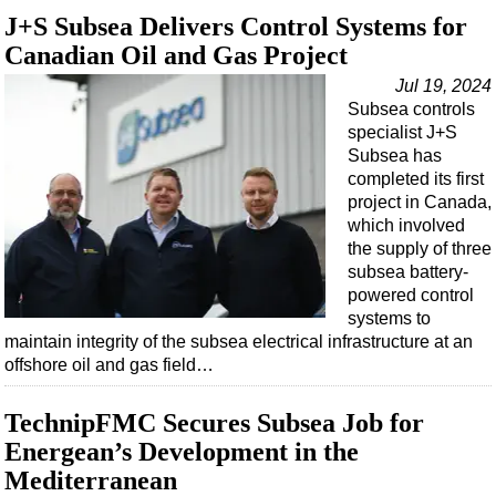
J+S Subsea Delivers Control Systems for
Canadian Oil and Gas Project
Jul 19, 2024
Subsea controls
specialist J+S
Subsea has
completed its first
project in Canada,
which involved
the supply of three
subsea battery-
powered control
systems to
maintain integrity of the subsea electrical infrastructure at an
offshore oil and gas field…
TechnipFMC Secures Subsea Job for
Energean’s Development in the
Mediterranean