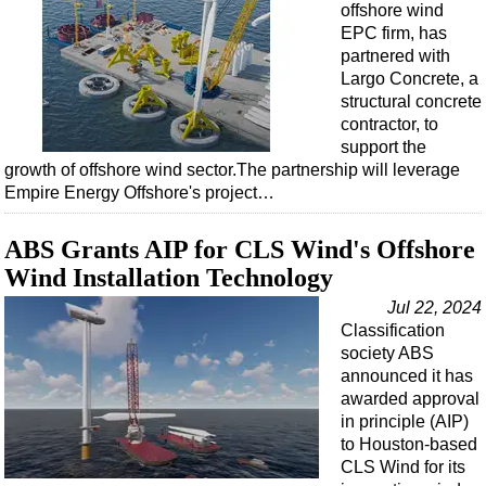
offshore wind
EPC firm, has
partnered with
Largo Concrete, a
structural concrete
contractor, to
support the
growth of offshore wind sector.The partnership will leverage
Empire Energy Offshore's project…
ABS Grants AIP for CLS Wind's Offshore
Wind Installation Technology
Jul 22, 2024
Classification
society ABS
announced it has
awarded approval
in principle (AIP)
to Houston-based
CLS Wind for its