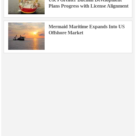
Plans Progress with License Alignment
Mermaid Maritime Expands Into US
Offshore Market