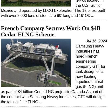
(FPU) located in
the U.S. Gulf of
Mexico and operated by LLOG Exploration.The 12 piles, built
with over 2,000 tons of steel, are 80’ long and 16’ OD…
French Company Secures Work On $4B
Cedar FLNG Scheme
Jul 16, 2024
Samsung Heavy
Industries has
hired French
engineering
company GTT for
tank design of a
new floating
liquefied natural
gas (FLNG) unit
as part of $4 billion Cedar LNG project in Canada.As part of
the contract with Samsung Heavy Industries, GTT will design
the tanks of the FLNG…