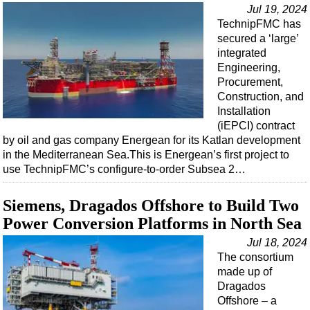
Jul 19, 2024
TechnipFMC has
secured a ‘large’
integrated
Engineering,
Procurement,
Construction, and
Installation
(iEPCI) contract
by oil and gas company Energean for its Katlan development
in the Mediterranean Sea.This is Energean’s first project to
use TechnipFMC’s configure-to-order Subsea 2…
Siemens, Dragados Offshore to Build Two
Power Conversion Platforms in North Sea
Jul 18, 2024
The consortium
made up of
Dragados
Offshore – a