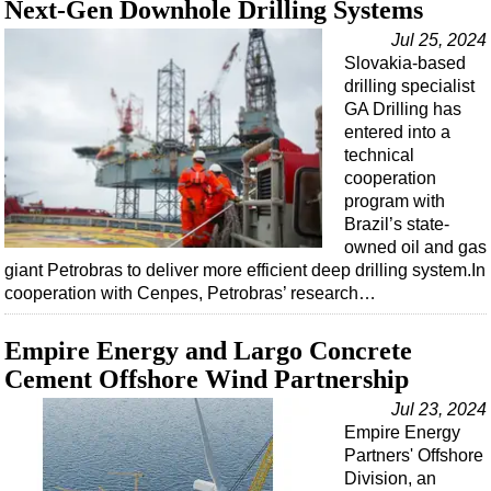
Next-Gen Downhole Drilling Systems
Events
Advertise
Jul 25, 2024
Slovakia-based
OE TV
drilling specialist
GA Drilling has
entered into a
technical
cooperation
program with
Brazil’s state-
owned oil and gas
giant Petrobras to deliver more efficient deep drilling system.In
cooperation with Cenpes, Petrobras’ research…
Empire Energy and Largo Concrete
Cement Offshore Wind Partnership
Jul 23, 2024
Empire Energy
Partners' Offshore
Division, an