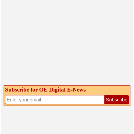
Subscribe for OE Digital E‑News
Subscribe