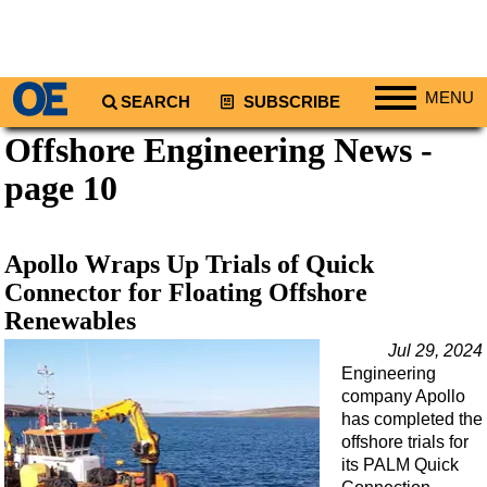
MENU
SEARCH
SUBSCRIBE
Offshore Engineering News -
Regions
page 10
North America
South America
Europe
Apollo Wraps Up Trials of Quick
Africa
Connector for Floating Offshore
Renewables
Middle East
Jul 29, 2024
Asia
Engineering
Australia/NZ
company Apollo
has completed the
Energy
offshore trials for
Natural Gas
its PALM Quick