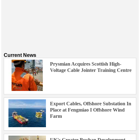
Current News
Prysmian Acquires Scottish High-
Voltage Cable Jointer Training Centre
Export Cables, Offshore Substation In
Place at Fengmiao I Offshore Wind
Farm
UK's Greater Buchan Development