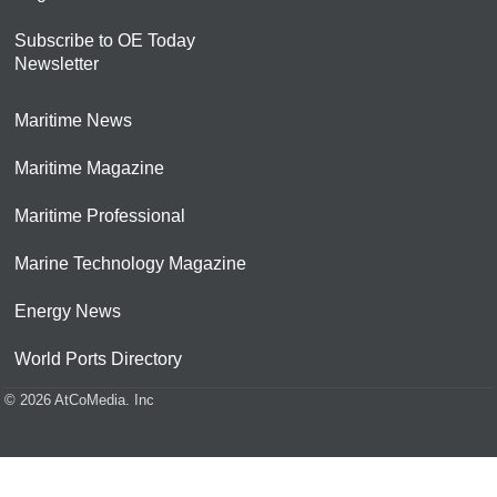
Subscribe to OE Today
Newsletter
Maritime News
Maritime Magazine
Maritime Professional
Marine Technology Magazine
Energy News
World Ports Directory
© 2026 AtCoMedia. Inc