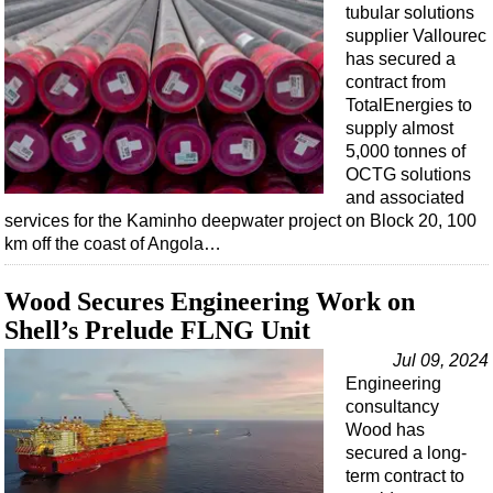
tubular solutions
supplier Vallourec
has secured a
contract from
TotalEnergies to
supply almost
5,000 tonnes of
OCTG solutions
and associated
services for the Kaminho deepwater project on Block 20, 100
km off the coast of Angola…
Wood Secures Engineering Work on
Shell’s Prelude FLNG Unit
Jul 09, 2024
Engineering
consultancy
Wood has
secured a long-
term contract to