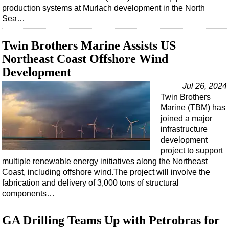
Support Vessel
production systems at Murlach development in the North
Sea…
Construction Vessel
ROV & Dive Support
Twin Brothers Marine Assists US
Subsea
Northeast Coast Offshore Wind
Deepwater
Development
Shallow Water
Jul 26, 2024
Twin Brothers
Drilling
Marine (TBM) has
Rigs
joined a major
infrastructure
Decommissioning
development
Drilling Hardware
project to support
multiple renewable energy initiatives along the Northeast
Production
Coast, including offshore wind.The project will involve the
Well Operations
fabrication and delivery of 3,000 tons of structural
components…
Workover
FPSO
GA Drilling Teams Up with Petrobras for