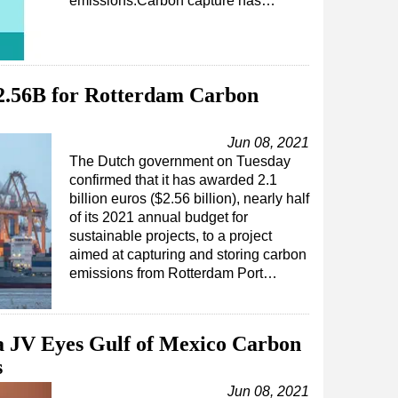
emissions.Carbon capture has…
2.56B for Rotterdam Carbon
Jun 08, 2021
The Dutch government on Tuesday
confirmed that it has awarded 2.1
billion euros ($2.56 billion), nearly half
of its 2021 annual budget for
sustainable projects, to a project
aimed at capturing and storing carbon
emissions from Rotterdam Port…
a JV Eyes Gulf of Mexico Carbon
s
Jun 08, 2021