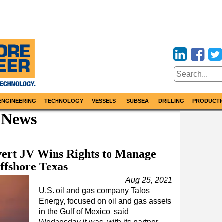
ENGINEERING
TECHNOLOGY
VESSELS
SUBSEA
DRILLING
PRODUCTI
 News
vert JV Wins Rights to Manage
ffshore Texas
Aug 25, 2021
U.S. oil and gas company Talos
Energy, focused on oil and gas assets
in the Gulf of Mexico, said
Wednesday it was, with its partner