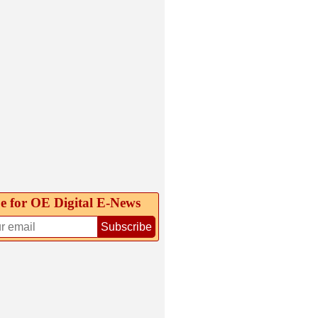
e for OE Digital E‑News
Subscribe