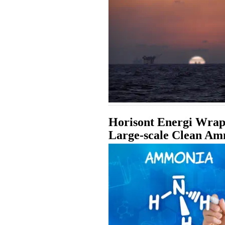
Horisont Energi Wraps
Large-scale Clean Am