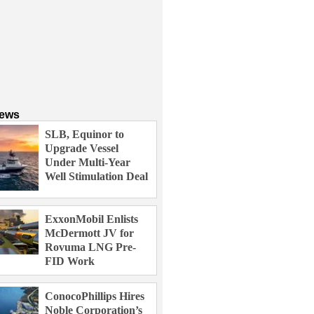
News
SLB, Equinor to
Upgrade Vessel
Under Multi-Year
Well Stimulation Deal
ExxonMobil Enlists
McDermott JV for
Rovuma LNG Pre-
FID Work
ConocoPhillips Hires
Noble Corporation’s