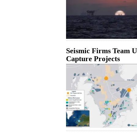
Seismic Firms Team U
Capture Projects