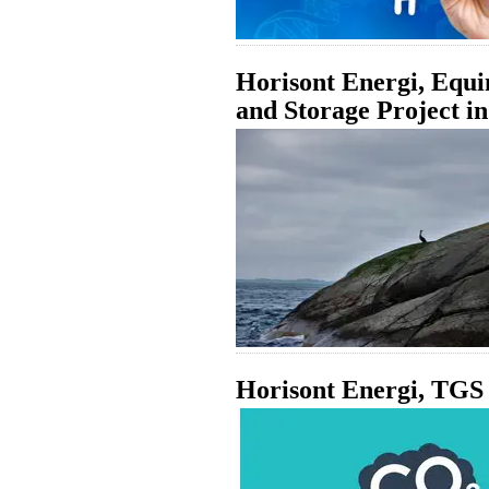
Horisont Energi, Equ
and Storage Project i
Horisont Energi, TGS