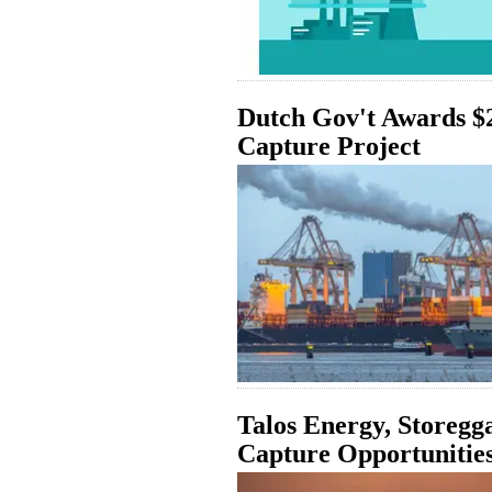
Dutch Gov't Awards $
Capture Project
Talos Energy, Storegg
Capture Opportunitie