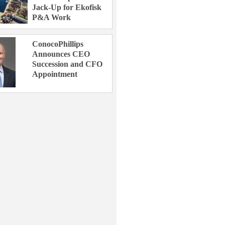
Jack-Up for Ekofisk
P&A Work
ConocoPhillips
Announces CEO
Succession and CFO
Appointment