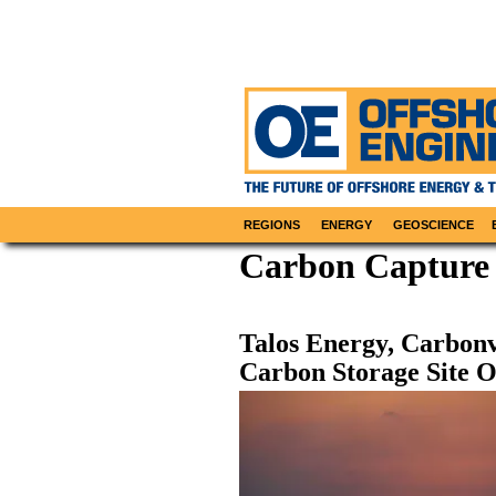
REGIONS
ENERGY
GEOSCIENCE
Carbon Capture
Talos Energy, Carbon
Carbon Storage Site O