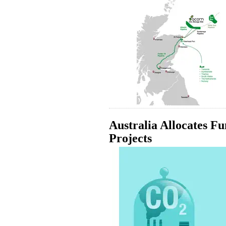
Australia Allocates F
Projects