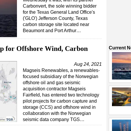
Carbonvert, the sole winning bidder
for the Texas General Land Office's
('GLO') Jefferson County, Texas
carbon storage site located near
Beaumont and Port Arthur…
p for Offshore Wind, Carbon
Current 
Aug 24, 2021
Magseis Renewables, a renewables-
focused subsidiary of the Norwegian
offshore oil and gas seismic
acquisition contractor Magseis
Fairfield, has entered two technology
pilot projects for carbon capture and
storage (CCS) and offshore wind in
collaboration with the Norwegian
seismic data company TGS…