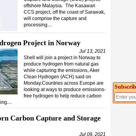
offshore Malaysia. The Kasawari
CCS project, off the coast of Sarawak,
will comprise the capture and
processing…
ydrogen Project in Norway
Jul 13, 2021
Shell will join a project in Norway to
produce hydrogen from natural gas
while capturing the emissions, Aker
Clean Hydrogen (ACH) said on
Monday.Countries across Europe are
Subscrib
looking at ways to produce emissions-
free hydrogen to help reduce carbon
rming…
rn Carbon Capture and Storage
Jul 09, 2021