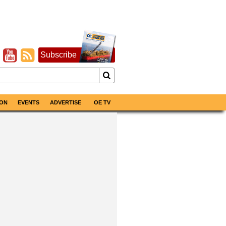
Subscribe
ON
EVENTS
ADVERTISE
OE TV