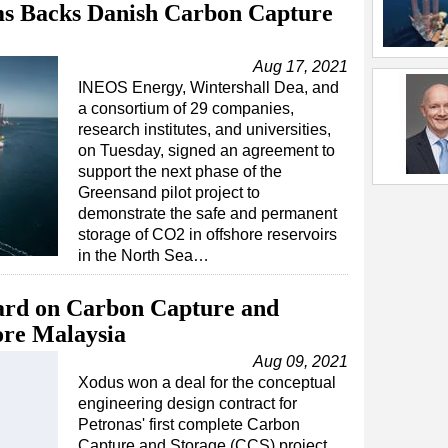
ms Backs Danish Carbon Capture
Aug 17, 2021
INEOS Energy, Wintershall Dea, and
a consortium of 29 companies,
research institutes, and universities,
on Tuesday, signed an agreement to
support the next phase of the
Greensand pilot project to
demonstrate the safe and permanent
storage of CO2 in offshore reservoirs
in the North Sea…
ard on Carbon Capture and
ore Malaysia
Aug 09, 2021
Xodus won a deal for the conceptual
engineering design contract for
Petronas' first complete Carbon
Capture and Storage (CCS) project,