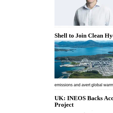
Shell to Join Clean H
emissions and avert global wa
UK: INEOS Backs Aco
Project