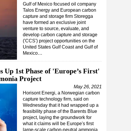
Gulf of Mexico focused oil company
Talos Energy and European carbon
capture and storage firm Storegga
have formed an exclusive joint
venture to source, evaluate, and
develop carbon capture and storage
('CCS') project opportunities on the
United States Gulf Coast and Gulf of
Mexico…
 Up 1st Phase of 'Europe’s First'
monia Project
May 26, 2021
Horisont Energi, a Norwegian carbon
capture technology firm, said on
Wednesday that it had wrapped up a
feasibility phase of the Barents Blue
project, laying the groundwork for
what it claims will be Europe's first
large-scale carbon-neutral ammonia