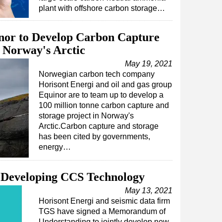
plant with offshore carbon storage…
inor to Develop Carbon Capture
n Norway's Arctic
May 19, 2021
Norwegian carbon tech company
Horisont Energi and oil and gas group
Equinor are to team up to develop a
100 million tonne carbon capture and
storage project in Norway's
Arctic.Carbon capture and storage
has been cited by governments,
energy…
 Developing CCS Technology
May 13, 2021
Horisont Energi and seismic data firm
TGS have signed a Memorandum of
Understanding to jointly develop new