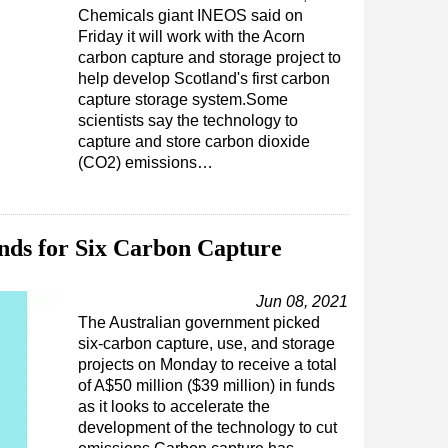
Chemicals giant INEOS said on
Friday it will work with the Acorn
carbon capture and storage project to
help develop Scotland's first carbon
capture storage system.Some
scientists say the technology to
capture and store carbon dioxide
(CO2) emissions…
unds for Six Carbon Capture
Jun 08, 2021
The Australian government picked
six-carbon capture, use, and storage
projects on Monday to receive a total
of A$50 million ($39 million) in funds
as it looks to accelerate the
development of the technology to cut