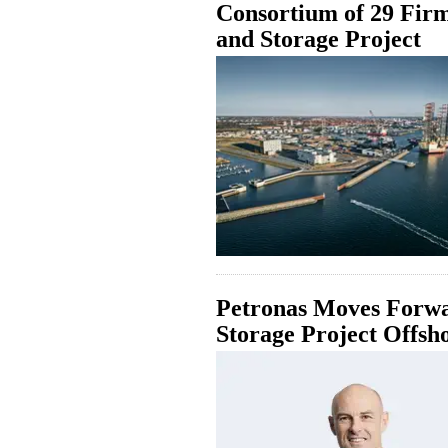
Consortium of 29 Fir
and Storage Project
Petronas Moves Forw
Storage Project Offsh