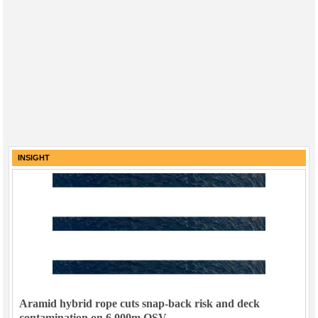
INSIGHT
Aramid hybrid rope cuts snap-back risk and deck
contamination on 6,000m OSV