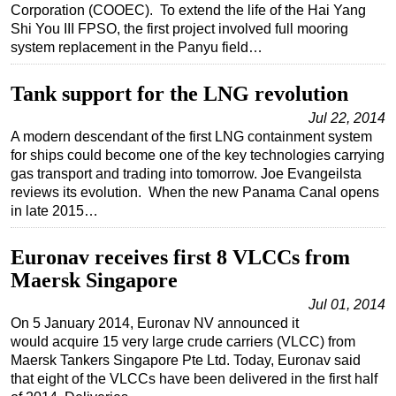
Corporation (COOEC). To extend the life of the Hai Yang
Regulations
Shi You III FPSO, the first project involved full mooring
system replacement in the Panyu field…
Geoscience
Engineering
Tank support for the LNG revolution
Inspection & Repair & Maintenance
Jul 22, 2014
A modern descendant of the first LNG containment system
Technology
for ships could become one of the key technologies carrying
Hardware
gas transport and trading into tomorrow. Joe Evangeilsta
reviews its evolution. When the new Panama Canal opens
Software
in late 2015…
Safety & Security
Vessels
Euronav receives first 8 VLCCs from
Maersk Singapore
FLNG
Jul 01, 2014
Floating Production
On 5 January 2014, Euronav NV announced it
Support Vessel
would acquire 15 very large crude carriers (VLCC) from
Maersk Tankers Singapore Pte Ltd. Today, Euronav said
Construction Vessel
that eight of the VLCCs have been delivered in the first half
ROV & Dive Support