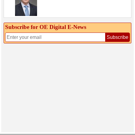
Subscribe for OE Digital E‑News
Subscribe