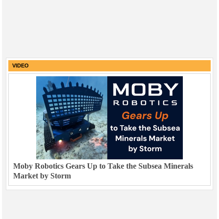
VIDEO
Moby Robotics Gears Up to Take the Subsea Minerals
Market by Storm