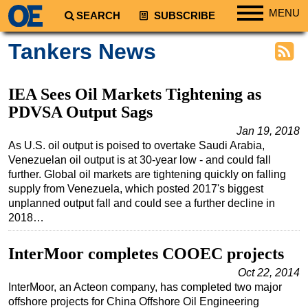
MENU
SEARCH
SUBSCRIBE
Regions
Tankers News
North America
South America
IEA Sees Oil Markets Tightening as
Europe
PDVSA Output Sags
Africa
Jan 19, 2018
As U.S. oil output is poised to overtake Saudi Arabia,
Middle East
Venezuelan oil output is at 30-year low - and could fall
further. Global oil markets are tightening quickly on falling
Asia
supply from Venezuela, which posted 2017's biggest
Australia/NZ
unplanned output fall and could see a further decline in
2018…
Energy
Natural Gas
InterMoor completes COOEC projects
Shale
Oct 22, 2014
LNG
InterMoor, an Acteon company, has completed two major
offshore projects for China Offshore Oil Engineering
Renewables