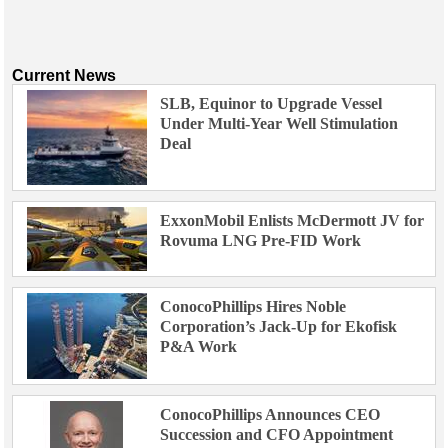
Current News
SLB, Equinor to Upgrade Vessel
Under Multi-Year Well Stimulation
Deal
ExxonMobil Enlists McDermott JV for
Rovuma LNG Pre-FID Work
ConocoPhillips Hires Noble
Corporation’s Jack-Up for Ekofisk
P&A Work
ConocoPhillips Announces CEO
Succession and CFO Appointment