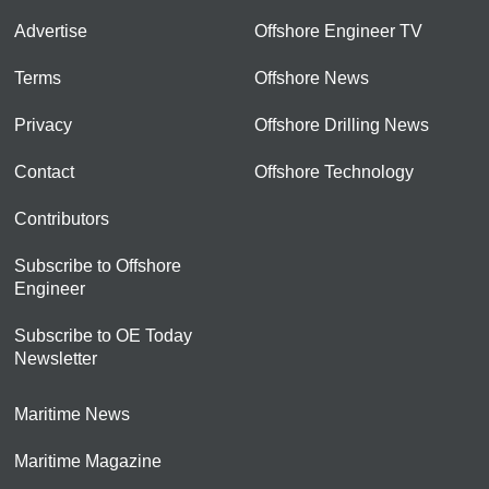
Advertise
Offshore Engineer TV
Terms
Offshore News
Privacy
Offshore Drilling News
Contact
Offshore Technology
Contributors
Subscribe to Offshore
Engineer
Subscribe to OE Today
Newsletter
Maritime News
Maritime Magazine