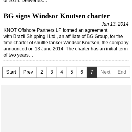
of 2014. Deliveries…
Subsea
BG signs Windsor Knutsen charter
Deepwater
Jun 13, 2014
Shallow Water
KNOT Offshore Partners LP formed an agreement
with Brazil Shipping I Ltd., an affiliate of BG Group, for the
Drilling
time charter of shuttle tanker Windsor Knutsen, the company
Rigs
announced on 13 June 2014. The charter has an initial term
of two years…
Decommissioning
Drilling Hardware
Start
Prev
2
3
4
5
6
7
Next
End
Production
Well Operations
Workover
FPSO
Events
Advertise
OE TV