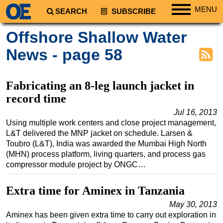
MENU
SEARCH
SUBSCRIBE
Regions
Offshore Shallow Water
North America
News - page 58
South America
Europe
Fabricating an 8-leg launch jacket in
Africa
record time
Middle East
Jul 16, 2013
Using multiple work centers and close project management,
Asia
L&T delivered the MNP jacket on schedule. Larsen &
Australia/NZ
Toubro (L&T), India was awarded the Mumbai High North
(MHN) process platform, living quarters, and process gas
Energy
compressor module project by ONGC…
Natural Gas
Extra time for Aminex in Tanzania
Shale
May 30, 2013
LNG
Aminex has been given extra time to carry out exploration in
Renewables