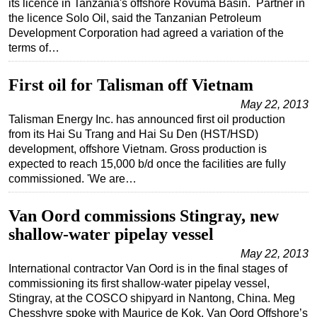
its licence in Tanzania's offshore Rovuma Basin. Partner in
the licence Solo Oil, said the Tanzanian Petroleum
Regulations
Development Corporation had agreed a variation of the
Geoscience
terms of…
Engineering
First oil for Talisman off Vietnam
Inspection & Repair & Maintenance
May 22, 2013
Technology
Talisman Energy Inc. has announced first oil production
from its Hai Su Trang and Hai Su Den (HST/HSD)
Hardware
development, offshore Vietnam. Gross production is
Software
expected to reach 15,000 b/d once the facilities are fully
commissioned. 'We are…
Safety & Security
Vessels
Van Oord commissions Stingray, new
FLNG
shallow-water pipelay vessel
Floating Production
May 22, 2013
International contractor Van Oord is in the final stages of
Support Vessel
commissioning its first shallow-water pipelay vessel,
Construction Vessel
Stingray, at the COSCO shipyard in Nantong, China. Meg
Chesshyre spoke with Maurice de Kok, Van Oord Offshore’s
ROV & Dive Support