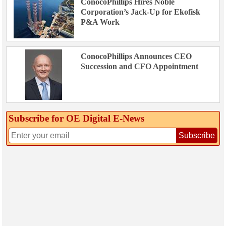
ConocoPhillips Hires Noble
Corporation’s Jack-Up for Ekofisk
P&A Work
ConocoPhillips Announces CEO
Succession and CFO Appointment
Subscribe for OE Digital E‑News
Subscribe