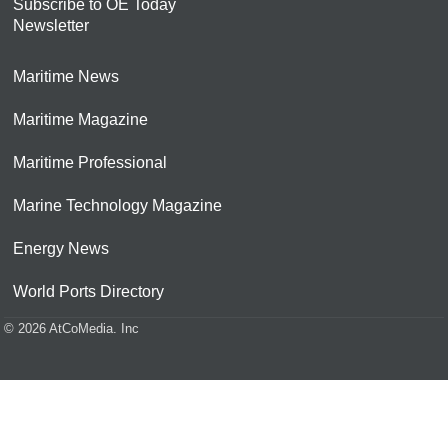
Subscribe to OE Today
Newsletter
Maritime News
Maritime Magazine
Maritime Professional
Marine Technology Magazine
Energy News
World Ports Directory
© 2026 AtCoMedia. Inc