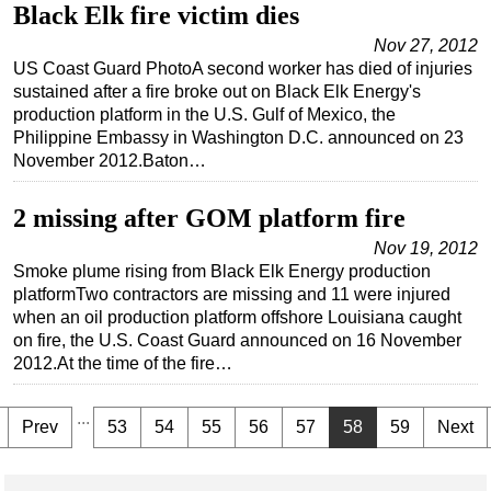
Black Elk fire victim dies
Nov 27, 2012
US Coast Guard PhotoA second worker has died of injuries
sustained after a fire broke out on Black Elk Energy's
production platform in the U.S. Gulf of Mexico, the
Philippine Embassy in Washington D.C. announced on 23
November 2012.Baton…
2 missing after GOM platform fire
Nov 19, 2012
Smoke plume rising from Black Elk Energy production
platformTwo contractors are missing and 11 were injured
when an oil production platform offshore Louisiana caught
on fire, the U.S. Coast Guard announced on 16 November
2012.At the time of the fire…
...
Prev
53
54
55
56
57
58
59
Next