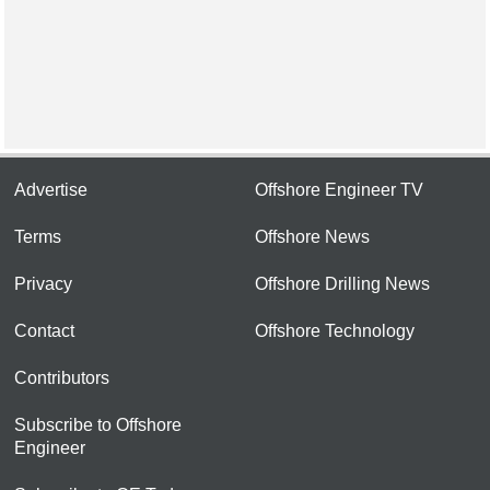
Advertise
Offshore Engineer TV
Terms
Offshore News
Privacy
Offshore Drilling News
Contact
Offshore Technology
Contributors
Subscribe to Offshore
Engineer