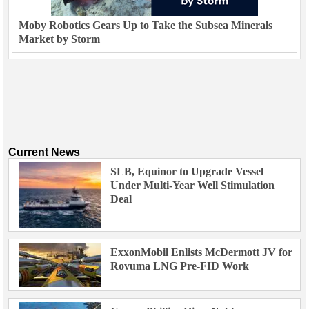
Moby Robotics Gears Up to Take the Subsea Minerals
Market by Storm
Current News
SLB, Equinor to Upgrade Vessel
Under Multi-Year Well Stimulation
Deal
ExxonMobil Enlists McDermott JV for
Rovuma LNG Pre-FID Work