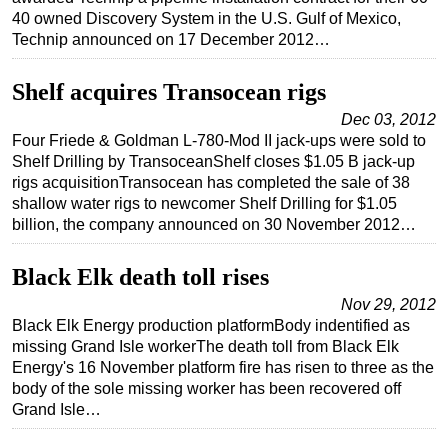
40 owned Discovery System in the U.S. Gulf of Mexico,
Technip announced on 17 December 2012…
Shelf acquires Transocean rigs
Dec 03, 2012
Four Friede & Goldman L-780-Mod II jack-ups were sold to
Shelf Drilling by TransoceanShelf closes $1.05 B jack-up
rigs acquisitionTransocean has completed the sale of 38
shallow water rigs to newcomer Shelf Drilling for $1.05
billion, the company announced on 30 November 2012…
Black Elk death toll rises
Nov 29, 2012
Black Elk Energy production platformBody indentified as
missing Grand Isle workerThe death toll from Black Elk
Energy's 16 November platform fire has risen to three as the
body of the sole missing worker has been recovered off
Grand Isle…