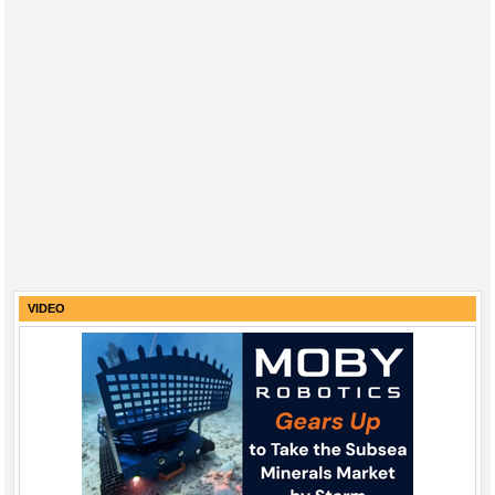
VIDEO