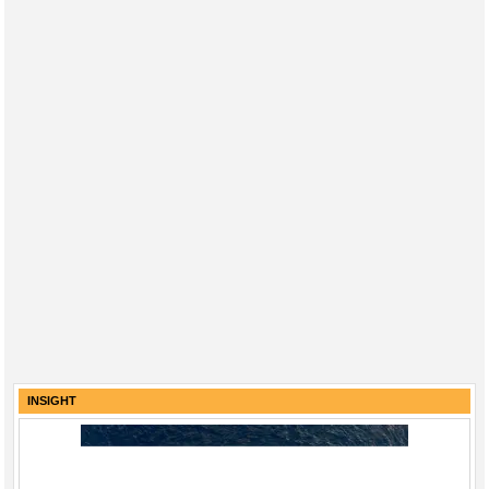
INSIGHT