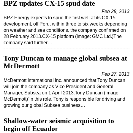
BPZ updates CX-15 spud date
Feb 28, 2013
BPZ Energy expects to spud the first well at its CX-15
development, off Peru, within three to six weeks depending
on weather and sea conditions, the company confirmed on
28 February 2013.CX-15 platform (Image: GMC Ltd.)The
company said further…
Tony Duncan to manage global subsea at
McDermott
Feb 27, 2013
McDermott International Inc. announced that Tony Duncan
will join the company as Vice President and General
Manager, Subsea on 1 April 2013.Tony Duncan (Image:
McDermott)“In this role, Tony is responsible for driving and
growing our global Subsea business…
Shallow-water seismic acquisition to
begin off Ecuador