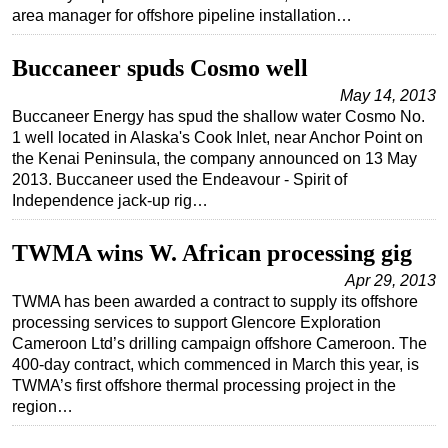
area manager for offshore pipeline installation…
Subsea
Deepwater
Buccaneer spuds Cosmo well
Shallow Water
May 14, 2013
Buccaneer Energy has spud the shallow water Cosmo No.
Drilling
1 well located in Alaska's Cook Inlet, near Anchor Point on
Rigs
the Kenai Peninsula, the company announced on 13 May
2013. Buccaneer used the Endeavour - Spirit of
Decommissioning
Independence jack-up rig…
Drilling Hardware
TWMA wins W. African processing gig
Production
Apr 29, 2013
Well Operations
TWMA has been awarded a contract to supply its offshore
Workover
processing services to support Glencore Exploration
Cameroon Ltd’s drilling campaign offshore Cameroon. The
FPSO
400-day contract, which commenced in March this year, is
Events
TWMA’s first offshore thermal processing project in the
region…
Advertise
OE TV