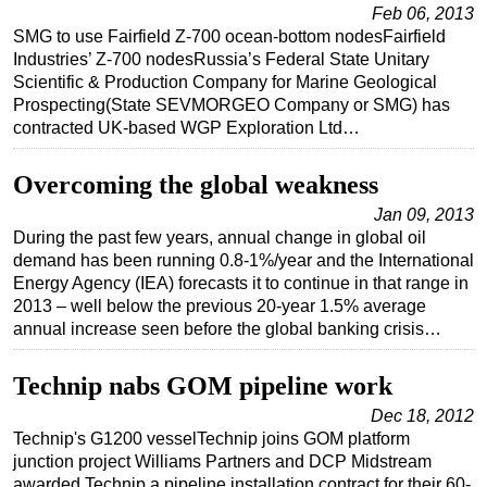
Feb 06, 2013
SMG to use Fairfield Z-700 ocean-bottom nodesFairfield
Industries’ Z-700 nodesRussia’s Federal State Unitary
Scientific & Production Company for Marine Geological
Prospecting(State SEVMORGEO Company or SMG) has
contracted UK-based WGP Exploration Ltd…
Overcoming the global weakness
Jan 09, 2013
During the past few years, annual change in global oil
demand has been running 0.8-1%/year and the International
Energy Agency (IEA) forecasts it to continue in that range in
2013 – well below the previous 20-year 1.5% average
annual increase seen before the global banking crisis…
Technip nabs GOM pipeline work
Dec 18, 2012
Technip's G1200 vesselTechnip joins GOM platform
junction project Williams Partners and DCP Midstream
awarded Technip a pipeline installation contract for their 60-