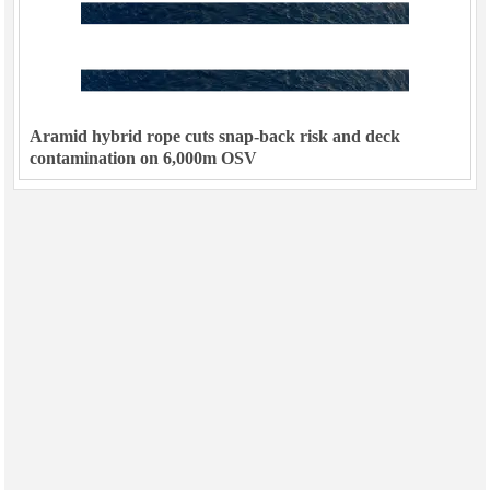
Aramid hybrid rope cuts snap-back risk and deck
contamination on 6,000m OSV