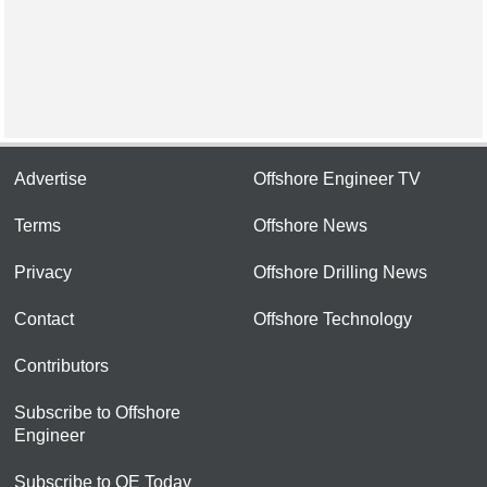
Advertise
Offshore Engineer TV
Terms
Offshore News
Privacy
Offshore Drilling News
Contact
Offshore Technology
Contributors
Subscribe to Offshore
Engineer
Subscribe to OE Today