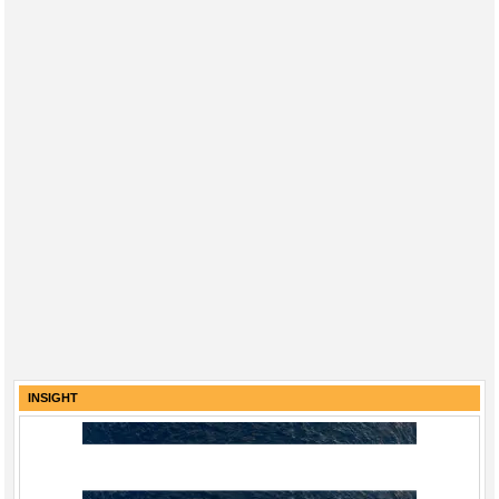
INSIGHT