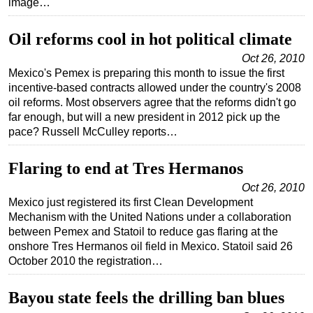
image…
Oil reforms cool in hot political climate
Oct 26, 2010
Mexico's Pemex is preparing this month to issue the first
incentive-based contracts allowed under the country's 2008
oil reforms. Most observers agree that the reforms didn't go
far enough, but will a new president in 2012 pick up the
pace? Russell McCulley reports…
Flaring to end at Tres Hermanos
Oct 26, 2010
Mexico just registered its first Clean Development
Mechanism with the United Nations under a collaboration
between Pemex and Statoil to reduce gas flaring at the
onshore Tres Hermanos oil field in Mexico. Statoil said 26
October 2010 the registration…
Bayou state feels the drilling ban blues