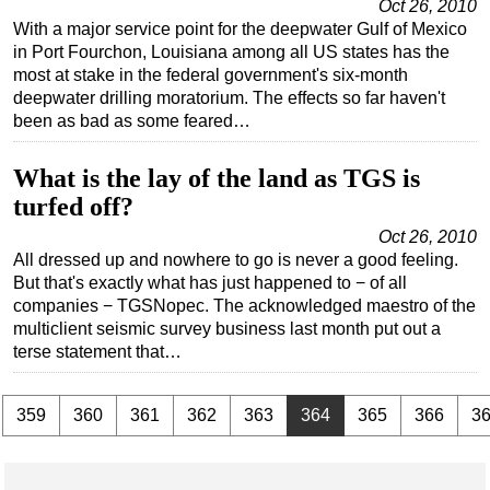
Oct 26, 2010
With a major service point for the deepwater Gulf of Mexico
in Port Fourchon, Louisiana among all US states has the
most at stake in the federal government's six-month
deepwater drilling moratorium. The effects so far haven't
been as bad as some feared…
What is the lay of the land as TGS is
turfed off?
Oct 26, 2010
All dressed up and nowhere to go is never a good feeling.
But that's exactly what has just happened to − of all
companies − TGSNopec. The acknowledged maestro of the
multiclient seismic survey business last month put out a
terse statement that…
.
359
360
361
362
363
364
365
366
3