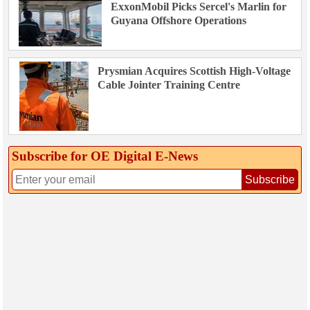
ExxonMobil Picks Sercel's Marlin for
Guyana Offshore Operations
Prysmian Acquires Scottish High-Voltage
Cable Jointer Training Centre
Subscribe for OE Digital E‑News
Subscribe