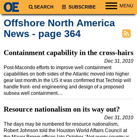
MENU
SEARCH
SUBSCRIBE
Regions
Offshore North America
North America
News - page 364
South America
Europe
Containment capability in the cross-hairs
Africa
Dec 31, 2010
Post-Macondo efforts to improve well containment
Middle East
capabilities on both sides of the Atlantic moved into higher
Asia
gear last month.In the US it was confirmed that Technip will
handle front- end engineering and design of a proposed
Australia/NZ
subsea well containment…
Energy
Natural Gas
Resource nationalism on its way out?
Shale
Dec 31, 2010
The days may be numbered for resource nationalism,
LNG
Robert Johnson told the Houston World Affairs Council at
Renewables
the Mayer Brown offices late October. ‘Not every country is