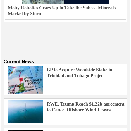
Moby Robotics Gears Up to Take the Subsea Minerals
Market by Storm
Current News
BP to Acquire Woodside Stake in
Trinidad and Tobago Project
RWE, Trump Reach $1.22b agreement
to Cancel Offshore Wind Leases