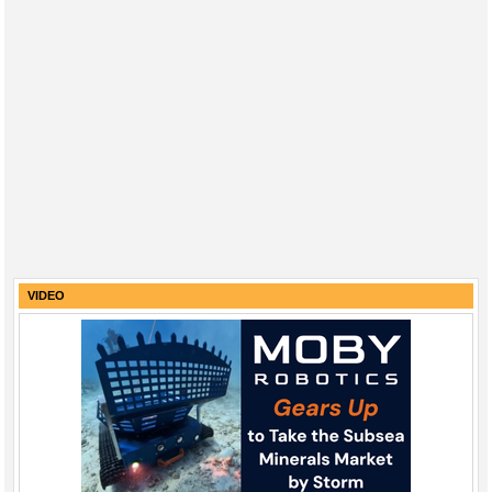
VIDEO