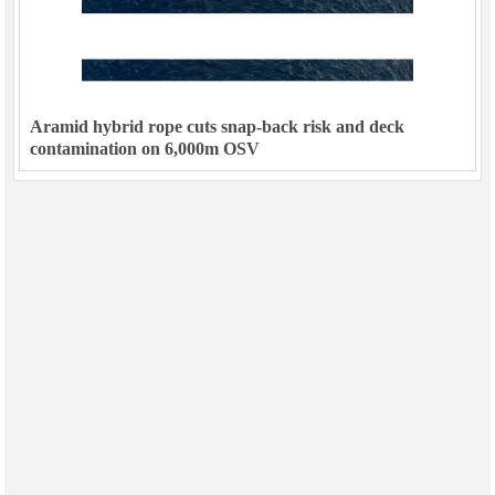
Aramid hybrid rope cuts snap-back risk and deck
contamination on 6,000m OSV