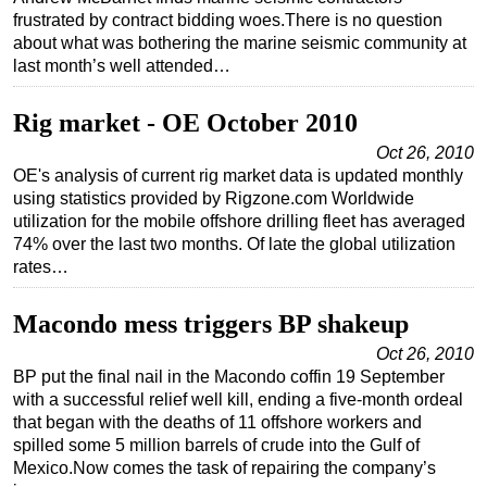
frustrated by contract bidding woes.There is no question
about what was bothering the marine seismic community at
last month’s well attended…
Rig market - OE October 2010
Oct 26, 2010
OE's analysis of current rig market data is updated monthly
using statistics provided by Rigzone.com Worldwide
utilization for the mobile offshore drilling fleet has averaged
74% over the last two months. Of late the global utilization
rates…
Macondo mess triggers BP shakeup
Oct 26, 2010
BP put the final nail in the Macondo coffin 19 September
with a successful relief well kill, ending a five-month ordeal
that began with the deaths of 11 offshore workers and
spilled some 5 million barrels of crude into the Gulf of
Mexico.Now comes the task of repairing the company’s