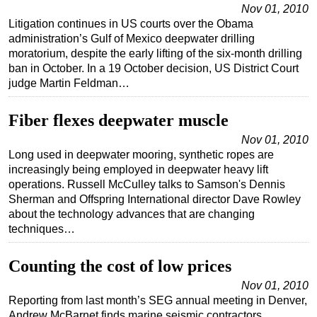
Nov 01, 2010
Litigation continues in US courts over the Obama
administration’s Gulf of Mexico deepwater drilling
moratorium, despite the early lifting of the six-month drilling
ban in October. In a 19 October decision, US District Court
judge Martin Feldman…
Fiber flexes deepwater muscle
Nov 01, 2010
Long used in deepwater mooring, synthetic ropes are
increasingly being employed in deepwater heavy lift
operations. Russell McCulley talks to Samson's Dennis
Sherman and Offspring International director Dave Rowley
about the technology advances that are changing
techniques…
Counting the cost of low prices
Nov 01, 2010
Reporting from last month’s SEG annual meeting in Denver,
Andrew McBarnet finds marine seismic contractors