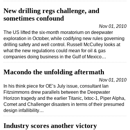
Subsea
New drilling regs challenge, and
sometimes confound
Deepwater
Nov 01, 2010
Shallow Water
The US lifted the six-month moratorium on deepwater
Drilling
exploration in October, while codifying new rules governing
drilling safety and well control. Russell McCulley looks at
Rigs
what the new regulations could mean for oil & gas
Decommissioning
companies doing business in the Gulf of Mexico…
Drilling Hardware
Macondo the unfolding aftermath
Production
Nov 01, 2010
Well Operations
In his think piece for OE’s July issue, consultant Ian
Fitzsimmons drew parallels between the Deepwater
Workover
Horizon tragedy and the earlier Titanic, Ixtoc-1, Piper Alpha,
FPSO
Comet and Challenger disasters in terms of their presumed
design infallibility…
Events
Advertise
Industry scores another victory
OE TV