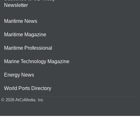
Newsletter
Maritime News
Maritime Magazine
Maritime Professional
Marine Technology Magazine
Energy News
World Ports Directory
© 2026 AtCoMedia. Inc