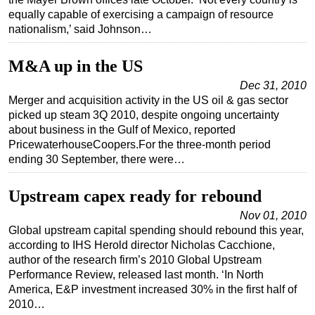
equally capable of exercising a campaign of resource
Regulations
nationalism,’ said Johnson…
Geoscience
M&A up in the US
Engineering
Dec 31, 2010
Inspection & Repair & Maintenance
Merger and acquisition activity in the US oil & gas sector
Technology
picked up steam 3Q 2010, despite ongoing uncertainty
about business in the Gulf of Mexico, reported
Hardware
PricewaterhouseCoopers.For the three-month period
Software
ending 30 September, there were…
Safety & Security
Upstream capex ready for rebound
Vessels
Nov 01, 2010
FLNG
Global upstream capital spending should rebound this year,
according to IHS Herold director Nicholas Cacchione,
Floating Production
author of the research firm’s 2010 Global Upstream
Support Vessel
Performance Review, released last month. ‘In North
America, E&P investment increased 30% in the first half of
Construction Vessel
2010…
ROV & Dive Support