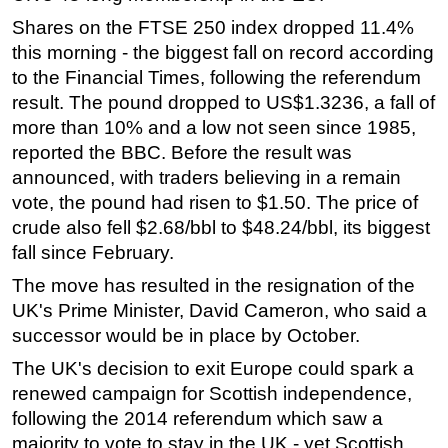
Shares on the FTSE 250 index dropped 11.4%
Regulations
this morning - the biggest fall on record according
Geoscience
to the Financial Times, following the referendum
Engineering
result. The pound dropped to US$1.3236, a fall of
more than 10% and a low not seen since 1985,
Inspection & Repair & Maintenance
reported the BBC. Before the result was
Technology
announced, with traders believing in a remain
Hardware
vote, the pound had risen to $1.50. The price of
Software
crude also fell $2.68/bbl to $48.24/bbl, its biggest
fall since February.
Safety & Security
The move has resulted in the resignation of the
Vessels
UK's Prime Minister, David Cameron, who said a
FLNG
successor would be in place by October.
Floating Production
The UK's decision to exit Europe could spark a
Support Vessel
renewed campaign for Scottish independence,
Construction Vessel
following the 2014 referendum which saw a
majority to vote to stay in the UK - yet Scottish,
ROV & Dive Support