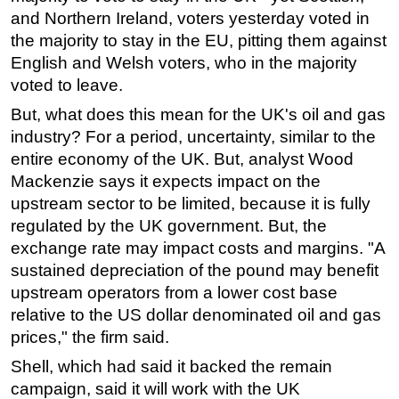
and Northern Ireland, voters yesterday voted in
Subsea
the majority to stay in the EU, pitting them against
Deepwater
English and Welsh voters, who in the majority
voted to leave.
Shallow Water
Drilling
But, what does this mean for the UK's oil and gas
industry? For a period, uncertainty, similar to the
Rigs
entire economy of the UK. But, analyst Wood
Decommissioning
Mackenzie says it expects impact on the
Drilling Hardware
upstream sector to be limited, because it is fully
regulated by the UK government. But, the
Production
exchange rate may impact costs and margins. "A
Well Operations
sustained depreciation of the pound may benefit
Workover
upstream operators from a lower cost base
FPSO
relative to the US dollar denominated oil and gas
prices," the firm said.
Events
Shell, which had said it backed the remain
Advertise
campaign, said it will work with the UK
OE TV