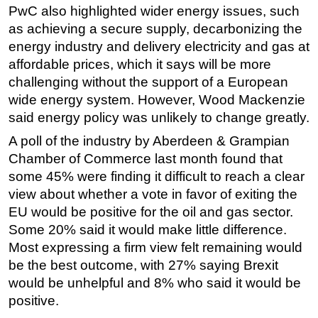
PwC also highlighted wider energy issues, such
as achieving a secure supply, decarbonizing the
energy industry and delivery electricity and gas at
affordable prices, which it says will be more
challenging without the support of a European
wide energy system. However, Wood Mackenzie
said energy policy was unlikely to change greatly.
A poll of the industry by Aberdeen & Grampian
Chamber of Commerce last month found that
some 45% were finding it difficult to reach a clear
view about whether a vote in favor of exiting the
EU would be positive for the oil and gas sector.
Some 20% said it would make little difference.
Most expressing a firm view felt remaining would
be the best outcome, with 27% saying Brexit
would be unhelpful and 8% who said it would be
positive.