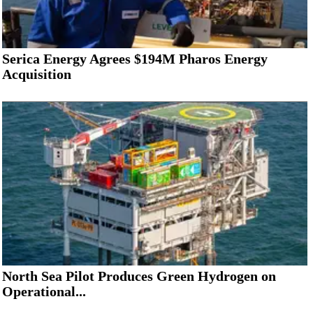
Serica Energy Agrees $194M Pharos Energy
Acquisition
North Sea Pilot Produces Green Hydrogen on
Operational...