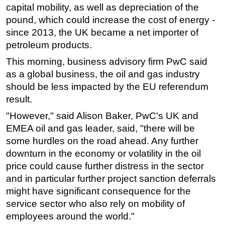
capital mobility, as well as depreciation of the
pound, which could increase the cost of energy -
since 2013, the UK became a net importer of
petroleum products.
This morning, business advisory firm PwC said
as a global business, the oil and gas industry
should be less impacted by the EU referendum
result.
"However," said Alison Baker, PwC's UK and
EMEA oil and gas leader, said, "there will be
some hurdles on the road ahead. Any further
downturn in the economy or volatility in the oil
price could cause further distress in the sector
and in particular further project sanction deferrals
might have significant consequence for the
service sector who also rely on mobility of
employees around the world."