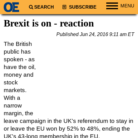
MENU
SEARCH
SUBSCRIBE
Regions
Brexit is on - reaction
North America
Published
Jun 24, 2016 9:11 am ET
South America
The British
Europe
public has
Africa
spoken - as
have the oil,
Middle East
money and
Asia
stock
Australia/NZ
markets.
With a
Energy
narrow
Natural Gas
margin, the
Shale
leave campaign in the UK's referendum to stay in
LNG
or leave the EU won by 52% to 48%, ending the
UK's 43-long membership in the EU.
Renewables