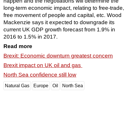
happen and the negotiations will determine the
long-term economic impact, relating to free-trade,
free movement of people and capital, etc. Wood
Mackenzie says it expected to downgrade its
current UK GDP growth forecast from 1.9% in
2016 to 1.5% in 2017.
Read more
Brexit: Economic downturn greatest concern
Brexit impact on UK oil and gas
North Sea confidence still low
Natural Gas
Europe
Oil
North Sea