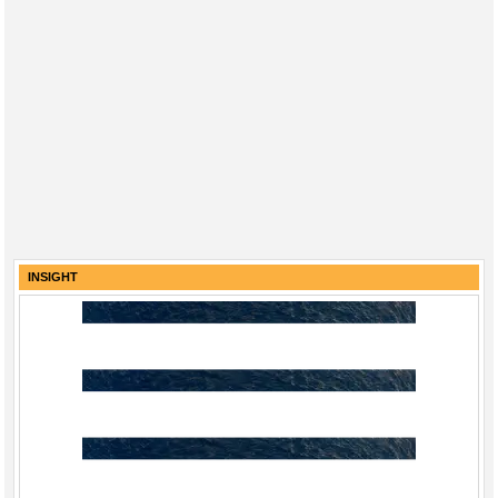
INSIGHT