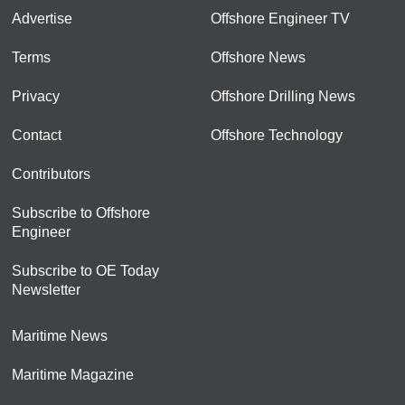
Advertise
Offshore Engineer TV
Terms
Offshore News
Privacy
Offshore Drilling News
Contact
Offshore Technology
Contributors
Subscribe to Offshore
Engineer
Subscribe to OE Today
Newsletter
Maritime News
Maritime Magazine