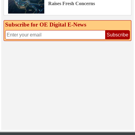
Raises Fresh Concerns
Subscribe for OE Digital E‑News
Subscribe