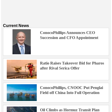
Current News
ConocoPhillips Announces CEO
Succession and CFO Appointment
Ratio Raises Takeover Bid for Pharos
after Rival Serica Offer
ConocoPhillips, CNOOC Put Penglai
Field off China Into Full Operation
Oil Climbs as Hormuz Transit Plan