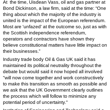
At the time, Uisdean Vass, oil and gas partner at
Bond Dickinson, a law firm, said at the time: “One
thing about which the majority of the industry is
united is the impact of the European referendum.
Most are 'unfazed' at the outcome so, just as with
the Scottish independence referendum,
operators and contractors have shown they
believe constitutional matters have little impact on
their businesses.”
Industry trade body Oil & Gas UK said it has
maintained its political neutrality throughout the
debate but would said it now hoped all involved
"will now come together and work constructively
to make this transition as smooth as possible and
we ask that the UK Government clearly outlines
the process which will follow to minimize any
potential period of uncertainty."