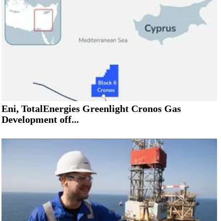
Eni, TotalEnergies Greenlight Cronos Gas
Development off...