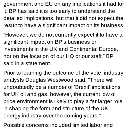
government and EU on any implications it had for
it. BP has said it is too early to understand the
detailed implications, but that it did not expect the
result to have a significant impact on its business.
“However, we do not currently expect it to have a
significant impact on BP’s business or
investments in the UK and Continental Europe,
nor on the location of our HQ or our staff,” BP
said in a statement.
Prior to learning the outcome of the vote, industry
analysts Douglas Westwood said: "There will
undoubtedly be a number of 'Brexit' implications
for UK oil and gas, however, the current low oil
price environment is likely to play a far larger role
in shaping the form and structure of the UK
energy industry over the coming years."
Possible concerns included limited labor and