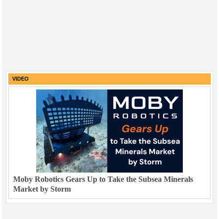
VIDEO
Moby Robotics Gears Up to Take the Subsea Minerals
Market by Storm