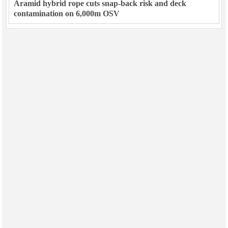
Aramid hybrid rope cuts snap-back risk and deck
contamination on 6,000m OSV