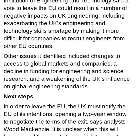
Institution of Engineering and Technology said a
vote to leave the EU could result in a number of
negative impacts on UK engineering, including
exacerbating the UK’s engineering and
technology skills shortage by making it more
difficult for companies to recruit engineers from
other EU countries.
Other issues it identified included changes to
access to global markets and companies, a
decline in funding for engineering and science
research, and a weakening of the UK’s influence
on global engineering standards.
Next steps
In order to leave the EU, the UK must notify the
EU of its intentions, opening a two-year window
to negotiate the terms of the exit, says analysts
Wood Mackenzie. It is unclear when this will