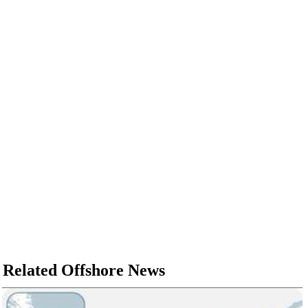
Related Offshore News