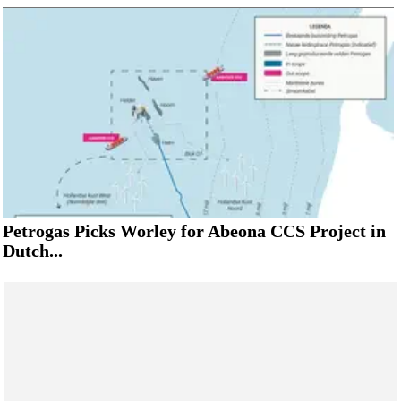
Petrogas Picks Worley for Abeona CCS Project in
Dutch...