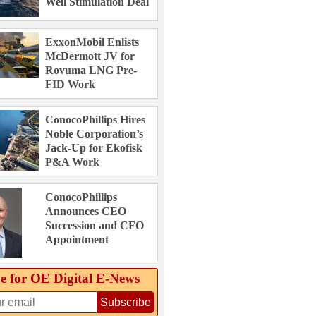
Well Stimulation Deal
ExxonMobil Enlists
McDermott JV for
Rovuma LNG Pre-
FID Work
ConocoPhillips Hires
Noble Corporation’s
Jack-Up for Ekofisk
P&A Work
ConocoPhillips
Announces CEO
Succession and CFO
Appointment
e for OE Digital E‑News
Subscribe