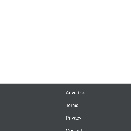
Advertise
Terms
Privacy
Contact