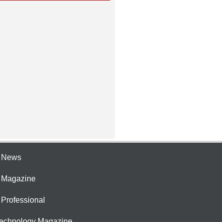
e News
e Magazine
 Professional
Technology Magazine