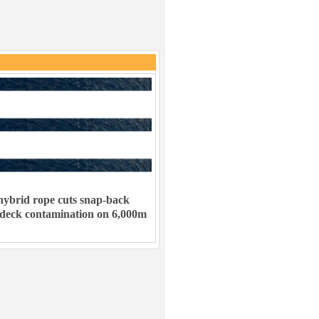
ybrid rope cuts snap-back
 deck contamination on 6,000m