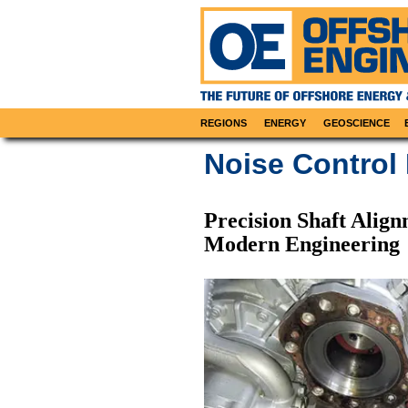
REGIONS
ENERGY
GEOSCIENCE
Noise Control
Precision Shaft Align
Modern Engineering