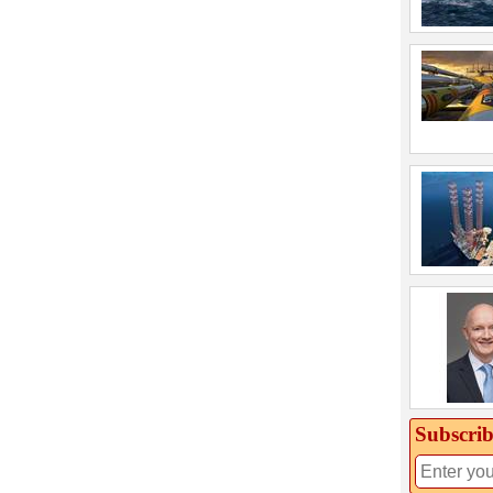
Subscrib