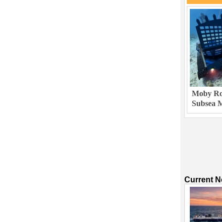
Moby Rob
Subsea M
Current 