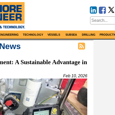
ENGINEERING
TECHNOLOGY
VESSELS
SUBSEA
DRILLING
PRODUCTI
 News
ment: A Sustainable Advantage in
Feb 10, 2026