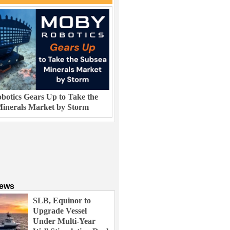
otics Gears Up to Take the
inerals Market by Storm
News
SLB, Equinor to
Upgrade Vessel
Under Multi-Year