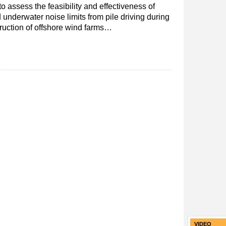
o assess the feasibility and effectiveness of
underwater noise limits from pile driving during
ruction of offshore wind farms…
VIDEO