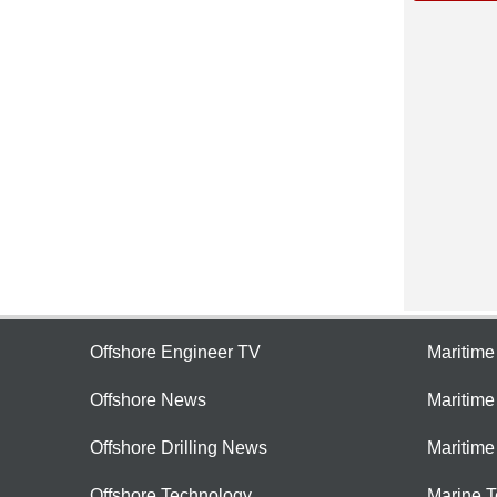
Offshore Engineer TV
Maritim
Offshore News
Maritim
Offshore Drilling News
Maritime
Offshore Technology
Marine 