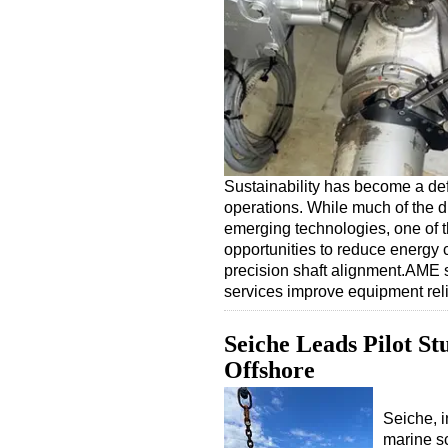
Sustainability has become a defi
operations. While much of the d
emerging technologies, one of t
opportunities to reduce energy
precision shaft alignment.AME s
services improve equipment rel
Seiche Leads Pilot Stu
Offshore
Seiche, i
marine sc