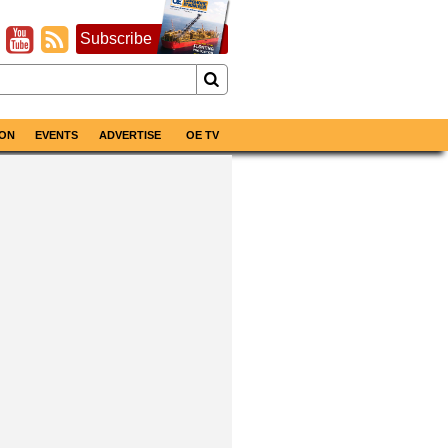
Subscribe
ON
EVENTS
ADVERTISE
OE TV