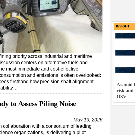
INSIGHT
ning priority across industrial and maritime
iscussion centers on alternative fuels and
he most immediate and cost-effective
 consumption and emissions is often overlooked:
ees firsthand how precision shaft alignment
Aramid h
iability…
risk and
OSV
dy to Assess Piling Noise
May 19, 2026
n collaboration with a consortium of leading
ience organizations, is delivering a pilot