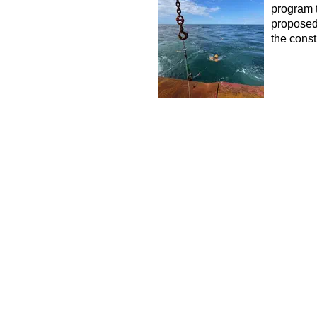
program t
proposed 
the const