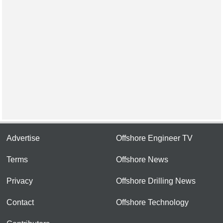
Advertise
Offshore Engineer TV
Terms
Offshore News
Privacy
Offshore Drilling News
Contact
Offshore Technology