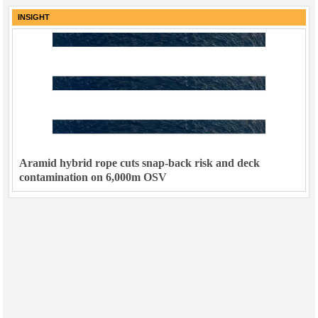
INSIGHT
Aramid hybrid rope cuts snap-back risk and deck
contamination on 6,000m OSV