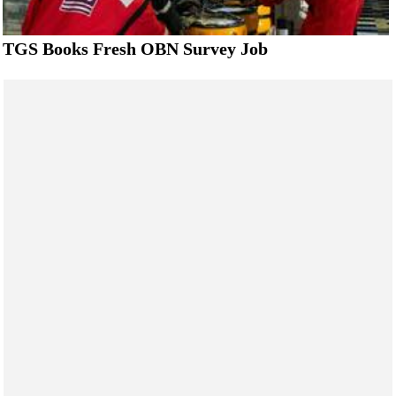
TGS Books Fresh OBN Survey Job