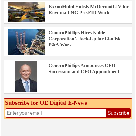
ExxonMobil Enlists McDermott JV for
Rovuma LNG Pre-FID Work
ConocoPhillips Hires Noble
Corporation’s Jack-Up for Ekofisk
P&A Work
ConocoPhillips Announces CEO
Succession and CFO Appointment
Subscribe for OE Digital E‑News
Subscribe