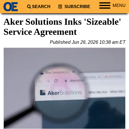
MENU
SEARCH
SUBSCRIBE
Regions
Aker Solutions Inks 'Sizeable'
North America
Service Agreement
South America
Published
Jun 26, 2026 10:38 am ET
Europe
Africa
Middle East
Asia
Australia/NZ
Energy
Natural Gas
Shale
LNG
Renewables