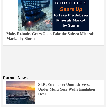
Moby Robotics Gears Up to Take the Subsea Minerals
Market by Storm
Current News
SLB, Equinor to Upgrade Vessel
Under Multi-Year Well Stimulation
Deal