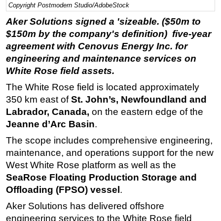
Copyright Postmodern Studio/AdobeStock
Regulations
Aker Solutions signed a 'sizeable. ($50m to
Geoscience
$150m by the company's definition) five-year
agreement with Cenovus Energy Inc. for
Engineering
engineering and maintenance services on
Inspection & Repair & Maintenance
White Rose field assets.
Technology
The White Rose field is located approximately
Hardware
350 km east of
St. John’s, Newfoundland and
Software
Labrador, Canada,
on the eastern edge of the
Jeanne d’Arc Basin
.
Safety & Security
The scope includes comprehensive engineering,
Vessels
maintenance, and operations support for the new
FLNG
West White Rose platform as well as the
Floating Production
SeaRose Floating Production Storage and
Support Vessel
Offloading (FPSO) vessel
.
Construction Vessel
Aker Solutions has delivered offshore
engineering services to the White Rose field
ROV & Dive Support