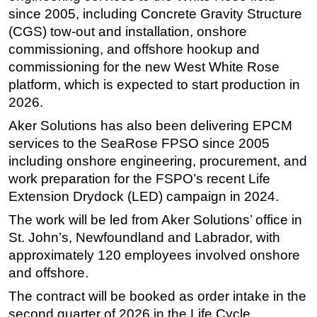
since 2005, including Concrete Gravity Structure
Subsea
(CGS) tow-out and installation, onshore
Deepwater
commissioning, and offshore hookup and
commissioning for the new West White Rose
Shallow Water
platform, which is expected to start production in
Drilling
2026.
Rigs
Aker Solutions has also been delivering EPCM
Decommissioning
services to the SeaRose FPSO since 2005
Drilling Hardware
including onshore engineering, procurement, and
work preparation for the FSPO’s recent Life
Production
Extension Drydock (LED) campaign in 2024.
Well Operations
The work will be led from Aker Solutions’ office in
Workover
St. John’s, Newfoundland and Labrador, with
FPSO
approximately 120 employees involved onshore
Events
and offshore.
Advertise
The contract will be booked as order intake in the
second quarter of 2026 in the Life Cycle
OE TV