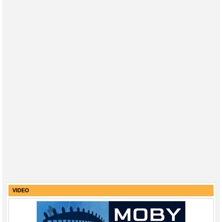
VIDEO