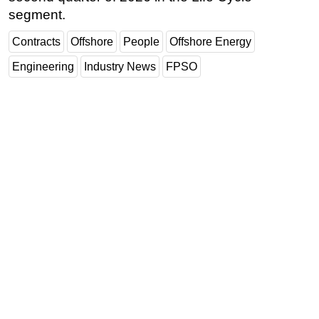
segment.
Contracts
Offshore
People
Offshore Energy
Engineering
Industry News
FPSO