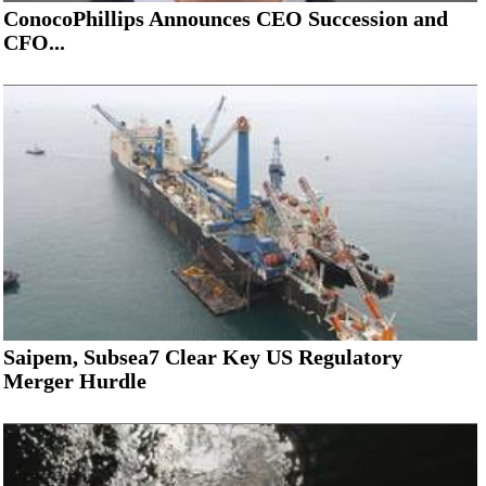
ConocoPhillips Announces CEO Succession and
CFO...
Saipem, Subsea7 Clear Key US Regulatory
Merger Hurdle