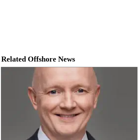
Related Offshore News