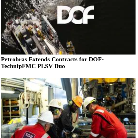
Petrobras Extends Contracts for DOF-
TechnipFMC PLSV Duo