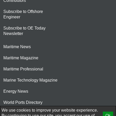
Contributors
Subscribe to Offshore
Engineer
Subscribe to OE Today
Newsletter
Maritime News
Maritime Magazine
Maritime Professional
Marine Technology Magazine
Energy News
World Ports Directory
We use cookies to improve your website experience.
© 2026 AtCoMedia. Inc
By continuing to use our site, you accept our use of
Ok