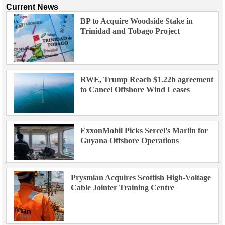
Current News
BP to Acquire Woodside Stake in
Trinidad and Tobago Project
RWE, Trump Reach $1.22b agreement
to Cancel Offshore Wind Leases
ExxonMobil Picks Sercel's Marlin for
Guyana Offshore Operations
Prysmian Acquires Scottish High-Voltage
Cable Jointer Training Centre