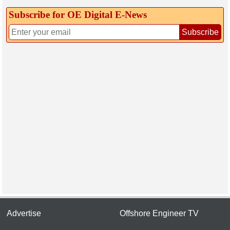
Subscribe for OE Digital E‑News
Subscribe
Advertise
Offshore Engineer TV