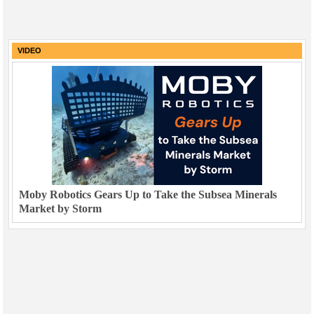
VIDEO
Moby Robotics Gears Up to Take the Subsea Minerals
Market by Storm