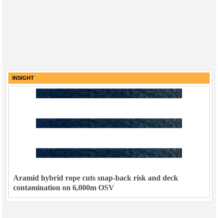
INSIGHT
Aramid hybrid rope cuts snap-back risk and deck
contamination on 6,000m OSV