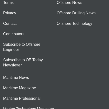
Terms
Offshore News
Privacy
Offshore Drilling News
Contact
Offshore Technology
Contributors
Subscribe to Offshore
Engineer
Subscribe to OE Today
Newsletter
Maritime News
Maritime Magazine
Maritime Professional
Marine Technology Magazine