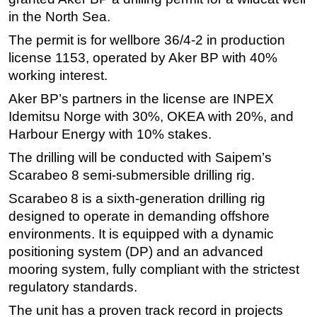
in the North Sea.
Regulations
The permit is for wellbore 36/4-2 in production
Geoscience
license 1153, operated by Aker BP with 40%
Engineering
working interest.
Inspection & Repair & Maintenance
Aker BP’s partners in the license are INPEX
Technology
Idemitsu Norge with 30%, OKEA with 20%, and
Harbour Energy with 10% stakes.
Hardware
The drilling will be conducted with Saipem’s
Software
Scarabeo 8 semi-submersible drilling rig.
Safety & Security
Scarabeo 8 is a sixth‑generation drilling rig
Vessels
designed to operate in demanding offshore
FLNG
environments. It is equipped with a dynamic
Floating Production
positioning system (DP) and an advanced
mooring system, fully compliant with the strictest
Support Vessel
regulatory standards.
Construction Vessel
The unit has a proven track record in projects
ROV & Dive Support