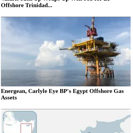
Offshore Trinidad...
Energean, Carlyle Eye BP's Egypt Offshore Gas
Assets