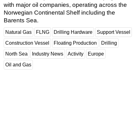
with major oil companies, operating across the
Subsea
Norwegian Continental Shelf including the
Deepwater
Barents Sea.
Shallow Water
Natural Gas
FLNG
Drilling Hardware
Support Vessel
Drilling
Construction Vessel
Floating Production
Drilling
Rigs
North Sea
Industry News
Activity
Europe
Decommissioning
Oil and Gas
Drilling Hardware
Production
Well Operations
Workover
FPSO
Events
Advertise
OE TV