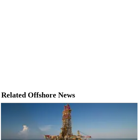
Related Offshore News