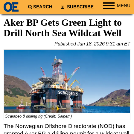
MENU
SEARCH
SUBSCRIBE
Regions
Aker BP Gets Green Light to
North America
Drill North Sea Wildcat Well
South America
Published
Jun 18, 2026 9:31 am ET
Europe
Africa
Middle East
Asia
Australia/NZ
Energy
Natural Gas
Shale
Scarabeo 8 drilling rig (Credit: Saipem)
LNG
The Norwegian Offshore Directorate (NOD) has
granted Aker BP a drilling permit for a wildcat well
Renewables