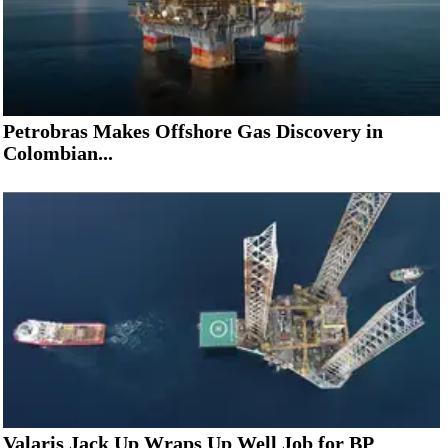
Petrobras Makes Offshore Gas Discovery in
Colombian...
Valaris Jack Up Wraps Up Well Job for BP