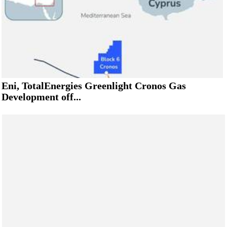
Eni, TotalEnergies Greenlight Cronos Gas
Development off...