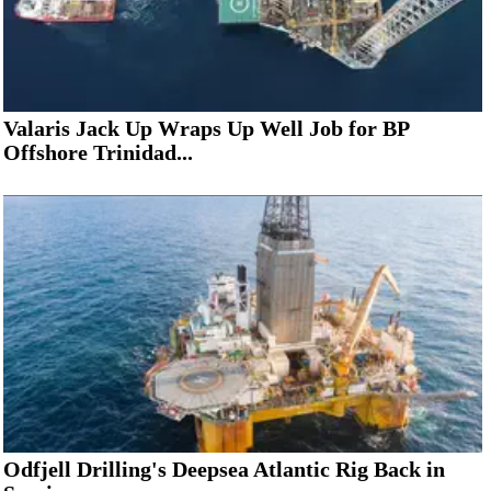
Valaris Jack Up Wraps Up Well Job for BP
Offshore Trinidad...
Odfjell Drilling's Deepsea Atlantic Rig Back in