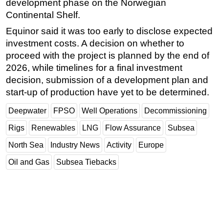
development phase on the Norwegian
Continental Shelf.
Equinor said it was too early to disclose expected
investment costs. A decision on whether to
proceed with the project is planned by the end of
2026, while timelines for a final investment
decision, submission of a development plan and
start-up of production have yet to be determined.
Deepwater
FPSO
Well Operations
Decommissioning
Rigs
Renewables
LNG
Flow Assurance
Subsea
North Sea
Industry News
Activity
Europe
Oil and Gas
Subsea Tiebacks