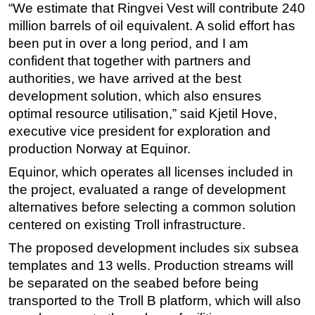
“We estimate that Ringvei Vest will contribute 240
Subsea
million barrels of oil equivalent. A solid effort has
been put in over a long period, and I am
Deepwater
confident that together with partners and
Shallow Water
authorities, we have arrived at the best
Drilling
development solution, which also ensures
Rigs
optimal resource utilisation,” said Kjetil Hove,
executive vice president for exploration and
Decommissioning
production Norway at Equinor.
Drilling Hardware
Equinor, which operates all licenses included in
Production
the project, evaluated a range of development
Well Operations
alternatives before selecting a common solution
centered on existing Troll infrastructure.
Workover
FPSO
The proposed development includes six subsea
templates and 13 wells. Production streams will
Events
be separated on the seabed before being
Advertise
transported to the Troll B platform, which will also
OE TV