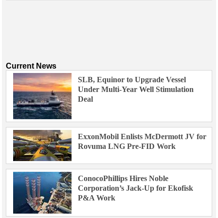
Current News
SLB, Equinor to Upgrade Vessel
Under Multi-Year Well Stimulation
Deal
ExxonMobil Enlists McDermott JV for
Rovuma LNG Pre-FID Work
ConocoPhillips Hires Noble
Corporation’s Jack-Up for Ekofisk
P&A Work