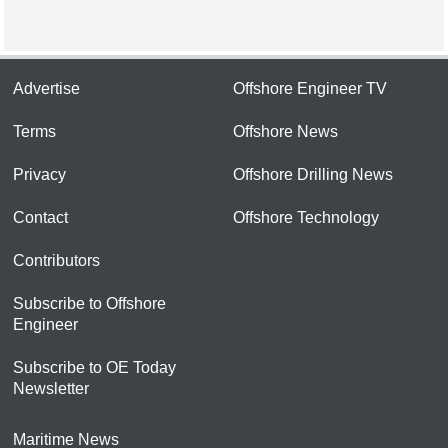
Advertise
Offshore Engineer TV
Terms
Offshore News
Privacy
Offshore Drilling News
Contact
Offshore Technology
Contributors
Subscribe to Offshore
Engineer
Subscribe to OE Today
Newsletter
Maritime News