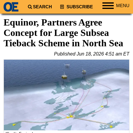
MENU
SEARCH
SUBSCRIBE
Regions
Equinor, Partners Agree
North America
Concept for Large Subsea
South America
Tieback Scheme in North Sea
Europe
Published
Jun 18, 2026 4:51 am ET
Africa
Middle East
Asia
Australia/NZ
Energy
Natural Gas
Shale
LNG
Renewables