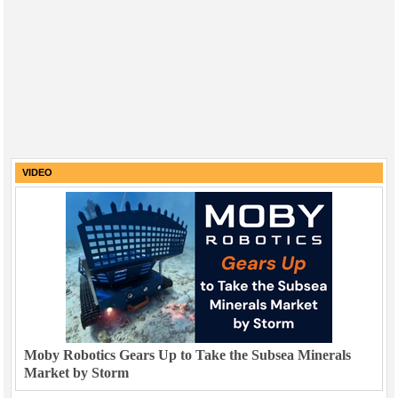
VIDEO
Moby Robotics Gears Up to Take the Subsea Minerals
Market by Storm