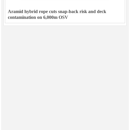
Aramid hybrid rope cuts snap-back risk and deck
contamination on 6,000m OSV