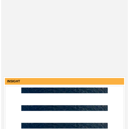
INSIGHT