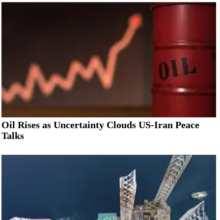
Oil Rises as Uncertainty Clouds US-Iran Peace
Talks