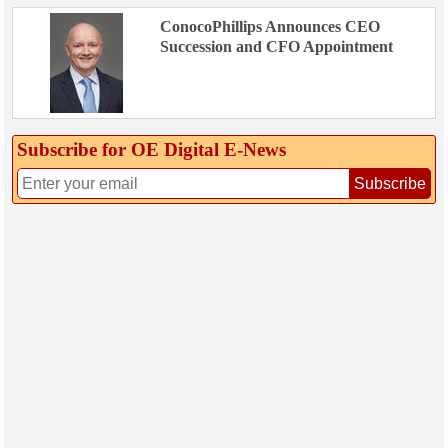
ConocoPhillips Announces CEO
Succession and CFO Appointment
Subscribe for OE Digital E‑News
Subscribe