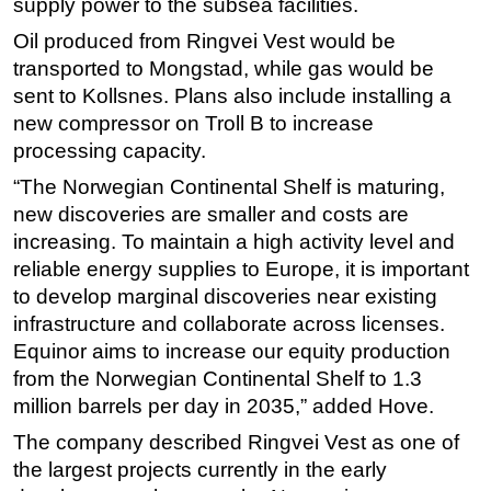
supply power to the subsea facilities.
Oil produced from Ringvei Vest would be
transported to Mongstad, while gas would be
sent to Kollsnes. Plans also include installing a
new compressor on Troll B to increase
processing capacity.
“The Norwegian Continental Shelf is maturing,
new discoveries are smaller and costs are
increasing. To maintain a high activity level and
reliable energy supplies to Europe, it is important
to develop marginal discoveries near existing
infrastructure and collaborate across licenses.
Equinor aims to increase our equity production
from the Norwegian Continental Shelf to 1.3
million barrels per day in 2035,” added Hove.
The company described Ringvei Vest as one of
the largest projects currently in the early