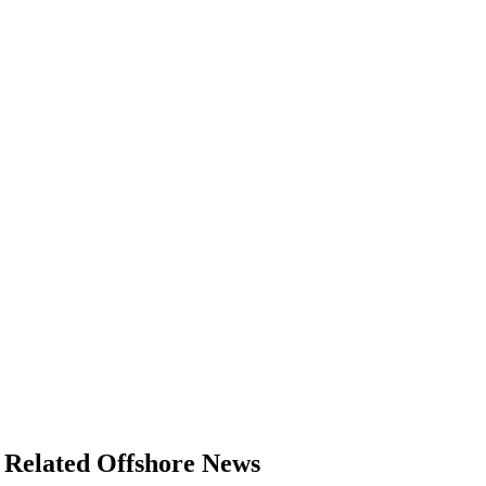
Related Offshore News