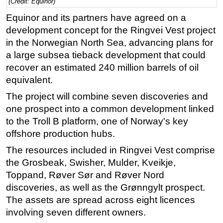
(Credit: Equinor)
Regulations
Equinor and its partners have agreed on a
development concept for the Ringvei Vest project
Geoscience
in the Norwegian North Sea, advancing plans for
Engineering
a large subsea tieback development that could
Inspection & Repair & Maintenance
recover an estimated 240 million barrels of oil
Technology
equivalent.
Hardware
The project will combine seven discoveries and
one prospect into a common development linked
Software
to the Troll B platform, one of Norway's key
Safety & Security
offshore production hubs.
Vessels
The resources included in Ringvei Vest comprise
FLNG
the Grosbeak, Swisher, Mulder, Kveikje,
Toppand, Røver Sør and Røver Nord
Floating Production
discoveries, as well as the Grønngylt prospect.
Support Vessel
The assets are spread across eight licences
Construction Vessel
involving seven different owners.
ROV & Dive Support