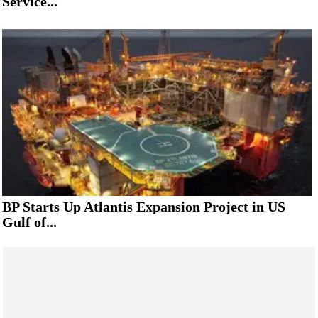
Service...
BP Starts Up Atlantis Expansion Project in US
Gulf of...