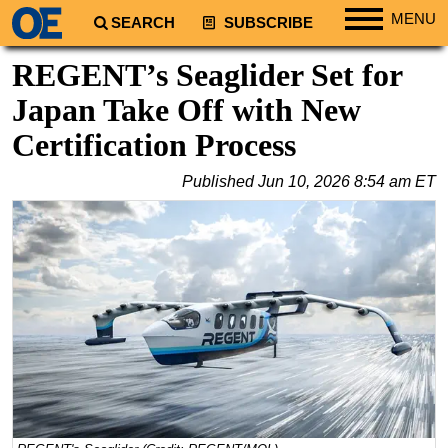
MENU
SEARCH
SUBSCRIBE
Regions
REGENT’s Seaglider Set for
North America
Japan Take Off with New
South America
Certification Process
Europe
Published
Jun 10, 2026 8:54 am ET
Africa
Middle East
Asia
Australia/NZ
Energy
Natural Gas
Shale
LNG
Renewables