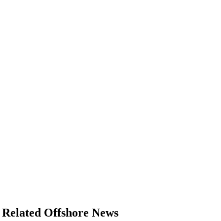
Related Offshore News