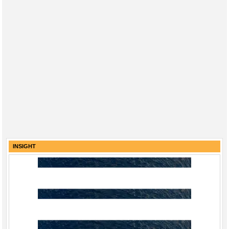
INSIGHT