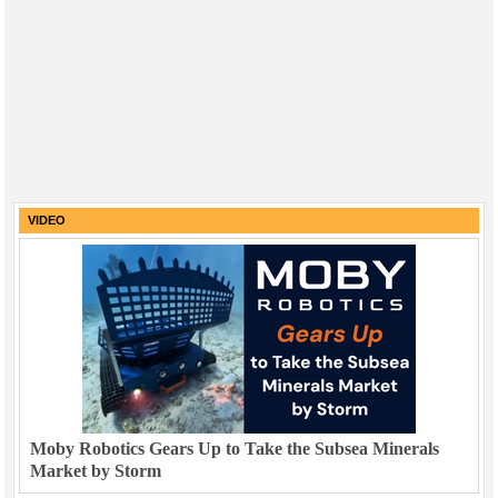
VIDEO
Moby Robotics Gears Up to Take the Subsea Minerals
Market by Storm