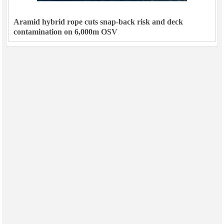
Aramid hybrid rope cuts snap-back risk and deck
contamination on 6,000m OSV