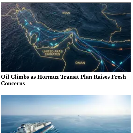
Oil Climbs as Hormuz Transit Plan Raises Fresh
Concerns