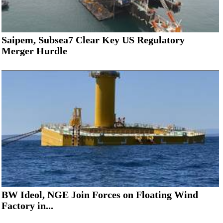
Saipem, Subsea7 Clear Key US Regulatory
Merger Hurdle
BW Ideol, NGE Join Forces on Floating Wind
Factory in...