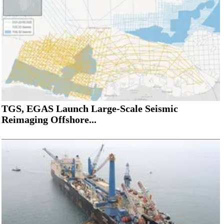
TGS, EGAS Launch Large-Scale Seismic
Reimaging Offshore...