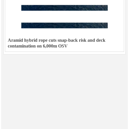
Aramid hybrid rope cuts snap-back risk and deck
contamination on 6,000m OSV