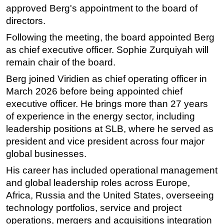
approved Berg's appointment to the board of
Subsea
directors.
Deepwater
Following the meeting, the board appointed Berg
Shallow Water
as chief executive officer. Sophie Zurquiyah will
remain chair of the board.
Drilling
Berg joined Viridien as chief operating officer in
Rigs
March 2026 before being appointed chief
Decommissioning
executive officer. He brings more than 27 years
Drilling Hardware
of experience in the energy sector, including
Production
leadership positions at SLB, where he served as
president and vice president across four major
Well Operations
global businesses.
Workover
His career has included operational management
FPSO
and global leadership roles across Europe,
Events
Africa, Russia and the United States, overseeing
technology portfolios, service and project
Advertise
operations, mergers and acquisitions integration
OE TV