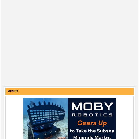
VIDEO