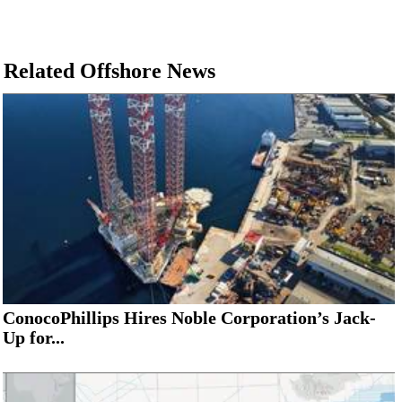
Related Offshore News
ConocoPhillips Hires Noble Corporation’s Jack-
Up for...