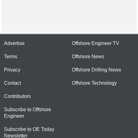
Advertise
Offshore Engineer TV
Terms
Offshore News
Privacy
Offshore Drilling News
Contact
Offshore Technology
Contributors
Subscribe to Offshore
Engineer
Subscribe to OE Today
Newsletter