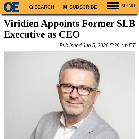
MENU
SEARCH
SUBSCRIBE
Regions
Viridien Appoints Former SLB
North America
Executive as CEO
South America
Published
Jun 5, 2026 5:39 am ET
Europe
Africa
Middle East
Asia
Australia/NZ
Energy
Natural Gas
Shale
LNG
Renewables