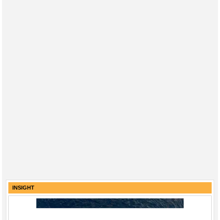
INSIGHT