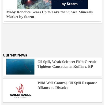
Moby Robotics Gears Up to Take the Subsea Minerals
Market by Storm
Current News
Oil Spill, Weak Science: Fifth Circuit
Tightens Causation in Ruffin v. BP
Wild Well Control, Oil Spill Response
Alliance to Dissolve