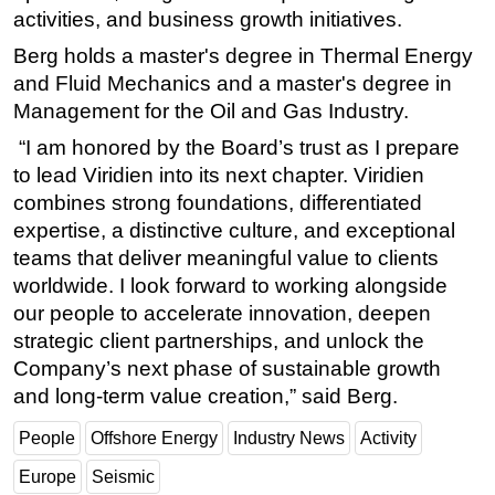
activities, and business growth initiatives.
Berg holds a master's degree in Thermal Energy
and Fluid Mechanics and a master's degree in
Management for the Oil and Gas Industry.
“I am honored by the Board’s trust as I prepare
to lead Viridien into its next chapter. Viridien
combines strong foundations, differentiated
expertise, a distinctive culture, and exceptional
teams that deliver meaningful value to clients
worldwide. I look forward to working alongside
our people to accelerate innovation, deepen
strategic client partnerships, and unlock the
Company’s next phase of sustainable growth
and long-term value creation,” said Berg.
People
Offshore Energy
Industry News
Activity
Europe
Seismic