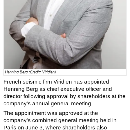
Regulations
Geoscience
Engineering
Inspection & Repair & Maintenance
Technology
Hardware
Software
Henning Berg (Credit: Viridien)
Safety & Security
French seismic firm Viridien has appointed
Vessels
Henning Berg as chief executive officer and
FLNG
director following approval by shareholders at the
Floating Production
company's annual general meeting.
Support Vessel
The appointment was approved at the
company's combined general meeting held in
Construction Vessel
Paris on June 3, where shareholders also
ROV & Dive Support