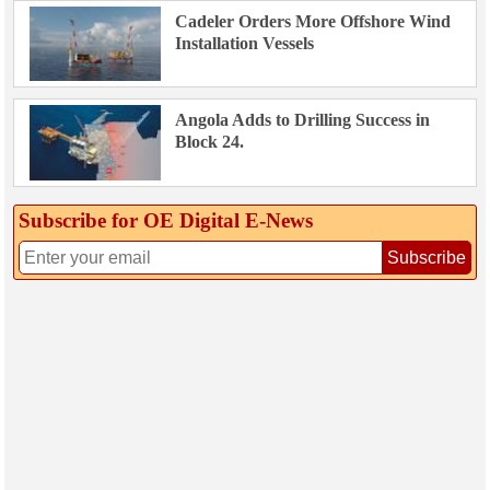
Cadeler Orders More Offshore Wind
Installation Vessels
Angola Adds to Drilling Success in
Block 24.
Subscribe for OE Digital E‑News
Subscribe