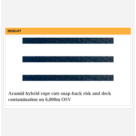
INSIGHT
Aramid hybrid rope cuts snap-back risk and deck
contamination on 6,000m OSV