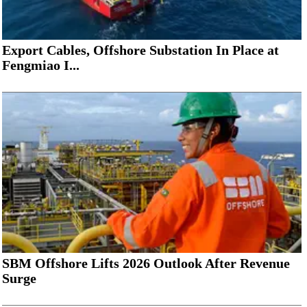
Export Cables, Offshore Substation In Place at
Fengmiao I...
SBM Offshore Lifts 2026 Outlook After Revenue
Surge