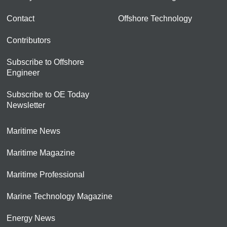
Contact
Offshore Technology
Contributors
Subscribe to Offshore
Engineer
Subscribe to OE Today
Newsletter
Maritime News
Maritime Magazine
Maritime Professional
Marine Technology Magazine
Energy News