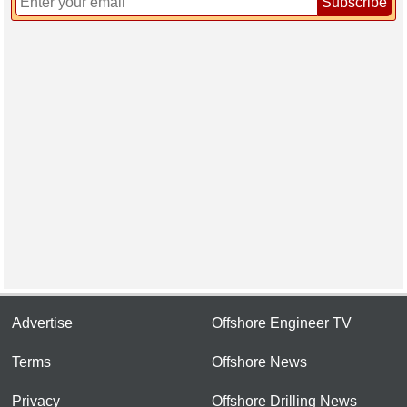
Subscribe
Advertise
Offshore Engineer TV
Terms
Offshore News
Privacy
Offshore Drilling News