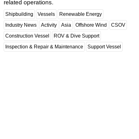
related operations.
Shipbuilding
Vessels
Renewable Energy
Industry News
Activity
Asia
Offshore Wind
CSOV
Construction Vessel
ROV & Dive Support
Inspection & Repair & Maintenance
Support Vessel