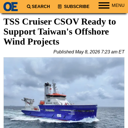
MENU
SEARCH
SUBSCRIBE
Regions
TSS Cruiser CSOV Ready to
North America
Support Taiwan's Offshore
South America
Wind Projects
Europe
Published
May 8, 2026 7:23 am ET
Africa
Middle East
Asia
Australia/NZ
Energy
Natural Gas
Shale
LNG
Renewables