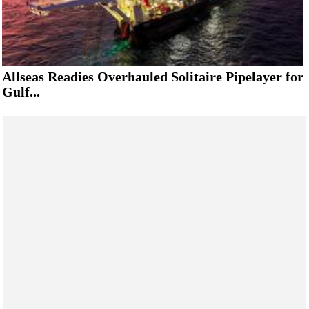
Allseas Readies Overhauled Solitaire Pipelayer for
Gulf...