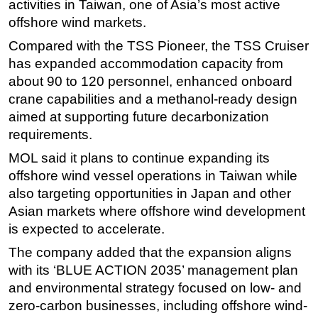
activities in Taiwan, one of Asia’s most active
offshore wind markets.
Subsea
Deepwater
Compared with the TSS Pioneer, the TSS Cruiser
has expanded accommodation capacity from
Shallow Water
about 90 to 120 personnel, enhanced onboard
Drilling
crane capabilities and a methanol-ready design
Rigs
aimed at supporting future decarbonization
requirements.
Decommissioning
MOL said it plans to continue expanding its
Drilling Hardware
offshore wind vessel operations in Taiwan while
Production
also targeting opportunities in Japan and other
Well Operations
Asian markets where offshore wind development
Workover
is expected to accelerate.
FPSO
The company added that the expansion aligns
with its ‘BLUE ACTION 2035’ management plan
Events
and environmental strategy focused on low- and
Advertise
zero-carbon businesses, including offshore wind-
OE TV