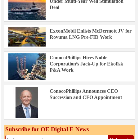
Under Multi-Year Well Stimulation
Deal
ExxonMobil Enlists McDermott JV for
Rovuma LNG Pre-FID Work
ConocoPhillips Hires Noble
Corporation’s Jack-Up for Ekofisk
P&A Work
ConocoPhillips Announces CEO
Succession and CFO Appointment
Subscribe for OE Digital E‑News