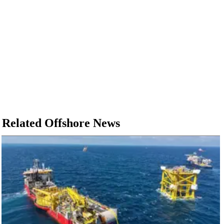
Related Offshore News