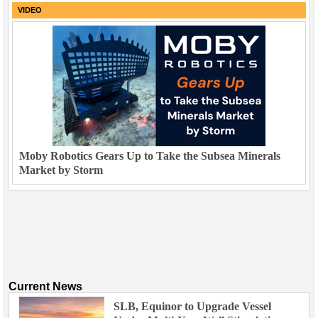
VIDEO
Moby Robotics Gears Up to Take the Subsea Minerals
Market by Storm
Current News
SLB, Equinor to Upgrade Vessel