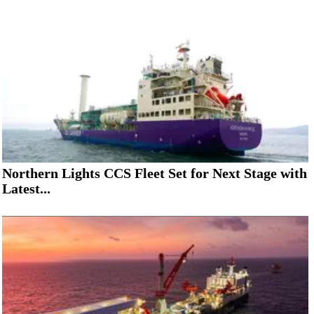
Northern Lights CCS Fleet Set for Next Stage with
Latest...