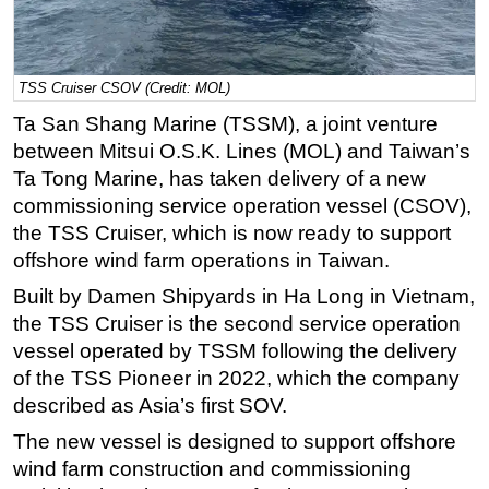
Regulations
Geoscience
TSS Cruiser CSOV (Credit: MOL)
Engineering
Ta San Shang Marine (TSSM), a joint venture
Inspection & Repair & Maintenance
between Mitsui O.S.K. Lines (MOL) and Taiwan’s
Technology
Ta Tong Marine, has taken delivery of a new
commissioning service operation vessel (CSOV),
Hardware
the TSS Cruiser, which is now ready to support
Software
offshore wind farm operations in Taiwan.
Safety & Security
Built by Damen Shipyards in Ha Long in Vietnam,
Vessels
the TSS Cruiser is the second service operation
FLNG
vessel operated by TSSM following the delivery
of the TSS Pioneer in 2022, which the company
Floating Production
described as Asia’s first SOV.
Support Vessel
The new vessel is designed to support offshore
Construction Vessel
wind farm construction and commissioning
ROV & Dive Support