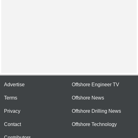
Advertise
Offshore Engineer TV
Terms
Offshore News
Privacy
Offshore Drilling News
Contact
Offshore Technology
Contributors