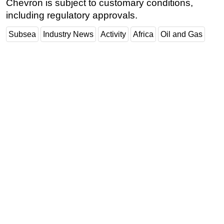
Chevron is subject to customary conditions,
including regulatory approvals.
Subsea
Industry News
Activity
Africa
Oil and Gas