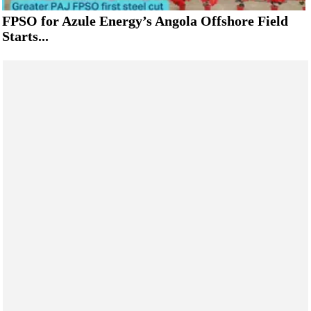
FPSO for Azule Energy’s Angola Offshore Field
Starts...