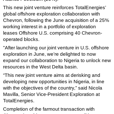
This new joint venture reinforces TotalEnergies’
Subsea
global offshore exploration collaboration with
Deepwater
Chevron, following the June acquisition of a 25%
Shallow Water
working interest in a portfolio of exploration
Drilling
leases Offshore U.S. comprising 40 Chevron-
operated blocks.
Rigs
"After launching our joint venture in U.S. offshore
Decommissioning
exploration in June, we’re delighted to now
Drilling Hardware
expand our collaboration to Nigeria to unlock new
Production
resources in the West Delta basin.
Well Operations
“This new joint venture aims at derisking and
Workover
developing new opportunities in Nigeria, in line
with the objectives of the country,” said Nicola
FPSO
Mavilla, Senior Vice-President Exploration at
Events
TotalEnergies.
Advertise
Completion of the farmout transaction with
OE TV