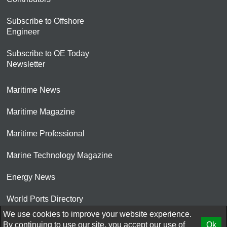
Subscribe to Offshore
Engineer
Subscribe to OE Today
Newsletter
Maritime News
Maritime Magazine
Maritime Professional
Marine Technology Magazine
Energy News
World Ports Directory
We use cookies to improve your website experience.
© 2026 AtCoMedia. Inc
By continuing to use our site, you accept our use of
Ok