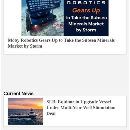
Moby Robotics Gears Up to Take the Subsea Minerals
Market by Storm
Current News
SLB, Equinor to Upgrade Vessel
Under Multi-Year Well Stimulation
Deal