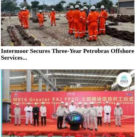
Intermoor Secures Three-Year Petrobras Offshore
Services...