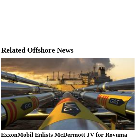
Related Offshore News
ExxonMobil Enlists McDermott JV for Rovuma