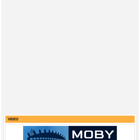
VIDEO