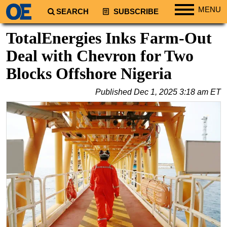
MENU
SEARCH
SUBSCRIBE
Regions
TotalEnergies Inks Farm-Out
North America
Deal with Chevron for Two
South America
Blocks Offshore Nigeria
Europe
Published
Dec 1, 2025 3:18 am ET
Africa
Middle East
Asia
Australia/NZ
Energy
Natural Gas
Shale
LNG
Renewables