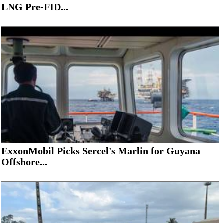
LNG Pre-FID...
ExxonMobil Picks Sercel's Marlin for Guyana
Offshore...