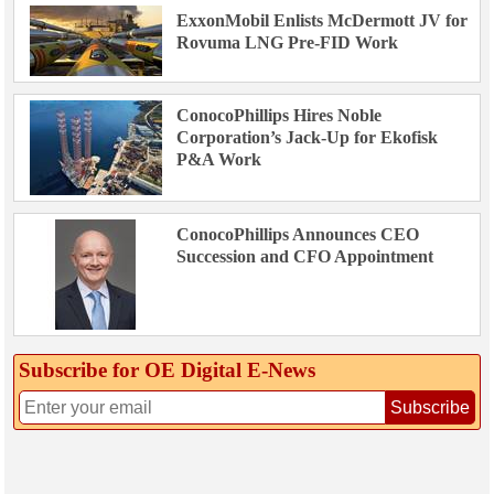
ExxonMobil Enlists McDermott JV for
Rovuma LNG Pre-FID Work
ConocoPhillips Hires Noble
Corporation’s Jack-Up for Ekofisk
P&A Work
ConocoPhillips Announces CEO
Succession and CFO Appointment
Subscribe for OE Digital E‑News
Subscribe