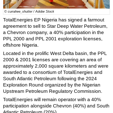
Regulations
© currahee_shutter / Adobe Stock
Geoscience
TotalEnergies EP Nigeria has signed a farmout
Engineering
agreement to sell to Star Deep Water Petroleum,
Inspection & Repair & Maintenance
a Chevron company, a 40% participation in the
PPL 2000 and PPL 2001 exploration licenses,
Technology
offshore Nigeria.
Hardware
Located in the prolific West Delta basin, the PPL
Software
2000 & 2001 licenses are covering an area of
Safety & Security
approximately 2,000 square kilometers and were
awarded to a consortium of TotalEnergies and
Vessels
South Atlantic Petroleum following the 2024
FLNG
Exploration Round organized by the Nigerian
Floating Production
Upstream Petroleum Regulatory Commission.
Support Vessel
TotalEnergies will remain operator with a 40%
Construction Vessel
participation alongside Chevron (40%) and South
Atlantic Petroleum (20%).
ROV & Dive Support