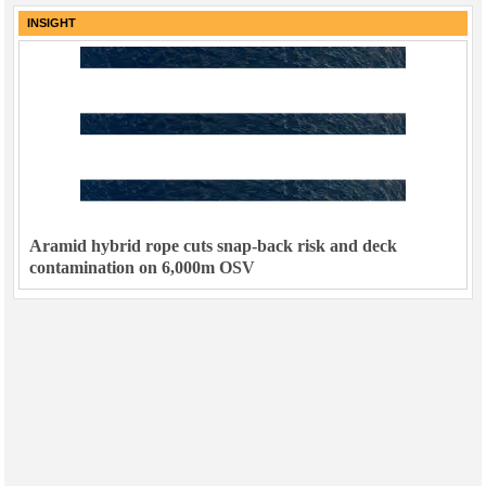
INSIGHT
Aramid hybrid rope cuts snap-back risk and deck
contamination on 6,000m OSV