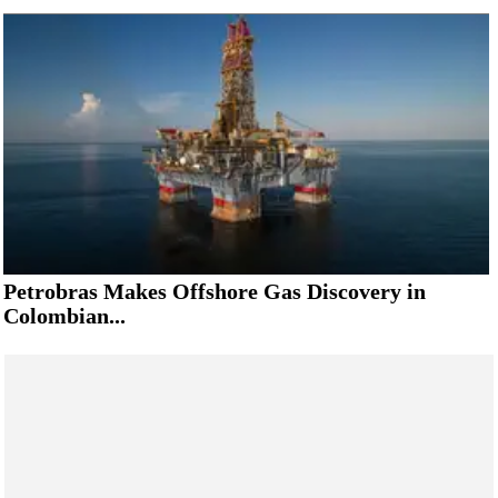
Petrobras Makes Offshore Gas Discovery in
Colombian...