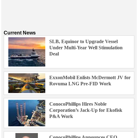
Current News
SLB, Equinor to Upgrade Vessel
Under Multi-Year Well Stimulation
Deal
ExxonMobil Enlists McDermott JV for
Rovuma LNG Pre-FID Work
ConocoPhillips Hires Noble
Corporation’s Jack-Up for Ekofisk
P&A Work
ConocoPhillips Announces CEO