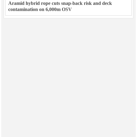
Aramid hybrid rope cuts snap-back risk and deck
contamination on 6,000m OSV