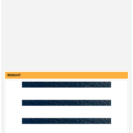
INSIGHT