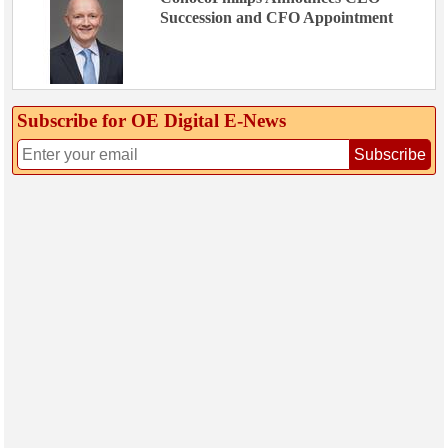
Succession and CFO Appointment
Subscribe for OE Digital E‑News
Subscribe