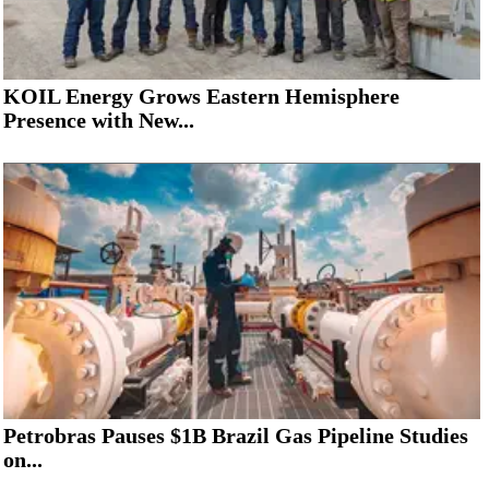
KOIL Energy Grows Eastern Hemisphere
Presence with New...
Petrobras Pauses $1B Brazil Gas Pipeline Studies
on...