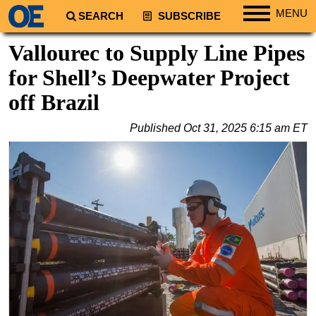
MENU
SEARCH
SUBSCRIBE
Regions
Vallourec to Supply Line Pipes
North America
for Shell’s Deepwater Project
South America
off Brazil
Europe
Published
Oct 31, 2025 6:15 am ET
Africa
Middle East
Asia
Australia/NZ
Energy
Natural Gas
Shale
LNG
Renewables