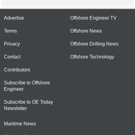
Advertise
Offshore Engineer TV
Terms
Offshore News
Privacy
Offshore Drilling News
Contact
Offshore Technology
Contributors
Subscribe to Offshore
Engineer
Subscribe to OE Today
Newsletter
Maritime News