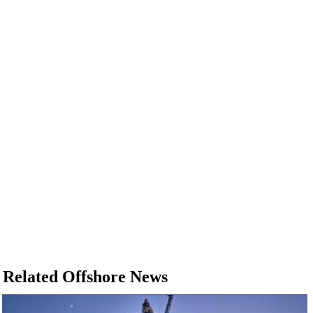
Related Offshore News