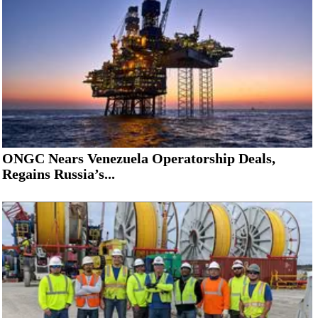
ONGC Nears Venezuela Operatorship Deals,
Regains Russia’s...