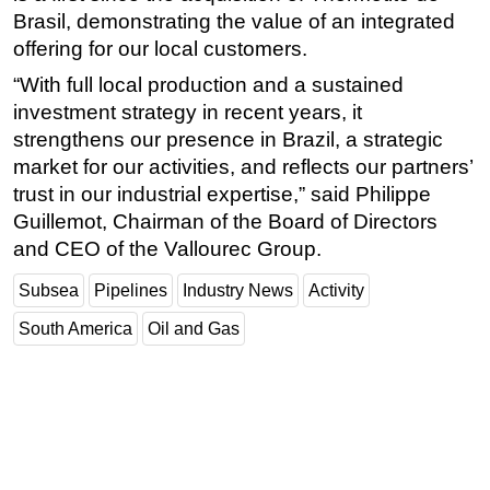
Brasil, demonstrating the value of an integrated
Subsea
offering for our local customers.
Deepwater
“With full local production and a sustained
Shallow Water
investment strategy in recent years, it
strengthens our presence in Brazil, a strategic
Drilling
market for our activities, and reflects our partners’
Rigs
trust in our industrial expertise,” said Philippe
Decommissioning
Guillemot, Chairman of the Board of Directors
Drilling Hardware
and CEO of the Vallourec Group.
Production
Subsea
Pipelines
Industry News
Activity
Well Operations
South America
Oil and Gas
Workover
FPSO
Events
Advertise
OE TV