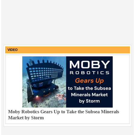
VIDEO
Moby Robotics Gears Up to Take the Subsea Minerals
Market by Storm