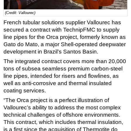
Regulations
(Credit: Vallourec)
Geoscience
French tubular solutions supplier Vallourec has
Engineering
secured a contract with TechnipFMC to supply
line pipes for the Orca project, formerly known as
Inspection & Repair & Maintenance
Gato do Mato, a major Shell-operated deepwater
Technology
development in Brazil’s Santos Basin.
Hardware
The integrated contract covers more than 20,000
Software
tons of subsea seamless premium carbon-steel
Safety & Security
line pipes, intended for risers and flowlines, as
well as anti-corrosive and thermal insulated
Vessels
coating services.
FLNG
“The Orca project is a perfect illustration of
Floating Production
Vallourec’s ability to address the most complex
Support Vessel
technical challenges of offshore environments.
Construction Vessel
This contract, which includes thermal insulation,
is a first since the acquisition of Thermotite do
ROV & Dive Support