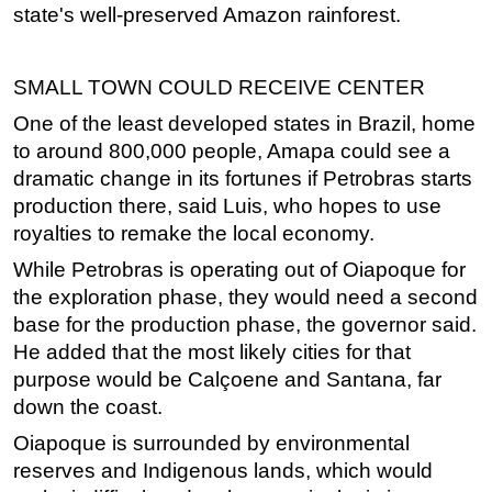
state's well-preserved Amazon rainforest.
SMALL TOWN COULD RECEIVE CENTER
One of the least developed states in Brazil, home
to around 800,000 people, Amapa could see a
dramatic change in its fortunes if Petrobras starts
production there, said Luis, who hopes to use
royalties to remake the local economy.
While Petrobras is operating out of Oiapoque for
the exploration phase, they would need a second
base for the production phase, the governor said.
He added that the most likely cities for that
purpose would be Calçoene and Santana, far
down the coast.
Oiapoque is surrounded by environmental
reserves and Indigenous lands, which would