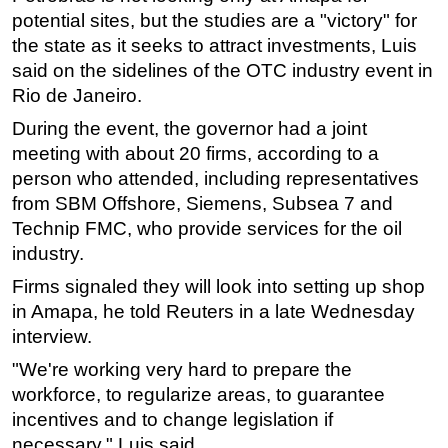
potential sites, but the studies are a "victory" for
Subsea
the state as it seeks to attract investments, Luis
Deepwater
said on the sidelines of the OTC industry event in
Rio de Janeiro.
Shallow Water
Drilling
During the event, the governor had a joint
meeting with about 20 firms, according to a
Rigs
person who attended, including representatives
Decommissioning
from SBM Offshore, Siemens,
Subsea
7 and
Drilling Hardware
Technip FMC, who provide services for the oil
industry.
Production
Firms signaled they will look into setting up shop
Well Operations
in Amapa, he told Reuters in a late Wednesday
Workover
interview.
FPSO
"We're working very hard to prepare the
Events
workforce, to regularize areas, to guarantee
Advertise
incentives and to change legislation if
necessary," Luis said.
OE TV