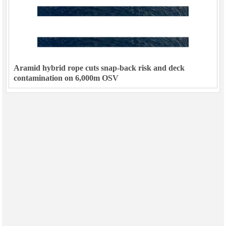
Aramid hybrid rope cuts snap-back risk and deck
contamination on 6,000m OSV