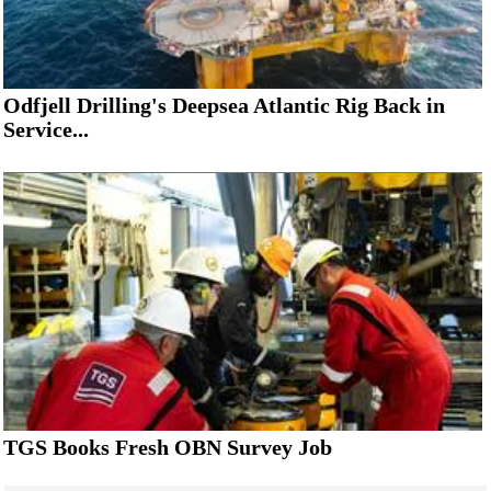
Odfjell Drilling's Deepsea Atlantic Rig Back in
Service...
TGS Books Fresh OBN Survey Job