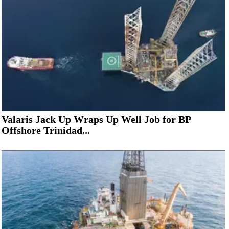
Valaris Jack Up Wraps Up Well Job for BP
Offshore Trinidad...