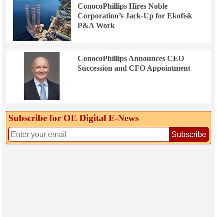
ConocoPhillips Hires Noble
Corporation’s Jack-Up for Ekofisk
P&A Work
ConocoPhillips Announces CEO
Succession and CFO Appointment
Subscribe for OE Digital E‑News
Subscribe