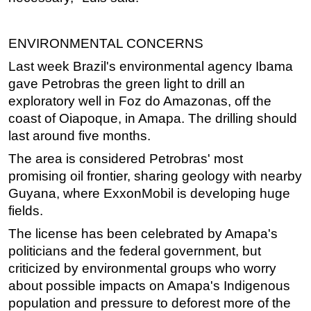
ENVIRONMENTAL CONCERNS
Last week Brazil's environmental agency Ibama
gave Petrobras the green light to drill an
exploratory well in Foz do Amazonas, off the
coast of Oiapoque, in Amapa. The drilling should
last around five months.
The area is considered Petrobras' most
promising oil frontier, sharing geology with nearby
Guyana, where ExxonMobil is developing huge
fields.
The license has been celebrated by Amapa's
politicians and the federal government, but
criticized by environmental groups who worry
about possible impacts on Amapa's Indigenous
population and pressure to deforest more of the