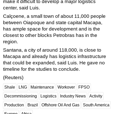
make it difficult to develop a major logistics
center, said Luis.
Calçoene, a small town of about 11,000 people
between Oiapoque and state capital Macapa,
has ample space for development and is the
closest to other blocks Petrobras has in the
region.
Santana, a city of around 118,000, is close to
Macapa and already has logistics infrastructure
that could be expanded, said Luis. He gave no
timeline for the studies to conclude.
(Reuters)
Shale
LNG
Maintenance
Workover
FPSO
Decommissioning
Logistics
Industry News
Activity
Production
Brazil
Offshore Oil And Gas
South America
Europe
Africa