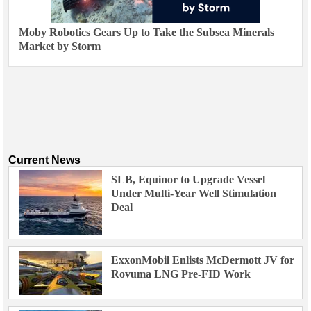
Moby Robotics Gears Up to Take the Subsea Minerals
Market by Storm
Current News
SLB, Equinor to Upgrade Vessel
Under Multi-Year Well Stimulation
Deal
ExxonMobil Enlists McDermott JV for
Rovuma LNG Pre-FID Work