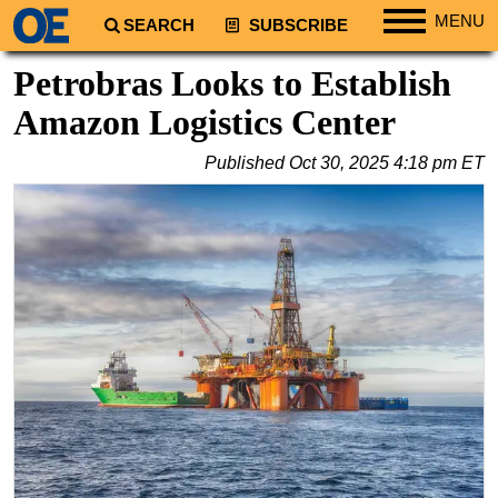
MENU
SEARCH
SUBSCRIBE
Regions
Petrobras Looks to Establish
North America
Amazon Logistics Center
South America
Published
Oct 30, 2025 4:18 pm ET
Europe
Africa
Middle East
Asia
Australia/NZ
Energy
Natural Gas
Shale
LNG
Renewables