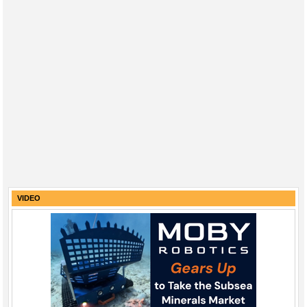
VIDEO