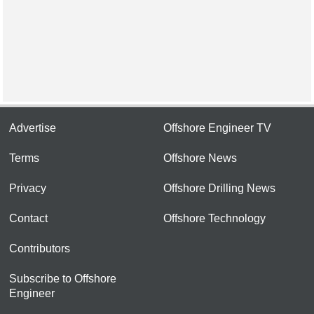
Advertise
Offshore Engineer TV
Terms
Offshore News
Privacy
Offshore Drilling News
Contact
Offshore Technology
Contributors
Subscribe to Offshore
Engineer