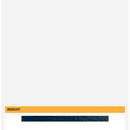
INSIGHT