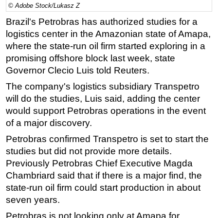
© Adobe Stock/Lukasz Z
Regulations
Brazil's Petrobras has authorized studies for a
Geoscience
logistics center in the Amazonian state of Amapa,
where the state-run oil firm started exploring in a
Engineering
promising offshore block last week, state
Inspection & Repair & Maintenance
Governor Clecio Luis told Reuters.
Technology
The company's logistics subsidiary Transpetro
Hardware
will do the studies, Luis said, adding the center
Software
would support Petrobras operations in the event
of a major discovery.
Safety & Security
Petrobras confirmed Transpetro is set to start the
Vessels
studies but did not provide more details.
FLNG
Previously Petrobras Chief Executive Magda
Floating Production
Chambriard said that if there is a major find, the
Support Vessel
state-run oil firm could start production in about
seven years.
Construction Vessel
Petrobras is not looking only at Amapa for
ROV & Dive Support