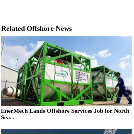
Related Offshore News
EnerMech Lands Offshore Services Job for North
Sea...