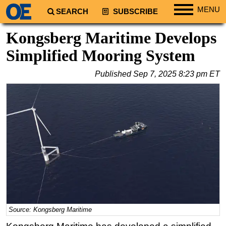
MENU
SEARCH
SUBSCRIBE
Regions
Kongsberg Maritime Develops
North America
Simplified Mooring System
South America
Published
Sep 7, 2025 8:23 pm ET
Europe
Africa
Middle East
Asia
Australia/NZ
Energy
Natural Gas
Shale
LNG
Source: Kongsberg Maritime
Renewables