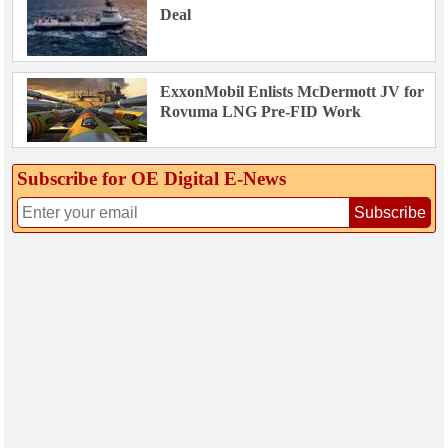
Deal
ExxonMobil Enlists McDermott JV for
Rovuma LNG Pre-FID Work
Subscribe for OE Digital E‑News
Subscribe