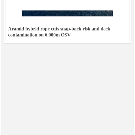
Aramid hybrid rope cuts snap-back risk and deck
contamination on 6,000m OSV