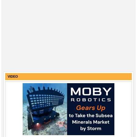
VIDEO