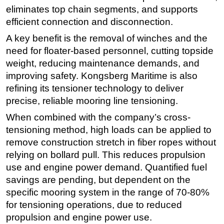
eliminates top chain segments, and supports
Subsea
efficient connection and disconnection.
Deepwater
A key benefit is the removal of winches and the
Shallow Water
need for floater-based personnel, cutting topside
weight, reducing maintenance demands, and
Drilling
improving safety. Kongsberg Maritime is also
Rigs
refining its tensioner technology to deliver
Decommissioning
precise, reliable mooring line tensioning.
Drilling Hardware
When combined with the company’s cross-
Production
tensioning method, high loads can be applied to
remove construction stretch in fiber ropes without
Well Operations
relying on bollard pull. This reduces propulsion
Workover
use and engine power demand. Quantified fuel
FPSO
savings are pending, but dependent on the
Events
specific mooring system in the range of 70-80%
for tensioning operations, due to reduced
Advertise
propulsion and engine power use.
OE TV