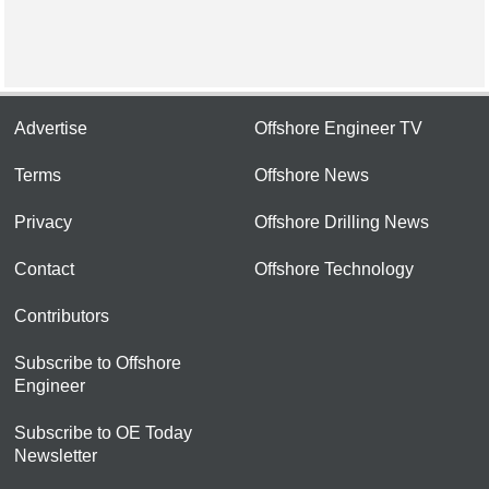
Advertise
Offshore Engineer TV
Terms
Offshore News
Privacy
Offshore Drilling News
Contact
Offshore Technology
Contributors
Subscribe to Offshore
Engineer
Subscribe to OE Today
Newsletter