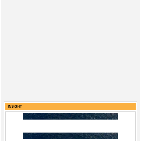
INSIGHT