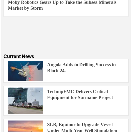
Moby Robotics Gears Up to Take the Subsea Minerals
Market by Storm
Current News
Angola Adds to Drilling Success in
Block 24.
TechnipFMC Delivers Critical
Equipment for Suriname Project
SLB, Equinor to Upgrade Vessel
Under Multi-Year Well Stimulation