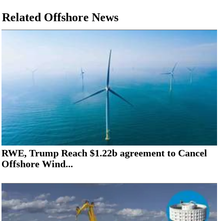
Related Offshore News
RWE, Trump Reach $1.22b agreement to Cancel
Offshore Wind...