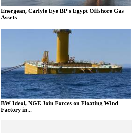
Energean, Carlyle Eye BP's Egypt Offshore Gas
Assets
BW Ideol, NGE Join Forces on Floating Wind
Factory in...