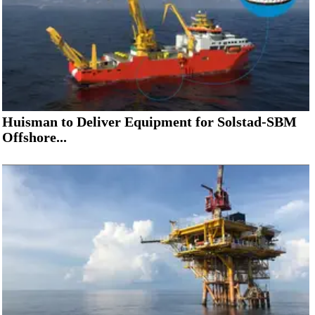
Huisman to Deliver Equipment for Solstad-SBM
Offshore...