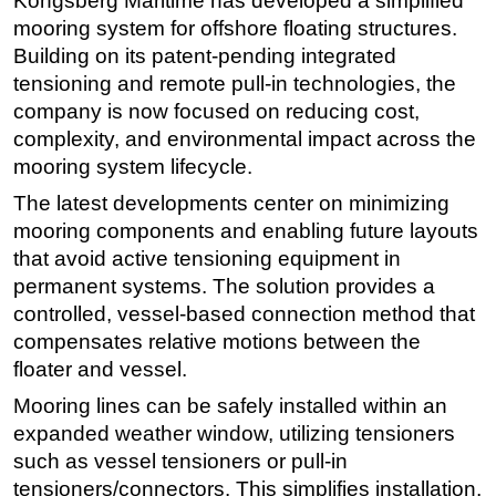
Kongsberg Maritime has developed a simplified
mooring system for offshore floating structures.
Regulations
Building on its patent-pending integrated
Geoscience
tensioning and remote pull-in technologies, the
Engineering
company is now focused on reducing cost,
complexity, and environmental impact across the
Inspection & Repair & Maintenance
mooring system lifecycle.
Technology
The latest developments center on minimizing
Hardware
mooring components and enabling future layouts
Software
that avoid active tensioning equipment in
Safety & Security
permanent systems. The solution provides a
controlled, vessel-based connection method that
Vessels
compensates relative motions between the
FLNG
floater and vessel.
Floating Production
Mooring lines can be safely installed within an
Support Vessel
expanded weather window, utilizing tensioners
Construction Vessel
such as vessel tensioners or pull-in
tensioners/connectors. This simplifies installation,
ROV & Dive Support