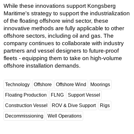
While these innovations support Kongsberg
Maritime's strategy to support the industrialization
of the floating offshore wind sector, these
innovative methods are fully applicable to other
offshore sectors, including oil and gas. The
company continues to collaborate with industry
partners and vessel designers to future-proof
fleets - equipping them to take on high-volume
offshore installation demands.
Technology
Offshore
Offshore Wind
Moorings
Floating Production
FLNG
Support Vessel
Construction Vessel
ROV & Dive Support
Rigs
Decommissioning
Well Operations