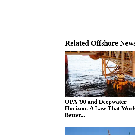
Related Offshore New
OPA '90 and Deepwater
Horizon: A Law That Wor
Better...