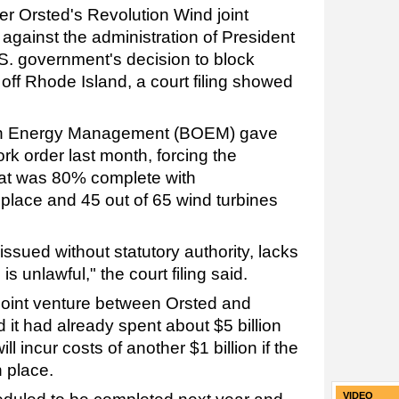
r Orsted's Revolution Wind joint
 against the administration of President
. government's decision to block
 off Rhode Island, a court filing showed
n
Energy
Management (BOEM) gave
k order last month, forcing the
hat was 80% complete with
 place and 45 out of 65 wind turbines
ssued without statutory authority, lacks
s unlawful," the court filing said.
joint venture between Orsted and
it had already spent about $5 billion
ill incur costs of another $1 billion if the
 place.
VIDEO