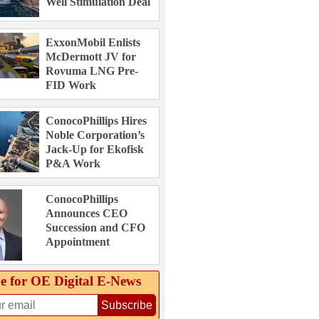
Well Stimulation Deal
ExxonMobil Enlists
McDermott JV for
Rovuma LNG Pre-
FID Work
ConocoPhillips Hires
Noble Corporation’s
Jack-Up for Ekofisk
P&A Work
ConocoPhillips
Announces CEO
Succession and CFO
Appointment
e for OE Digital E‑News
Subscribe