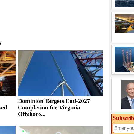
s
Dominion Targets End-2027
ked
Completion for Virginia
Offshore...
Subscrib