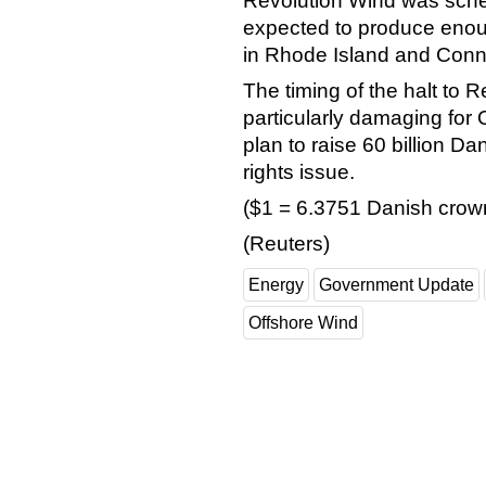
Revolution Wind was sche
expected to produce enou
in Rhode Island and Conne
The timing of the halt to 
particularly damaging for
plan to raise 60 billion Da
rights issue.
($1 = 6.3751 Danish crow
(Reuters)
Energy
Government Update
Offshore Wind