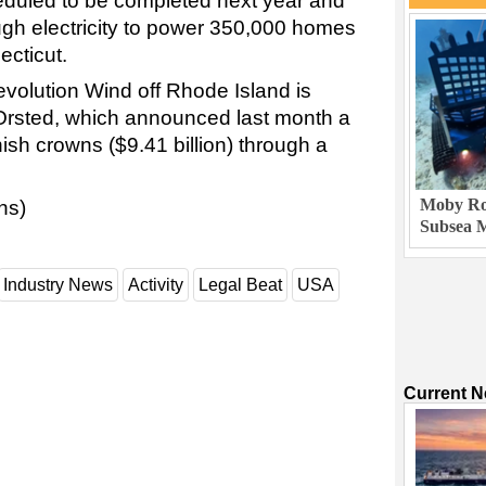
duled to be completed next year and
gh electricity to power 350,000 homes
cticut.
Revolution Wind off Rhode Island is
 Orsted, which announced last month a
nish crowns ($9.41 billion) through a
Moby Rob
ns)
Subsea M
Industry News
Activity
Legal Beat
USA
Current 