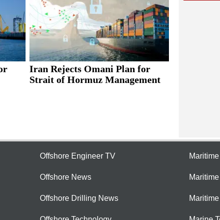
or
Iran Rejects Omani Plan for
Strait of Hormuz Management
Offshore Engineer TV
Maritim
Offshore News
Maritim
Offshore Drilling News
Maritime
Offshore Technology
Marine 