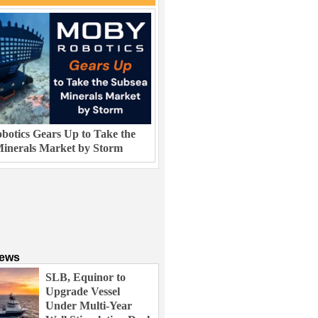
otics Gears Up to Take the
inerals Market by Storm
News
SLB, Equinor to
Upgrade Vessel
Under Multi-Year