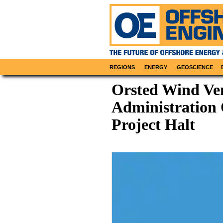
REGIONS
ENERGY
GEOSCIENCE
Orsted Wind Ve
Administration 
Project Halt