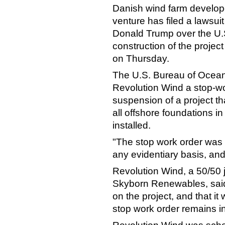
Danish wind farm develope
venture has filed a lawsuit
Donald Trump over the U.S
construction of the project
on Thursday.
The U.S. Bureau of Ocea
Revolution Wind a stop-wor
suspension of a project t
all
offshore
foundations in
installed.
"The stop work order was i
any evidentiary basis, and i
Revolution Wind, a 50/50 
Skyborn Renewables, said 
on the project, and that it w
stop work order remains in