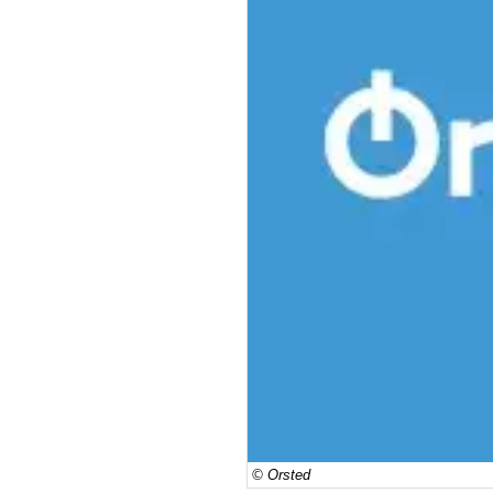
© Orsted