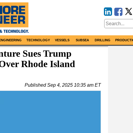
ENGINEERING
TECHNOLOGY
VESSELS
SUBSEA
DRILLING
PRODUCTI
nture Sues Trump
Over Rhode Island
Published
Sep 4, 2025 10:35 am ET