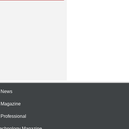
e News
e Magazine
 Professional
Technology Magazine