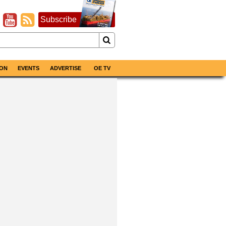
Subscribe
ON
EVENTS
ADVERTISE
OE TV