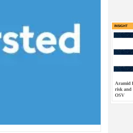
INSIGHT
Aramid h
risk and
OSV