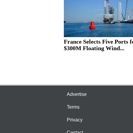
France Selects Five Ports f
$300M Floating Wind...
Advertise
Terms
Privacy
Contact