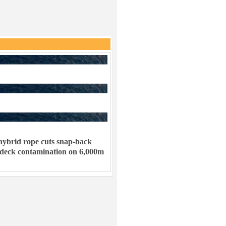
ybrid rope cuts snap-back
 deck contamination on 6,000m