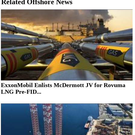
Related Offshore News
ExxonMobil Enlists McDermott JV for Rovuma
LNG Pre-FID...