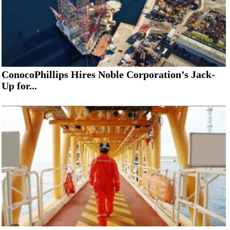
ConocoPhillips Hires Noble Corporation’s Jack-
Up for...