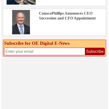
ConocoPhillips Announces CEO
Succession and CFO Appointment
Subscribe for OE Digital E‑News
Subscribe