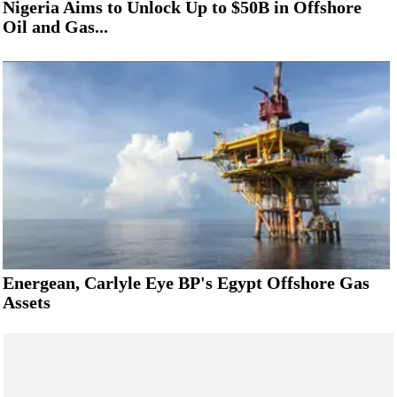
Nigeria Aims to Unlock Up to $50B in Offshore
Oil and Gas...
Energean, Carlyle Eye BP's Egypt Offshore Gas
Assets