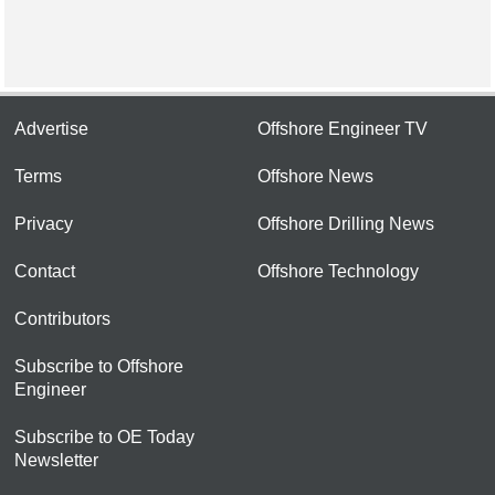
Advertise
Offshore Engineer TV
Terms
Offshore News
Privacy
Offshore Drilling News
Contact
Offshore Technology
Contributors
Subscribe to Offshore
Engineer
Subscribe to OE Today
Newsletter