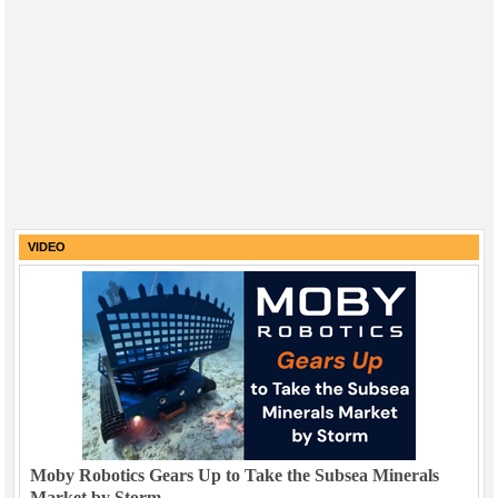
VIDEO
Moby Robotics Gears Up to Take the Subsea Minerals
Market by Storm