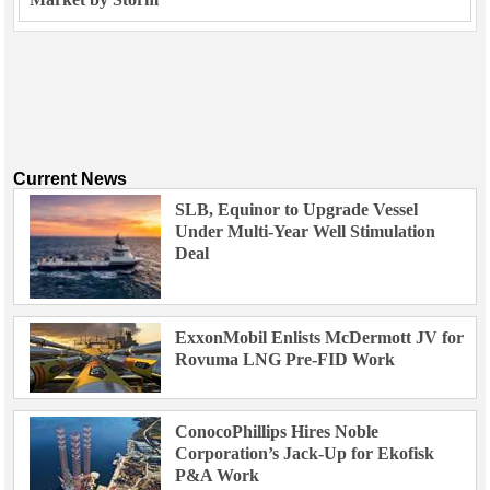
Current News
SLB, Equinor to Upgrade Vessel
Under Multi-Year Well Stimulation
Deal
ExxonMobil Enlists McDermott JV for
Rovuma LNG Pre-FID Work
ConocoPhillips Hires Noble
Corporation’s Jack-Up for Ekofisk
P&A Work