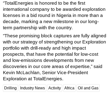
“TotalEnergies is honored to be the first
Subsea
international company to be awarded exploration
licenses in a bid round in Nigeria in more than a
Deepwater
decade, marking a new milestone in our long-
Shallow Water
term partnership with the country.
Drilling
“These promising block captures are fully aligned
Rigs
with our strategy of strengthening our Exploration
Decommissioning
portfolio with drill-ready and high impact
prospects, that have the potential for low-cost
Drilling Hardware
and low-emissions developments from new
Production
discoveries in our core areas of expertise,” said
Well Operations
Kevin McLachlan, Senior Vice-President
Workover
Exploration at TotalEnergies.
FPSO
Drilling
Industry News
Activity
Africa
Oil and Gas
Events
Advertise
OE TV