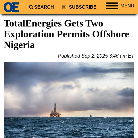
MENU
SEARCH
SUBSCRIBE
Regions
TotalEnergies Gets Two
North America
Exploration Permits Offshore
South America
Nigeria
Europe
Published
Sep 2, 2025 3:46 am ET
Africa
Middle East
Asia
Australia/NZ
Energy
Natural Gas
Shale
LNG
Renewables