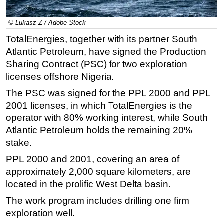
Regulations
© Lukasz Z / Adobe Stock
Geoscience
TotalEnergies, together with its partner South
Engineering
Atlantic Petroleum, have signed the Production
Inspection & Repair & Maintenance
Sharing Contract (PSC) for two exploration
licenses offshore Nigeria.
Technology
The PSC was signed for the PPL 2000 and PPL
Hardware
2001 licenses, in which TotalEnergies is the
Software
operator with 80% working interest, while South
Safety & Security
Atlantic Petroleum holds the remaining 20%
stake.
Vessels
FLNG
PPL 2000 and 2001, covering an area of
approximately 2,000 square kilometers, are
Floating Production
located in the prolific West Delta basin.
Support Vessel
The work program includes drilling one firm
Construction Vessel
exploration well.
ROV & Dive Support