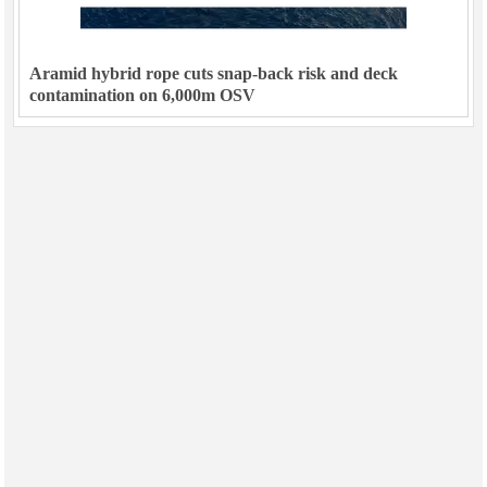
Aramid hybrid rope cuts snap-back risk and deck
contamination on 6,000m OSV