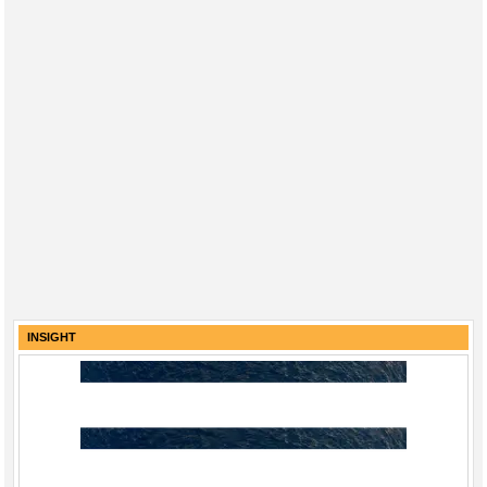
INSIGHT