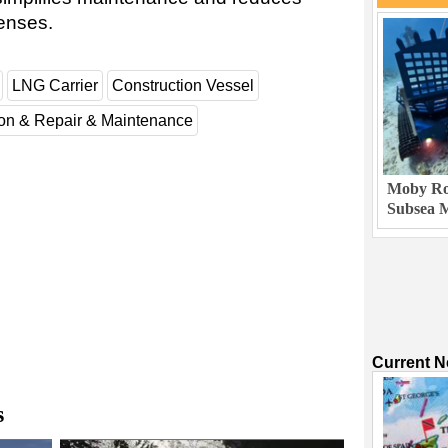
enses.
LNG Carrier
Construction Vessel
ion & Repair & Maintenance
Moby Rob
Subsea M
Current 
s