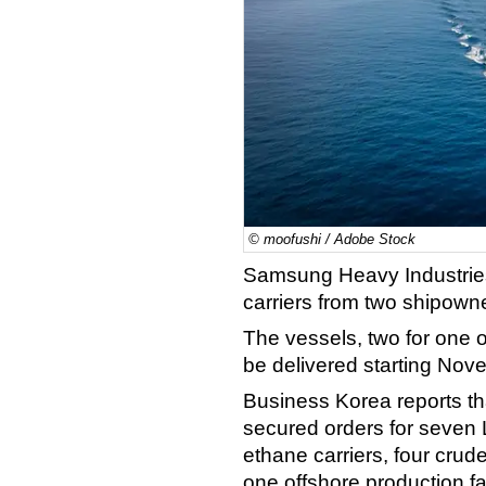
© moofushi / Adobe Stock
Samsung Heavy Industries
carriers from two shipown
The vessels, two for one o
be delivered starting No
Business Korea reports t
secured orders for seven L
ethane carriers, four crude
one offshore production fac