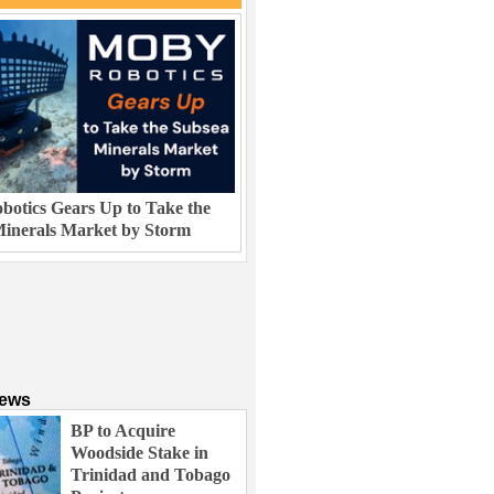
otics Gears Up to Take the
inerals Market by Storm
News
BP to Acquire
Woodside Stake in
Trinidad and Tobago