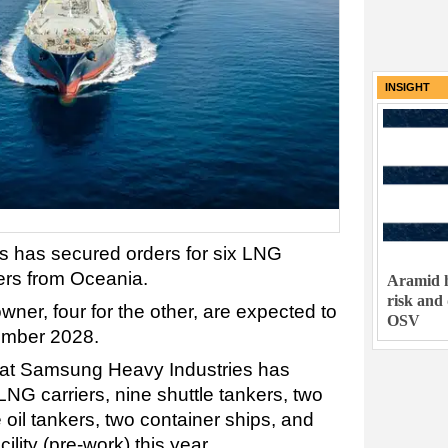
INSIGHT
 has secured orders for six LNG
ers from Oceania.
Aramid h
risk and
wner, four for the other, are expected to
OSV
vember 2028.
hat Samsung Heavy Industries has
NG carriers, nine shuttle tankers, two
 oil tankers, two container ships, and
ility (pre-work) this year.