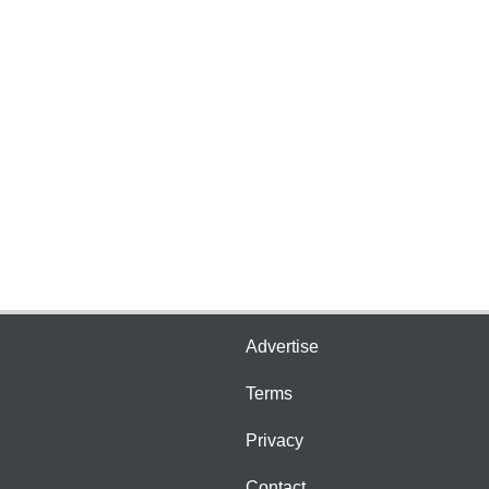
Advertise
Terms
Privacy
Contact