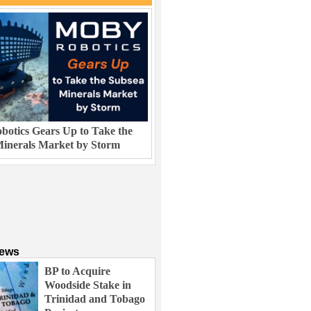
otics Gears Up to Take the
inerals Market by Storm
News
BP to Acquire
Woodside Stake in
Trinidad and Tobago