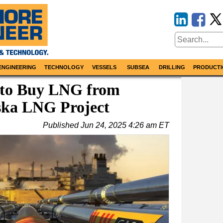
ENGINEERING
TECHNOLOGY
VESSELS
SUBSEA
DRILLING
PRODUCTI
 to Buy LNG from
ska LNG Project
Published
Jun 24, 2025 4:26 am ET