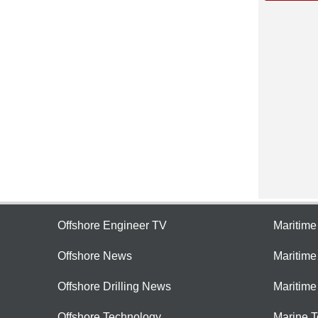
Offshore Engineer TV
Maritim
Offshore News
Maritim
Offshore Drilling News
Maritime
Offshore Technology
Marine 