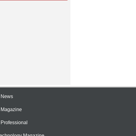
e News
e Magazine
 Professional
Technology Magazine