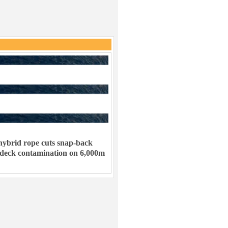
ybrid rope cuts snap-back
 deck contamination on 6,000m