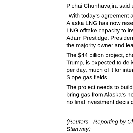
Pichai Chunhavajira said ea
"With today's agreement 
Alaska LNG has now reserv
LNG offtake capacity to i
Adam Prestidge, President
the majority owner and le
The $44 billion project, 
Trump, is expected to deliv
per day, much of it for int
Slope gas fields.
The project needs to build
bring gas from Alaska's nor
no final investment decis
(Reuters - Reporting by C
Stanway)