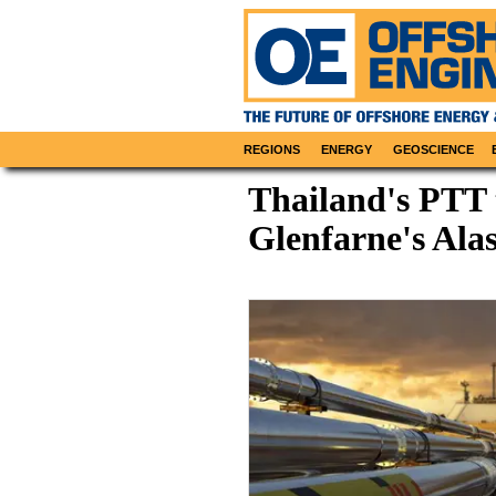
REGIONS
ENERGY
GEOSCIENCE
Thailand's PTT
Glenfarne's Ala