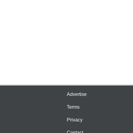
Advertise
Terms
Privacy
Contact