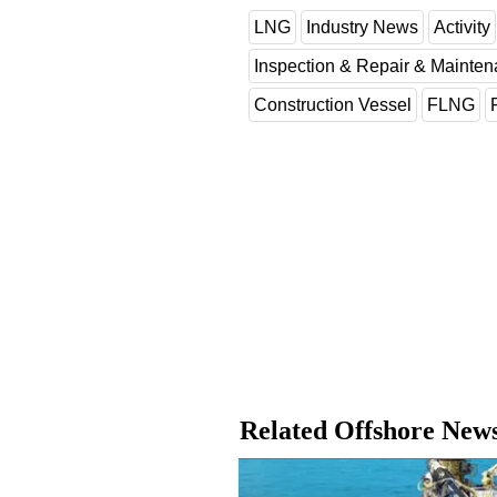
LNG
Industry News
Activity
Inspection & Repair & Mainte
Construction Vessel
FLNG
Related Offshore New