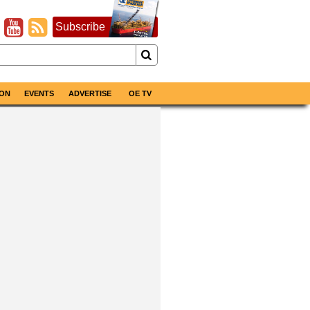
Subscribe
ON
EVENTS
ADVERTISE
OE TV