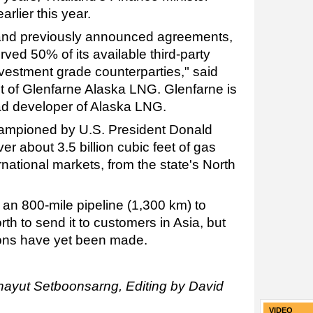
rlier this year.
and previously announced agreements,
ed 50% of its available third-party
nvestment grade counterparties," said
 of Glenfarne Alaska LNG. Glenfarne is
ad developer of Alaska LNG.
championed by U.S. President Donald
er about 3.5 billion cubic feet of gas
ernational markets, from the state's North
 an 800-mile pipeline (1,300 km) to
th to send it to customers in Asia, but
ions have yet been made.
hayut Setboonsarng, Editing by David
VIDEO