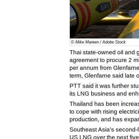
© Mike Mareen / Adobe Stock
Thai state-owned oil and
agreement to procure 2 mil
per annum from Glenfarne
term, Glenfarne said late
PTT said it was further s
its LNG business and enh
Thailand has been increas
to cope with rising electr
production, and has expan
Southeast Asia's second-
US LNG over the next five