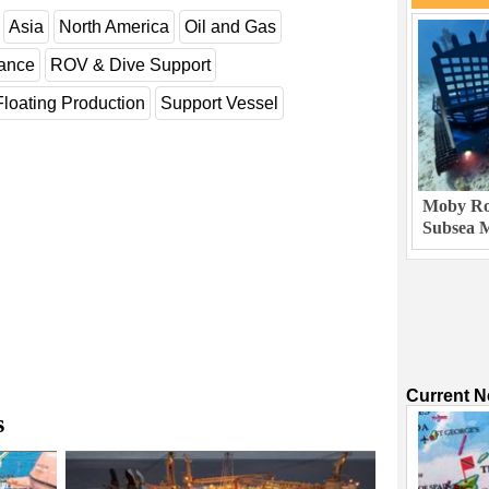
Asia
North America
Oil and Gas
nance
ROV & Dive Support
Floating Production
Support Vessel
Moby Rob
Subsea M
Current 
s