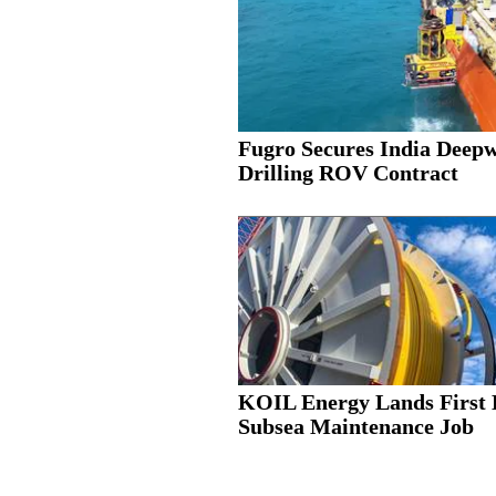
Fugro Secures India Deep
Drilling ROV Contract
KOIL Energy Lands First 
Subsea Maintenance Job