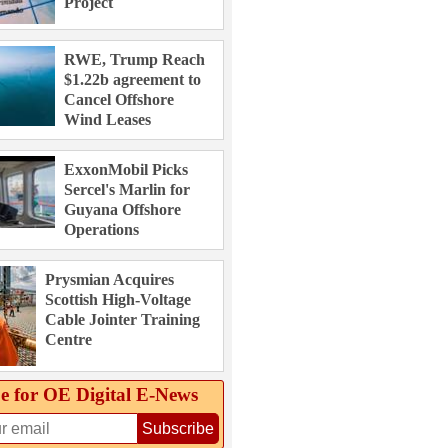
Project
RWE, Trump Reach
$1.22b agreement to
Cancel Offshore
Wind Leases
ExxonMobil Picks
Sercel's Marlin for
Guyana Offshore
Operations
Prysmian Acquires
Scottish High-Voltage
Cable Jointer Training
Centre
e for OE Digital E‑News
Subscribe