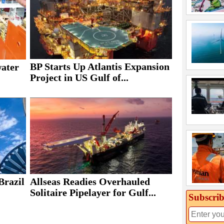
BP Starts Up Atlantis Expansion
water
Project in US Gulf of...
Brazil
Allseas Readies Overhauled
Solitaire Pipelayer for Gulf...
Subscrib