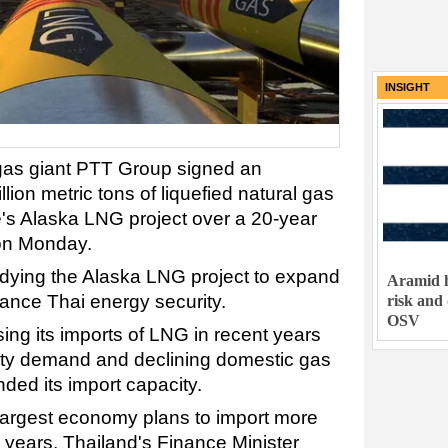
INSIGHT
 gas giant PTT Group signed an
lion metric tons of liquefied natural gas
's Alaska LNG project over a 20-year
 on Monday.
tudying the Alaska LNG project to expand
Aramid h
ance Thai energy security.
risk and
OSV
ing its imports of LNG in recent years
icity demand and declining domestic gas
ded its import capacity.
largest economy plans to import more
 years, Thailand's Finance Minister