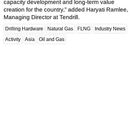
capacity development and long-term value
creation for the country,” added Haryati Ramlee,
Managing Director at Tendrill.
Drilling Hardware
Natural Gas
FLNG
Industry News
Activity
Asia
Oil and Gas