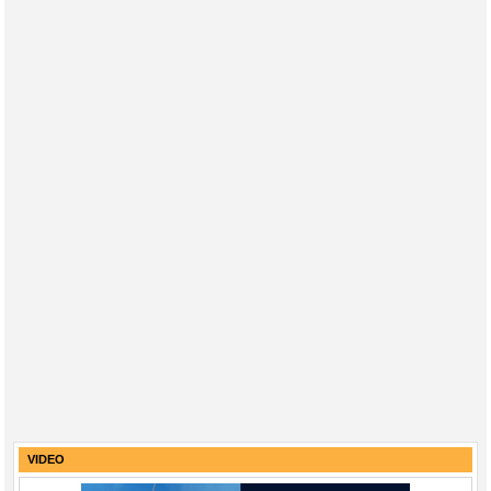
VIDEO