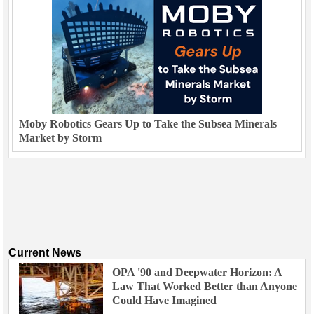
Moby Robotics Gears Up to Take the Subsea Minerals
Market by Storm
Current News
OPA '90 and Deepwater Horizon: A
Law That Worked Better than Anyone
Could Have Imagined