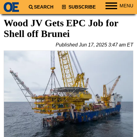
MENU
SEARCH
SUBSCRIBE
Regions
Wood JV Gets EPC Job for
North America
Shell off Brunei
South America
Published
Jun 17, 2025 3:47 am ET
Europe
Africa
Middle East
Asia
Australia/NZ
Energy
Natural Gas
Shale
LNG
Renewables