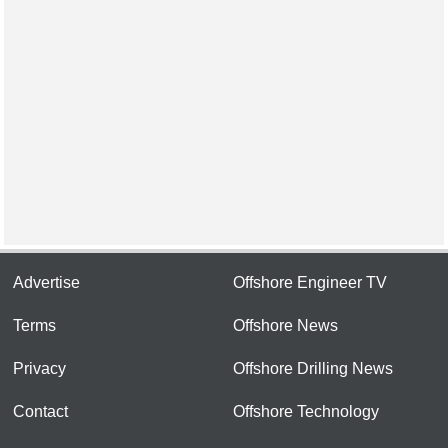
Advertise
Offshore Engineer TV
Terms
Offshore News
Privacy
Offshore Drilling News
Contact
Offshore Technology