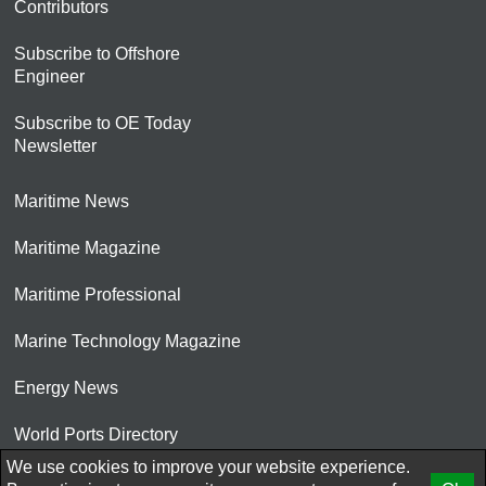
Contributors
Subscribe to Offshore
Engineer
Subscribe to OE Today
Newsletter
Maritime News
Maritime Magazine
Maritime Professional
Marine Technology Magazine
Energy News
World Ports Directory
We use cookies to improve your website experience.
© 2026 AtCoMedia. Inc