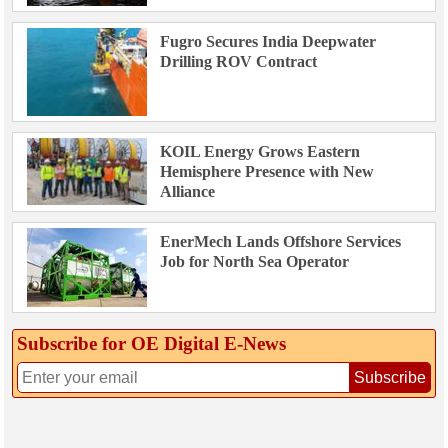
Fugro Secures India Deepwater
Drilling ROV Contract
KOIL Energy Grows Eastern
Hemisphere Presence with New
Alliance
EnerMech Lands Offshore Services
Job for North Sea Operator
Subscribe for OE Digital E‑News
Subscribe