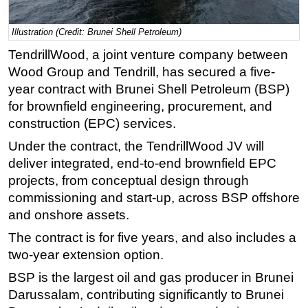
Regulations
Illustration (Credit: Brunei Shell Petroleum)
Geoscience
TendrillWood, a joint venture company between
Engineering
Wood Group and Tendrill, has secured a five-
Inspection & Repair & Maintenance
year contract with Brunei Shell Petroleum (BSP)
for brownfield engineering, procurement, and
Technology
construction (EPC) services.
Hardware
Under the contract, the TendrillWood JV will
Software
deliver integrated, end-to-end brownfield EPC
Safety & Security
projects, from conceptual design through
Vessels
commissioning and start-up, across BSP offshore
and onshore assets.
FLNG
The contract is for five years, and also includes a
Floating Production
two-year extension option.
Support Vessel
BSP is the largest oil and gas producer in Brunei
Construction Vessel
Darussalam, contributing significantly to Brunei
ROV & Dive Support