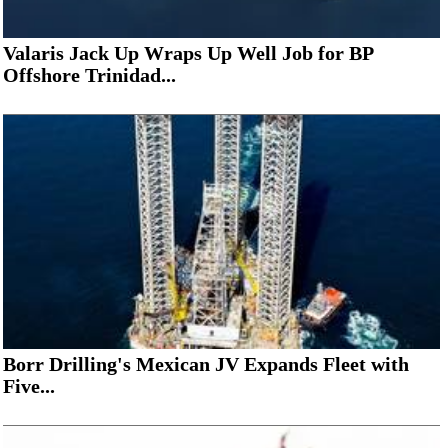
Valaris Jack Up Wraps Up Well Job for BP
Offshore Trinidad...
Borr Drilling's Mexican JV Expands Fleet with
Five...