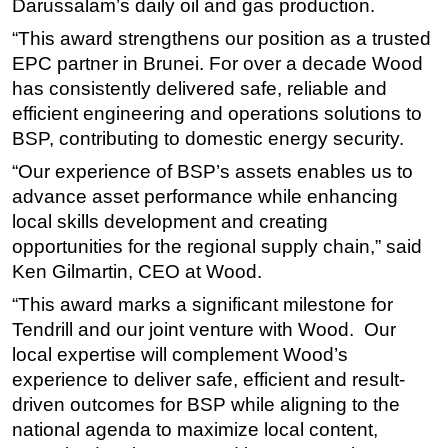
Darussalam’s daily oil and gas production.
Subsea
“This award strengthens our position as a trusted
Deepwater
EPC partner in Brunei. For over a decade Wood
has consistently delivered safe, reliable and
Shallow Water
efficient engineering and operations solutions to
Drilling
BSP, contributing to domestic energy security.
Rigs
“Our experience of BSP’s assets enables us to
Decommissioning
advance asset performance while enhancing
local skills development and creating
Drilling Hardware
opportunities for the regional supply chain,” said
Production
Ken Gilmartin, CEO at Wood.
Well Operations
“This award marks a significant milestone for
Workover
Tendrill and our joint venture with Wood. Our
FPSO
local expertise will complement Wood’s
experience to deliver safe, efficient and result-
Events
driven outcomes for BSP while aligning to the
Advertise
national agenda to maximize local content,
OE TV