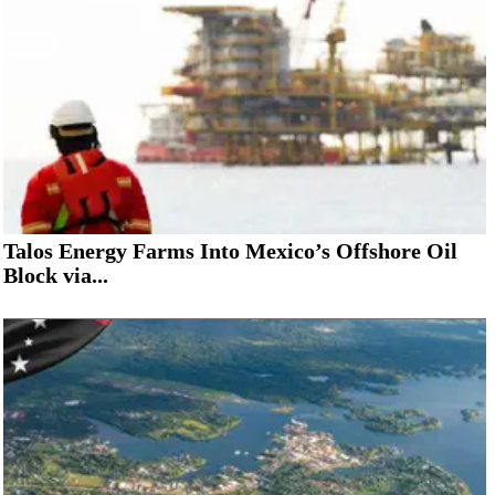
Talos Energy Farms Into Mexico’s Offshore Oil
Block via...