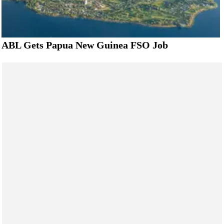
ABL Gets Papua New Guinea FSO Job