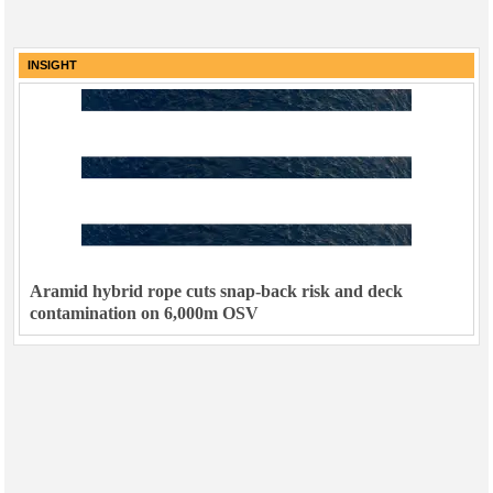
INSIGHT
Aramid hybrid rope cuts snap-back risk and deck
contamination on 6,000m OSV