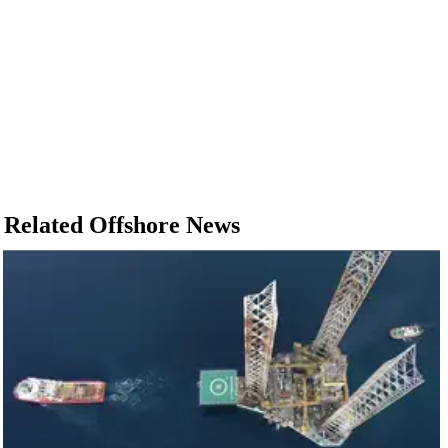
Related Offshore News