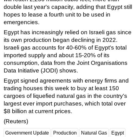
double last year's capacity, adding that Egypt still
hopes to lease a fourth unit to be used in
emergencies.
Egypt has increasingly relied on Israeli gas since
its own production began declining in 2022.
Israeli gas accounts for 40-60% of Egypt's total
imported supply and about 15-20% of its
consumption, data from the Joint Organisations
Data Initiative (JODI) shows.
Egypt signed agreements with energy firms and
trading houses this week to buy at least 150
cargoes of liquefied natural gas in the country's
largest ever import purchases, which total over
$8 billion at current prices.
(Reuters)
Government Update
Production
Natural Gas
Egypt