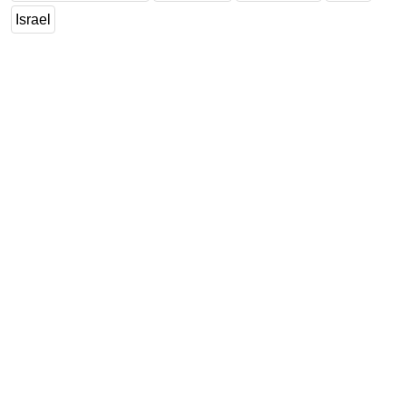
Israel