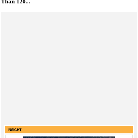
Than 120...
INSIGHT