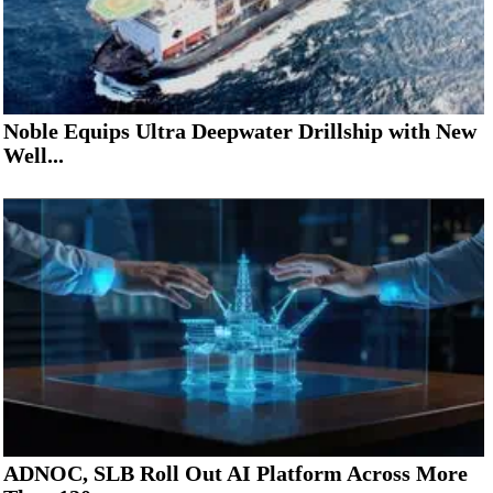
Noble Equips Ultra Deepwater Drillship with New
Well...
ADNOC, SLB Roll Out AI Platform Across More