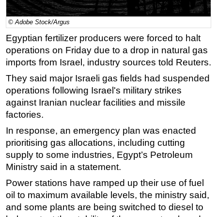
Regulations
© Adobe Stock/Argus
Geoscience
Egyptian fertilizer producers were forced to halt
Engineering
operations on Friday due to a drop in natural gas
Inspection & Repair & Maintenance
imports from Israel, industry sources told Reuters.
Technology
They said major Israeli gas fields had suspended
operations following Israel's military strikes
Hardware
against Iranian nuclear facilities and missile
Software
factories.
Safety & Security
In response, an emergency plan was enacted
Vessels
prioritising gas allocations, including cutting
FLNG
supply to some industries, Egypt’s Petroleum
Ministry said in a statement.
Floating Production
Power stations have ramped up their use of fuel
Support Vessel
oil to maximum available levels, the ministry said,
Construction Vessel
and some plants are being switched to diesel to
ROV & Dive Support