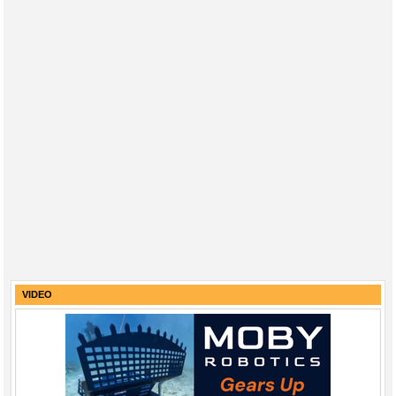
VIDEO