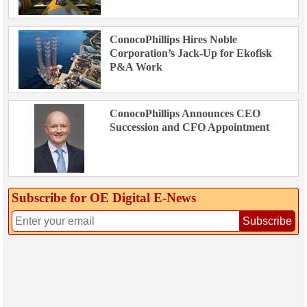
ConocoPhillips Hires Noble
Corporation’s Jack-Up for Ekofisk
P&A Work
ConocoPhillips Announces CEO
Succession and CFO Appointment
Subscribe for OE Digital E‑News
Subscribe