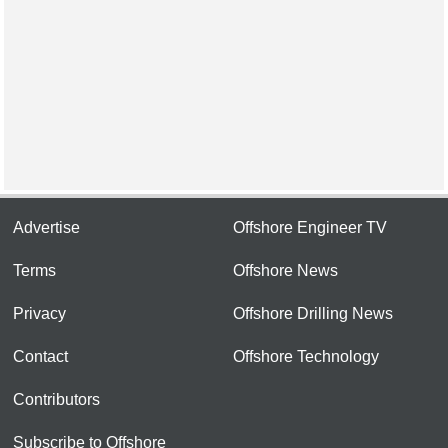
Advertise
Offshore Engineer TV
Terms
Offshore News
Privacy
Offshore Drilling News
Contact
Offshore Technology
Contributors
Subscribe to Offshore