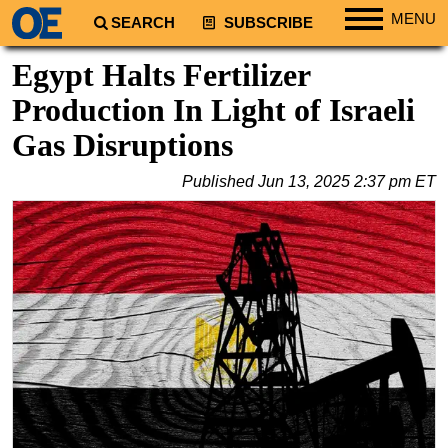
MENU
SEARCH
SUBSCRIBE
Regions
Egypt Halts Fertilizer
North America
Production In Light of Israeli
South America
Gas Disruptions
Europe
Published
Jun 13, 2025 2:37 pm ET
Africa
Middle East
Asia
Australia/NZ
Energy
Natural Gas
Shale
LNG
Renewables