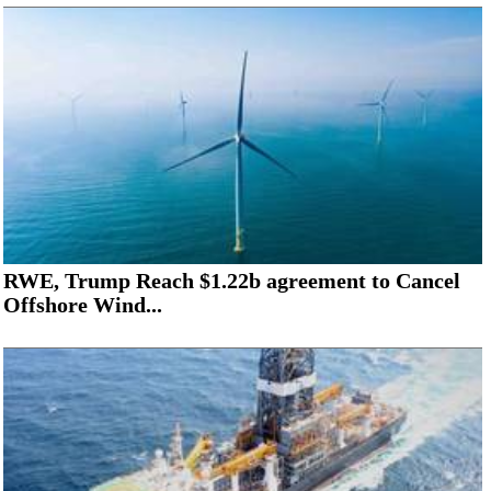
RWE, Trump Reach $1.22b agreement to Cancel
Offshore Wind...