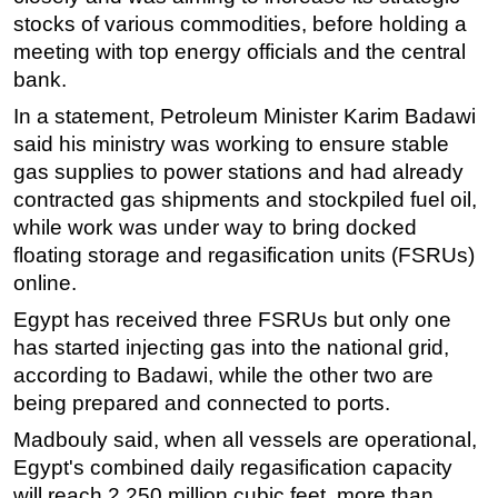
stocks of various commodities, before holding a
meeting with top energy officials and the central
bank.
In a statement, Petroleum Minister Karim Badawi
said his ministry was working to ensure stable
gas supplies to power stations and had already
contracted gas shipments and stockpiled fuel oil,
while work was under way to bring docked
floating storage and regasification units (FSRUs)
online.
Egypt has received three FSRUs but only one
has started injecting gas into the national grid,
according to Badawi, while the other two are
being prepared and connected to ports.
Madbouly said, when all vessels are operational,
Egypt's combined daily regasification capacity
will reach 2,250 million cubic feet, more than