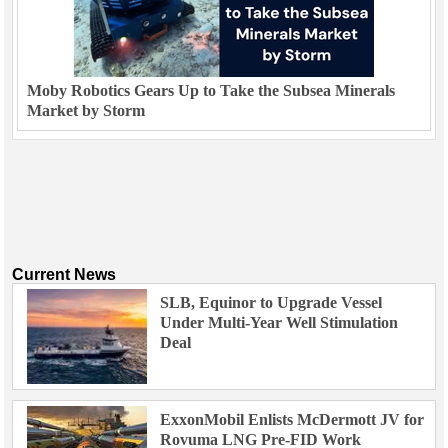
Moby Robotics Gears Up to Take the Subsea Minerals
Market by Storm
Current News
SLB, Equinor to Upgrade Vessel
Under Multi-Year Well Stimulation
Deal
ExxonMobil Enlists McDermott JV for
Rovuma LNG Pre-FID Work