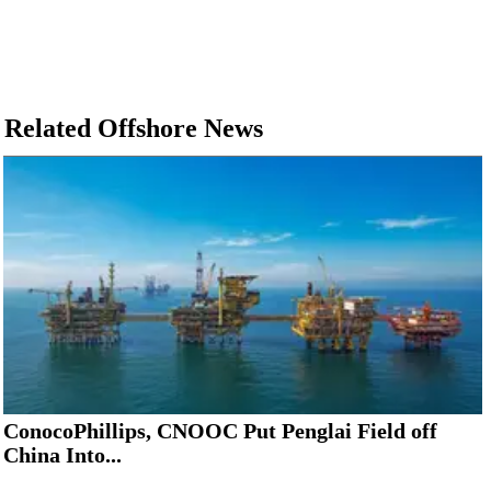
Related Offshore News
ConocoPhillips, CNOOC Put Penglai Field off
China Into...