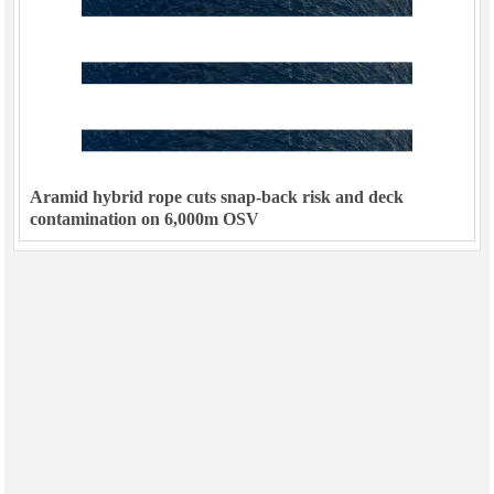
Aramid hybrid rope cuts snap-back risk and deck
contamination on 6,000m OSV