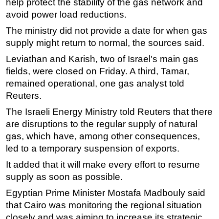
help protect the stability of the gas network and
avoid power load reductions.
Subsea
The ministry did not provide a date for when gas
Deepwater
supply might return to normal, the sources said.
Shallow Water
Leviathan and Karish, two of Israel's main gas
Drilling
fields, were closed on Friday. A third, Tamar,
Rigs
remained operational, one gas analyst told
Decommissioning
Reuters.
Drilling Hardware
The Israeli Energy Ministry told Reuters that there
are disruptions to the regular supply of natural
Production
gas, which have, among other consequences,
Well Operations
led to a temporary suspension of exports.
Workover
It added that it will make every effort to resume
FPSO
supply as soon as possible.
Events
Egyptian Prime Minister Mostafa Madbouly said
Advertise
that Cairo was monitoring the regional situation
closely and was aiming to increase its strategic
OE TV