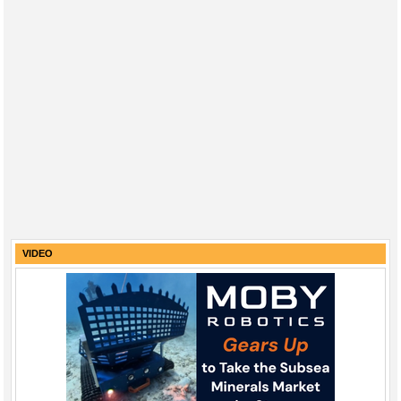
VIDEO