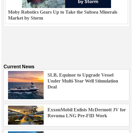
Moby Robotics Gears Up to Take the Subsea Minerals
Market by Storm
Current News
SLB, Equinor to Upgrade Vessel
Under Multi-Year Well Stimulation
Deal
ExxonMobil Enlists McDermott JV for
Rovuma LNG Pre-FID Work