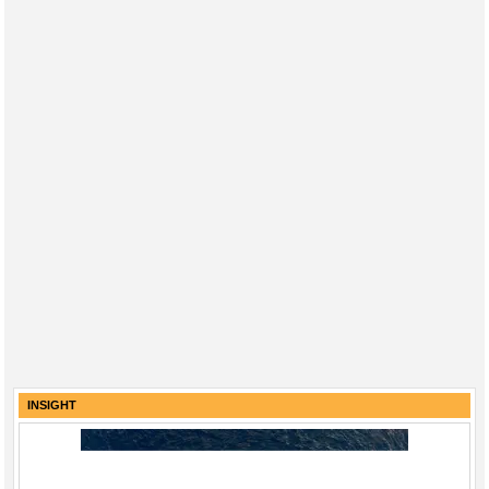
INSIGHT