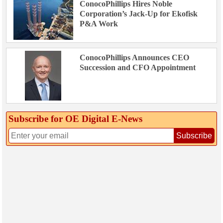
ConocoPhillips Hires Noble
Corporation’s Jack-Up for Ekofisk
P&A Work
ConocoPhillips Announces CEO
Succession and CFO Appointment
Subscribe for OE Digital E‑News
Subscribe