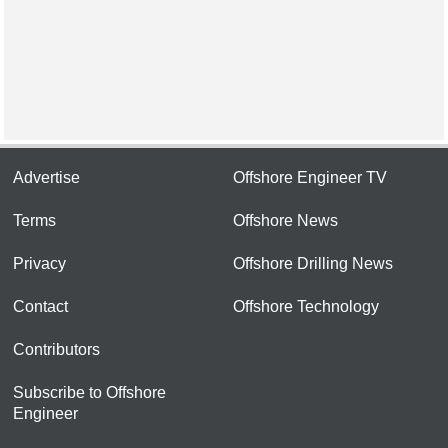
Advertise
Offshore Engineer TV
Terms
Offshore News
Privacy
Offshore Drilling News
Contact
Offshore Technology
Contributors
Subscribe to Offshore
Engineer