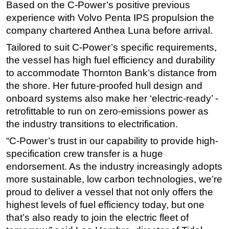
Based on the C-Power’s positive previous
Subsea
experience with Volvo Penta IPS propulsion the
company chartered Anthea Luna before arrival.
Deepwater
Tailored to suit C-Power’s specific requirements,
Shallow Water
the vessel has high fuel efficiency and durability
Drilling
to accommodate Thornton Bank’s distance from
Rigs
the shore. Her future-proofed hull design and
Decommissioning
onboard systems also make her ‘electric-ready’ -
retrofittable to run on zero-emissions power as
Drilling Hardware
the industry transitions to electrification.
Production
“C-Power’s trust in our capability to provide high-
Well Operations
specification crew transfer is a huge
Workover
endorsement. As the industry increasingly adopts
more sustainable, low carbon technologies, we’re
FPSO
proud to deliver a vessel that not only offers the
Events
highest levels of fuel efficiency today, but one
Advertise
that’s also ready to join the electric fleet of
OE TV