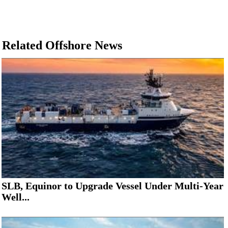
Related Offshore News
SLB, Equinor to Upgrade Vessel Under Multi-Year
Well...