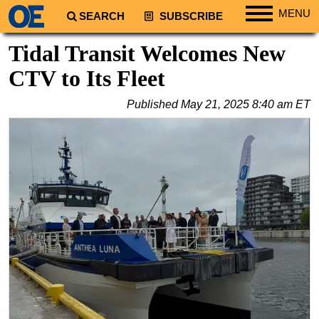
MENU
SEARCH
SUBSCRIBE
Regions
Tidal Transit Welcomes New
North America
CTV to Its Fleet
South America
Published
May 21, 2025 8:40 am ET
Europe
Africa
Middle East
Asia
Australia/NZ
Energy
Natural Gas
Shale
LNG
Renewables