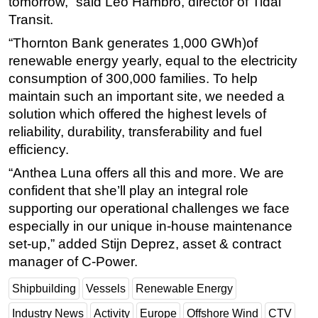
tomorrow,” said Leo Hambro, director of Tidal
Transit.
“Thornton Bank generates 1,000 GWh)of
renewable energy yearly, equal to the electricity
consumption of 300,000 families. To help
maintain such an important site, we needed a
solution which offered the highest levels of
reliability, durability, transferability and fuel
efficiency.
“Anthea Luna offers all this and more. We are
confident that she’ll play an integral role
supporting our operational challenges we face
especially in our unique in-house maintenance
set-up,” added Stijn Deprez, asset & contract
manager of C-Power.
Shipbuilding
Vessels
Renewable Energy
Industry News
Activity
Europe
Offshore Wind
CTV