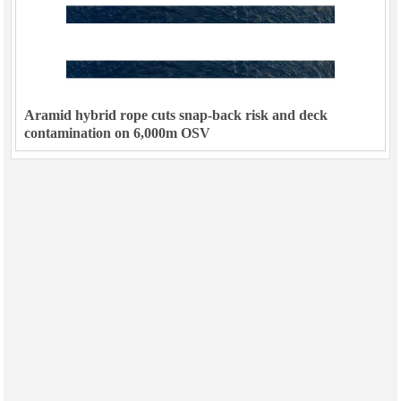
Aramid hybrid rope cuts snap-back risk and deck
contamination on 6,000m OSV