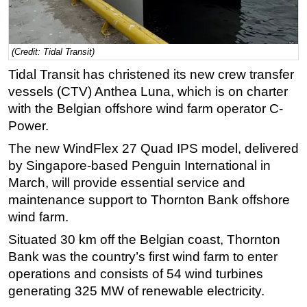
Regulations
Geoscience
(Credit: Tidal Transit)
Engineering
Tidal Transit has christened its new crew transfer
Inspection & Repair & Maintenance
vessels (CTV) Anthea Luna, which is on charter
with the Belgian offshore wind farm operator C-
Technology
Power.
Hardware
The new WindFlex 27 Quad IPS model, delivered
Software
by Singapore-based Penguin International in
Safety & Security
March, will provide essential service and
Vessels
maintenance support to Thornton Bank offshore
wind farm.
FLNG
Situated 30 km off the Belgian coast, Thornton
Floating Production
Bank was the country’s first wind farm to enter
Support Vessel
operations and consists of 54 wind turbines
Construction Vessel
generating 325 MW of renewable electricity.
ROV & Dive Support