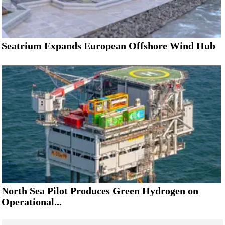
Seatrium Expands European Offshore Wind Hub
North Sea Pilot Produces Green Hydrogen on
Operational...