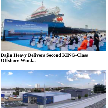
Dajin Heavy Delivers Second KING-Class
Offshore Wind...