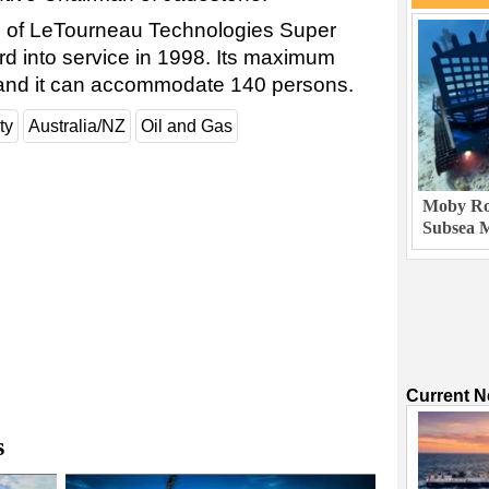
rig of LeTourneau Technologies Super
rd into service in 1998. Its maximum
t, and it can accommodate 140 persons.
ty
Australia/NZ
Oil and Gas
Moby Rob
Subsea M
Current 
s