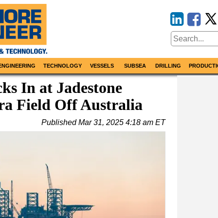
ENGINEERING
TECHNOLOGY
VESSELS
SUBSEA
DRILLING
PRODUCTI
ks In at Jadestone
a Field Off Australia
Published
Mar 31, 2025 4:18 am ET