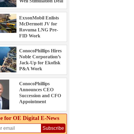
Well Stimulation Deal
ExxonMobil Enlists
McDermott JV for
Rovuma LNG Pre-
FID Work
ConocoPhillips Hires
Noble Corporation’s
Jack-Up for Ekofisk
P&A Work
ConocoPhillips
Announces CEO
Succession and CFO
Appointment
e for OE Digital E‑News
Subscribe