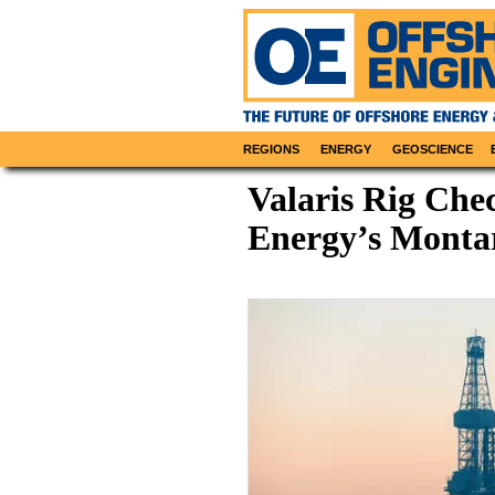
REGIONS
ENERGY
GEOSCIENCE
Valaris Rig Chec
Energy’s Montar