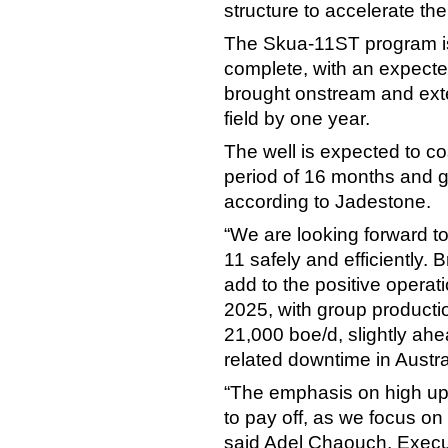
structure to accelerate the
The Skua-11ST program is
complete, with an expected 
brought onstream and exte
field by one year.
The well is expected to co
period of 16 months and ge
according to Jadestone.
“We are looking forward to
11 safely and efficiently. B
add to the positive opera
2025, with group producti
21,000 boe/d, slightly ahe
related downtime in Austral
“The emphasis on high upt
to pay off, as we focus on
said Adel Chaouch, Execu