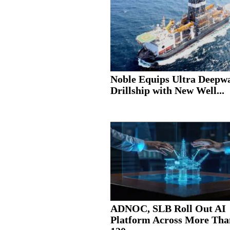
Noble Equips Ultra Deepw
Drillship with New Well...
ADNOC, SLB Roll Out AI
Platform Across More Tha