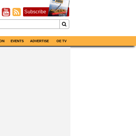
Subscribe
ON
EVENTS
ADVERTISE
OE TV