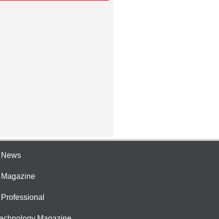
e News
e Magazine
 Professional
Technology Magazine