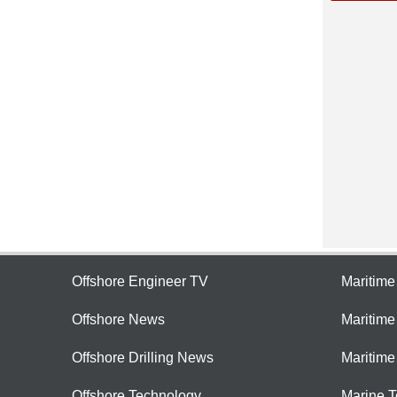
Offshore Engineer TV
Maritim
Offshore News
Maritim
Offshore Drilling News
Maritime
Offshore Technology
Marine 