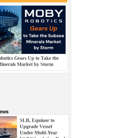
otics Gears Up to Take the
inerals Market by Storm
News
SLB, Equinor to
Upgrade Vessel
Under Multi-Year