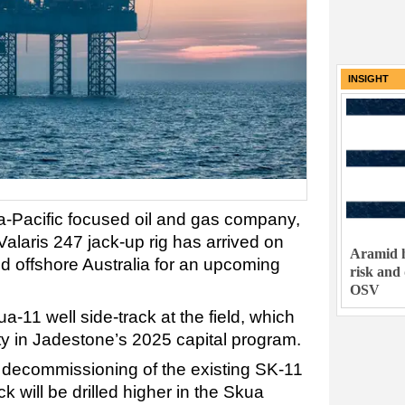
INSIGHT
a-Pacific focused oil and gas company,
Valaris 247 jack-up rig has arrived on
Aramid h
eld offshore Australia for an upcoming
risk and
OSV
kua-11 well side-track at the field, which
ty in Jadestone’s 2025 capital program.
e decommissioning of the existing SK-11
ck will be drilled higher in the Skua