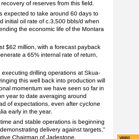
 recovery of reserves from this field.
 expected to take around 60 days to
initial oil rate of c.3,500 bbls/d when
nding the economic life of the Montara
st $62 million, with a forecast payback
nerate a 65% internal rate of return,
 executing drilling operations at Skua-
ringing this well back into production will
tional momentum we have seen so far in
on year to date averaging around
ad of expectations, even after cyclone
ia early in the year.
ime and stable operations is beginning
 demonstrating delivery against targets,”
tive Chairman of Jadestone.
VIDEO