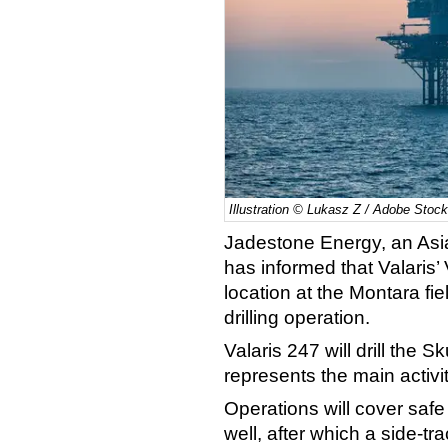
Illustration © Lukasz Z / Adobe Stock
Jadestone Energy, an Asi
has informed that Valaris’ 
location at the Montara fi
drilling operation.
Valaris 247 will drill the S
represents the main activi
Operations will cover saf
well, after which a side-tra