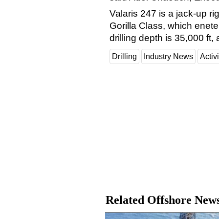
Valaris 247 is a jack-up 
Gorilla Class, which enete
drilling depth is 35,000 f
Drilling
Industry News
Activi
Related Offshore New