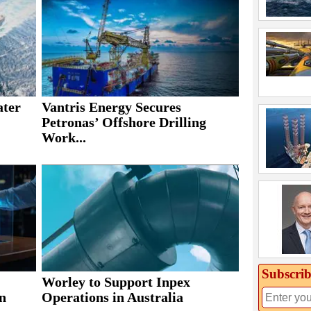
ater
Vantris Energy Secures
Petronas’ Offshore Drilling
Work...
Subscrib
Worley to Support Inpex
n
Operations in Australia