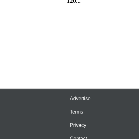
120...
Advertise
Terms
Privacy
Contact