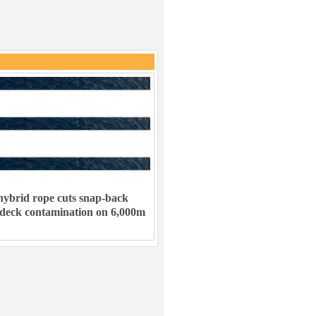
ybrid rope cuts snap-back
 deck contamination on 6,000m