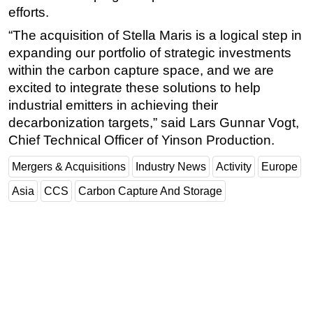
efforts.
“The acquisition of Stella Maris is a logical step in
expanding our portfolio of strategic investments
within the carbon capture space, and we are
excited to integrate these solutions to help
industrial emitters in achieving their
decarbonization targets,” said Lars Gunnar Vogt,
Chief Technical Officer of Yinson Production.
Mergers & Acquisitions
Industry News
Activity
Europe
Asia
CCS
Carbon Capture And Storage