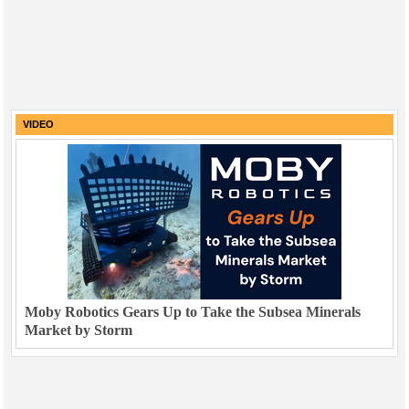
VIDEO
Moby Robotics Gears Up to Take the Subsea Minerals
Market by Storm