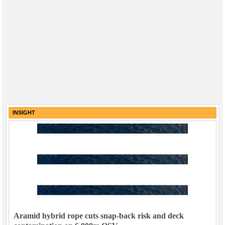
INSIGHT
Aramid hybrid rope cuts snap-back risk and deck