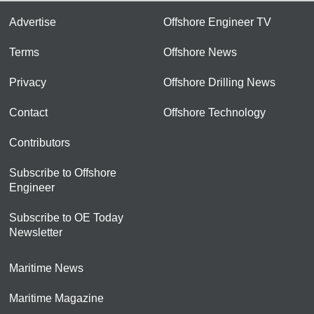
Advertise
Offshore Engineer TV
Terms
Offshore News
Privacy
Offshore Drilling News
Contact
Offshore Technology
Contributors
Subscribe to Offshore
Engineer
Subscribe to OE Today
Newsletter
Maritime News
Maritime Magazine