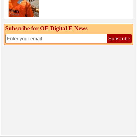
Subscribe for OE Digital E‑News
Subscribe