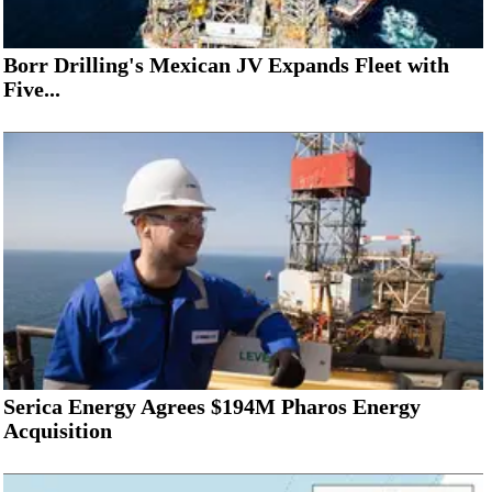
Borr Drilling's Mexican JV Expands Fleet with
Five...
Serica Energy Agrees $194M Pharos Energy
Acquisition