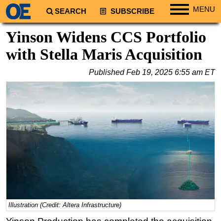
MENU
SEARCH
SUBSCRIBE
Regions
Yinson Widens CCS Portfolio
North America
with Stella Maris Acquisition
South America
Published
Feb 19, 2025 6:55 am ET
Europe
Africa
Middle East
Asia
Australia/NZ
Energy
Natural Gas
Shale
LNG
Illustration (Credit: Altera Infrastructure)
Renewables