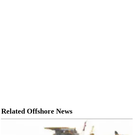
Related Offshore News