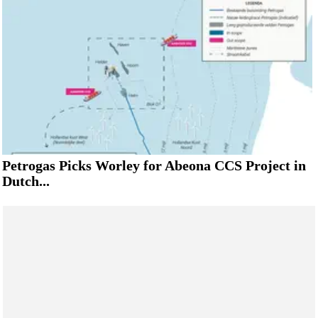
Petrogas Picks Worley for Abeona CCS Project in
Dutch...