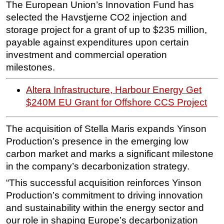
The European Union’s Innovation Fund has
Subsea
selected the Havstjerne CO2 injection and
storage project for a grant of up to $235 million,
Deepwater
payable against expenditures upon certain
Shallow Water
investment and commercial operation
Drilling
milestones.
Rigs
Altera Infrastructure, Harbour Energy Get
Decommissioning
$240M EU Grant for Offshore CCS Project
Drilling Hardware
Production
The acquisition of Stella Maris expands Yinson
Production’s presence in the emerging low
Well Operations
carbon market and marks a significant milestone
Workover
in the company’s decarbonization strategy.
FPSO
“This successful acquisition reinforces Yinson
Events
Production’s commitment to driving innovation
and sustainability within the energy sector and
Advertise
our role in shaping Europe’s decarbonization
OE TV