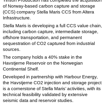
Yinson Production has completed the acquisition
of Norway-based carbon capture and storage
Regulations
(CCS) company Stella Maris CCS from Altera
Geoscience
Infrastructure.
Engineering
Stella Maris is developing a full CCS value chain,
Inspection & Repair & Maintenance
including carbon capture, intermediate storage,
offshore transportation, and permanent
Technology
sequestration of CO2 captured from industrial
Hardware
sources.
Software
The company holds a 40% stake in the
Safety & Security
Havstjerne Reservoir on the Norwegian
Vessels
Continental Shelf.
FLNG
Developed in partnership with Harbour Energy,
the Havstjerne CO2 injection and storage project
Floating Production
is a cornerstone of Stella Maris’ activities, with its
Support Vessel
technical feasibility validated by extensive
Construction Vessel
seismic data and reservoir studies.
ROV & Dive Support