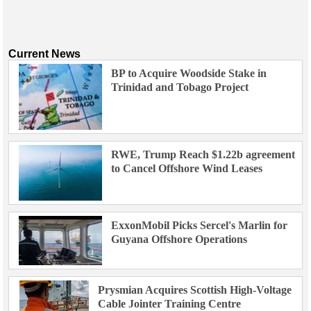
Current News
BP to Acquire Woodside Stake in
Trinidad and Tobago Project
RWE, Trump Reach $1.22b agreement
to Cancel Offshore Wind Leases
ExxonMobil Picks Sercel's Marlin for
Guyana Offshore Operations
Prysmian Acquires Scottish High-Voltage
Cable Jointer Training Centre