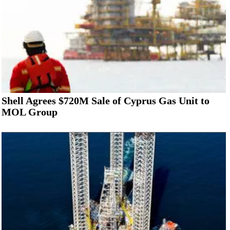
Shell Agrees $720M Sale of Cyprus Gas Unit to
MOL Group